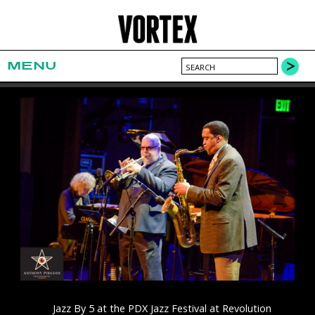
MENU
Jazz By 5 at the PDX Jazz Festival at Revolution