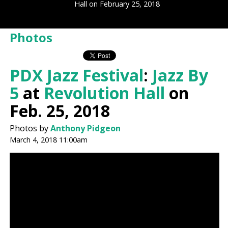
Hall on February 25, 2018
Photos
PDX Jazz Festival
:
Jazz By
5
at
Revolution Hall
on
Feb. 25, 2018
Photos by
Anthony Pidgeon
March 4, 2018 11:00am