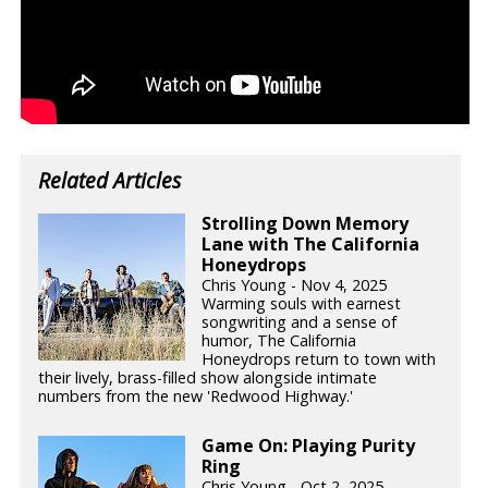
Related Articles
Strolling Down Memory
Lane with The California
Honeydrops
Chris Young - Nov 4, 2025
Warming souls with earnest
songwriting and a sense of
humor, The California
Honeydrops return to town with
their lively, brass-filled show alongside intimate
numbers from the new 'Redwood Highway.'
Game On: Playing Purity
Ring
Chris Young - Oct 2, 2025