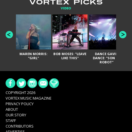
VORTEX PICKS
VIDEO
MAREN MORRIS:
BOB MOSES: "LEAVE
DANCE GAVIN
T
"GIRL"
LIKE THIS"
DANCE: "SON OF
ROBOT"
COPYRIGHT 2026
VORTEX MUSIC MAGAZINE
PRIVACY POLICY
ABOUT
OUR STORY
STAFF
CONTRIBUTORS
ADVERTISE