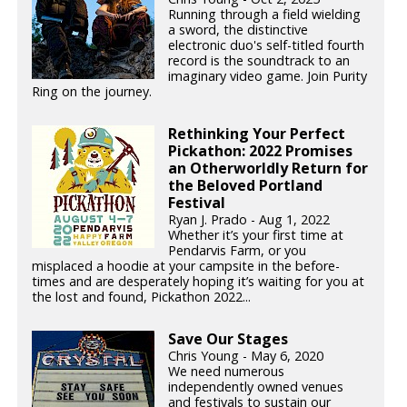
Running through a field wielding
a sword, the distinctive
electronic duo's self-titled fourth
record is the soundtrack to an
imaginary video game. Join Purity
Ring on the journey.
Rethinking Your Perfect
Pickathon: 2022 Promises
an Otherworldly Return for
the Beloved Portland
Festival
Ryan J. Prado - Aug 1, 2022
Whether it’s your first time at
Pendarvis Farm, or you
misplaced a hoodie at your campsite in the before-
times and are desperately hoping it’s waiting for you at
the lost and found, Pickathon 2022...
Save Our Stages
Chris Young - May 6, 2020
We need numerous
independently owned venues
and festivals to sustain our