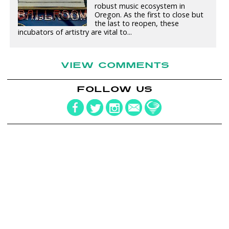
robust music ecosystem in
Oregon. As the first to close but
the last to reopen, these
incubators of artistry are vital to...
VIEW COMMENTS
FOLLOW US