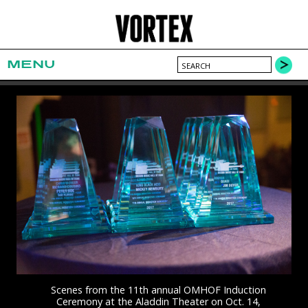
MENU
Scenes from the 11th annual OMHOF Induction
Ceremony at the Aladdin Theater on Oct. 14,