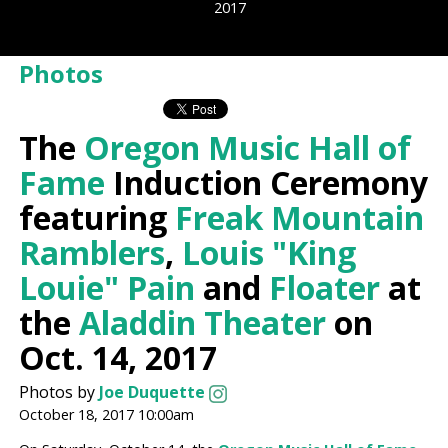
2017
Photos
The
Oregon Music Hall of
Fame
Induction Ceremony
featuring
Freak Mountain
Ramblers
,
Louis "King
Louie" Pain
and
Floater
at
the
Aladdin Theater
on
Oct. 14, 2017
Photos by
Joe Duquette
October 18, 2017 10:00am