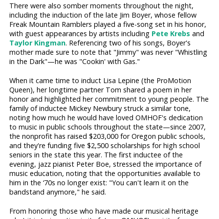
There were also somber moments throughout the night,
including the induction of the late Jim Boyer, whose fellow
Freak Mountain Ramblers played a five-song set in his honor,
with guest appearances by artists including
Pete Krebs
and
Taylor Kingman
. Referencing two of his songs, Boyer's
mother made sure to note that "Jimmy" was never "Whistling
in the Dark"—he was "Cookin' with Gas."
When it came time to induct Lisa Lepine (the ProMotion
Queen), her longtime partner Tom shared a poem in her
honor and highlighted her commitment to young people. The
family of inductee Mickey Newbury struck a similar tone,
noting how much he would have loved OMHOF's dedication
to music in public schools throughout the state—since 2007,
the nonprofit has raised $203,000 for Oregon public schools,
and they're funding five $2,500 scholarships for high school
seniors in the state this year. The first inductee of the
evening, jazz pianist Peter Boe, stressed the importance of
music education, noting that the opportunities available to
him in the ‘70s no longer exist: "You can't learn it on the
bandstand anymore," he said.
From honoring those who have made our musical heritage