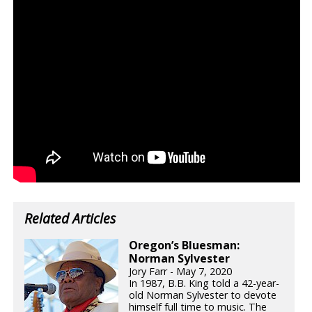
Related Articles
Oregon’s Bluesman:
Norman Sylvester
Jory Farr - May 7, 2020
In 1987, B.B. King told a 42-year-
old Norman Sylvester to devote
himself full time to music. The