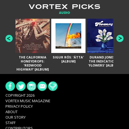
VORTEX PICKS
AUDIO
THE CALIFORNIA
SIGUR RÓS: 'ÁTTA'
DURAND JONES &
GA
HONEYDROPS:
[ALBUM]
THE INDICATIONS:
TH
'REDWOOD
'FLOWERS' [ALBUM]
HIGHWAY' [ALBUM]
COPYRIGHT 2026
VORTEX MUSIC MAGAZINE
PRIVACY POLICY
ABOUT
OUR STORY
STAFF
CONTRIBUTORS