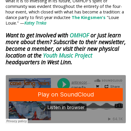
what it is to investing in its future, OMHOF's spirit of
community was evident throughout the entirety of the four-
hour event, which closed with what has become a tradition: a
dance party to first-year inductee
The Kingsmen's
"Louie
Louie." —
Katey Trnka
Want to get involved with
OMHOF
or just learn
more about them? Subscribe to their newsletter,
become a member, or visit their new physical
location at the
Youth Music Project
headquarters in West Linn.