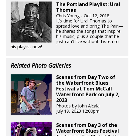
The Portland Playlist: Ural
Thomas
Chris Young - Oct 12, 2018
It’s time for Ural Thomas to
spread love and bring The Pain—
he shares the songs that inspire
his music, plus a couple that he
just can’t live without. Listen to
his playlist now!
Related Photo Galleries
Scenes from Day Two of
the Waterfront Blues
Festival at Tom McCall
Waterfront Park on July 2,
2023
Photos by John Alcala
July 19, 2023 12:00pm
Scenes from Day 3 of the
Waterfront Blues Festival