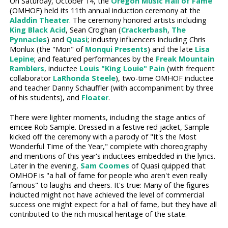
On Saturday, October 14, the
Oregon Music Hall of Fame
(OMHOF) held its 11th annual induction ceremony at the
Aladdin Theater
. The ceremony honored artists including
King Black Acid
, Sean Croghan (
Crackerbash
,
The
Pynnacles
) and
Quasi
; industry influencers including Chris
Monlux (the "Mon" of
Monqui Presents
) and the late
Lisa
Lepine
; and featured performances by the
Freak Mountain
Ramblers
, inductee
Louis "King Louie" Pain
(with frequent
collaborator
LaRhonda Steele
), two-time OMHOF inductee
and teacher Danny Schauffler (with accompaniment by three
of his students), and
Floater
.
There were lighter moments, including the stage antics of
emcee Rob Sample. Dressed in a festive red jacket, Sample
kicked off the ceremony with a parody of "It's the Most
Wonderful Time of the Year," complete with choreography
and mentions of this year's inductees embedded in the lyrics.
Later in the evening,
Sam Coomes
of Quasi quipped that
OMHOF is "a hall of fame for people who aren't even really
famous" to laughs and cheers. It's true: Many of the figures
inducted might not have achieved the level of commercial
success one might expect for a hall of fame, but they have all
contributed to the rich musical heritage of the state.