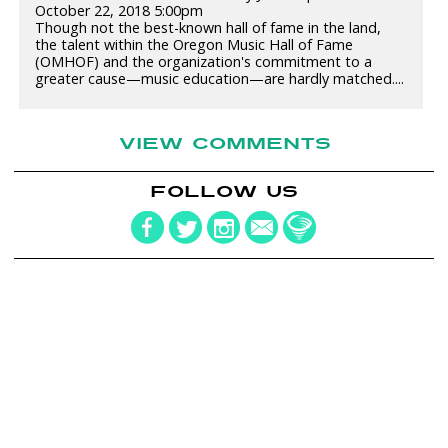
October 22, 2018 5:00pm
Though not the best-known hall of fame in the land,
the talent within the Oregon Music Hall of Fame
(OMHOF) and the organization's commitment to a
greater cause—music education—are hardly matched....
VIEW COMMENTS
FOLLOW US