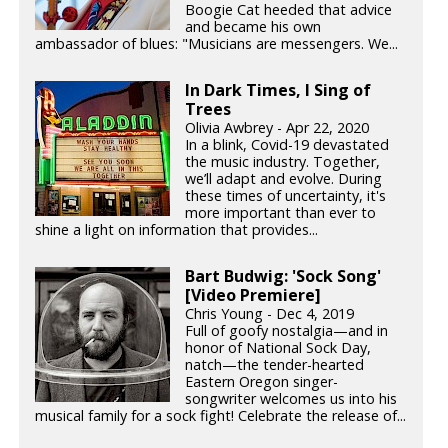
Boogie Cat heeded that advice
and became his own
ambassador of blues: "Musicians are messengers. We...
In Dark Times, I Sing of
Trees
Olivia Awbrey - Apr 22, 2020
In a blink, Covid-19 devastated
the music industry. Together,
we’ll adapt and evolve. During
these times of uncertainty, it's
more important than ever to
shine a light on information that provides...
Bart Budwig: 'Sock Song'
[Video Premiere]
Chris Young - Dec 4, 2019
Full of goofy nostalgia—and in
honor of National Sock Day,
natch—the tender-hearted
Eastern Oregon singer-
songwriter welcomes us into his
musical family for a sock fight! Celebrate the release of...