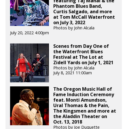
featuring Taj Mahal & the
Phantom Blues Band,
Curtis Salgado, and more
at Tom McCall Waterfront
on July 3, 2022
Photos by John Alcala
July 20, 2022 4:00pm
Scenes from Day One of
the Waterfront Blues
Festival at The Lot at
Zidell Yards on July 1, 2021
Photos by John Alcala
July 8, 2021 11:00am
The Oregon Music Hall of
Fame Induction Ceremony
feat. Monti Amundson,
Ural Thomas & the Pain,
The Kingsmen and more at
the Aladdin Theater on
Oct. 13, 2018
Photos by Joe Duquette