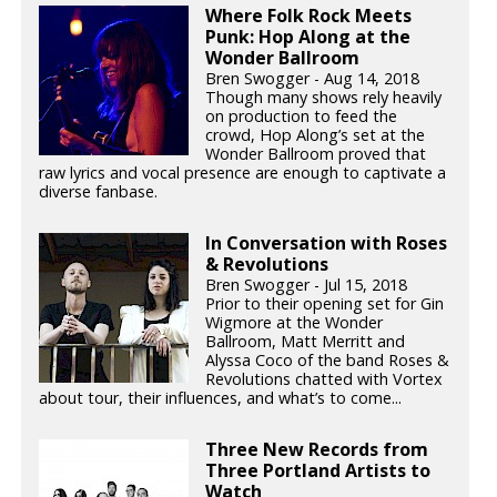
Where Folk Rock Meets
Punk: Hop Along at the
Wonder Ballroom
Bren Swogger - Aug 14, 2018
Though many shows rely heavily
on production to feed the
crowd, Hop Along’s set at the
Wonder Ballroom proved that
raw lyrics and vocal presence are enough to captivate a
diverse fanbase.
In Conversation with Roses
& Revolutions
Bren Swogger - Jul 15, 2018
Prior to their opening set for Gin
Wigmore at the Wonder
Ballroom, Matt Merritt and
Alyssa Coco of the band Roses &
Revolutions chatted with Vortex
about tour, their influences, and what’s to come...
Three New Records from
Three Portland Artists to
Watch