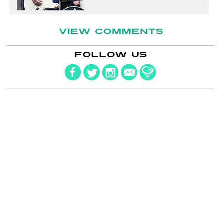
VIEW COMMENTS
FOLLOW US