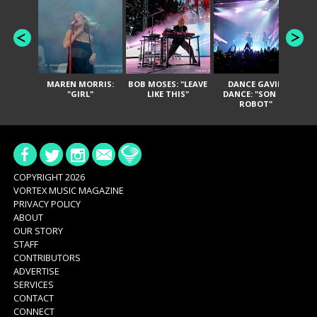
MAREN MORRIS:
BOB MOSES: "LEAVE
DANCE GAVIN
T
"GIRL"
LIKE THIS"
DANCE: "SON OF
ROBOT"
COPYRIGHT 2026
VORTEX MUSIC MAGAZINE
PRIVACY POLICY
ABOUT
OUR STORY
STAFF
CONTRIBUTORS
ADVERTISE
SERVICES
CONTACT
CONNECT