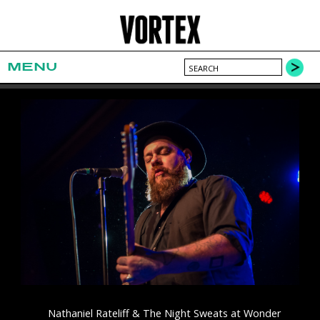
MENU
Nathaniel Rateliff & The Night Sweats at Wonder