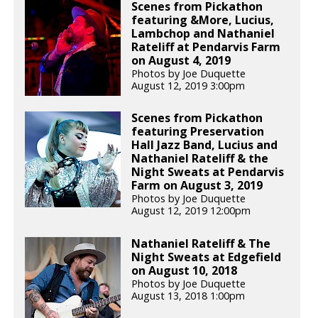
Scenes from Pickathon
featuring &More, Lucius,
Lambchop and Nathaniel
Rateliff at Pendarvis Farm
on August 4, 2019
Photos by Joe Duquette
August 12, 2019 3:00pm
Scenes from Pickathon
featuring Preservation
Hall Jazz Band, Lucius and
Nathaniel Rateliff & the
Night Sweats at Pendarvis
Farm on August 3, 2019
Photos by Joe Duquette
August 12, 2019 12:00pm
Nathaniel Rateliff & The
Night Sweats at Edgefield
on August 10, 2018
Photos by Joe Duquette
August 13, 2018 1:00pm