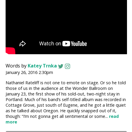
Words by
Katey Trnka
January 26, 2016 2:30pm
Nathaniel Rateliff is not one to emote on stage. Or so he told
those of us in the audience at the Wonder Ballroom on
January 23, the first show of his sold-out, two-night stay in
Portland. Much of his band’s self-titled album was recorded in
Cottage Grove, just south of Eugene, and he got a little quiet
as he talked about Oregon. He quickly snapped out of it,
though: “I’m not gonna get all sentimental or some...
read
more