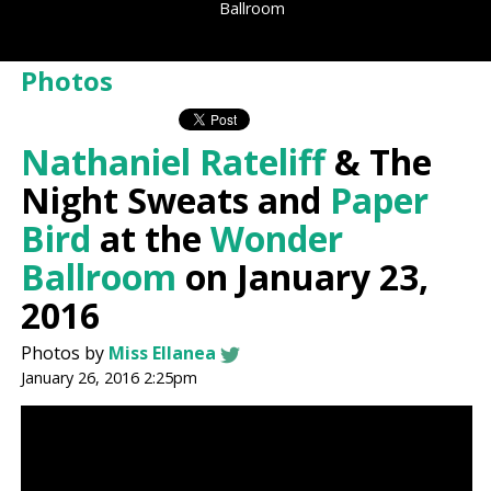
Ballroom
Photos
Nathaniel Rateliff
& The
Night Sweats and
Paper
Bird
at the
Wonder
Ballroom
on January 23,
2016
Photos by
Miss Ellanea
January 26, 2016 2:25pm