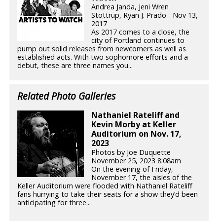
Andrea Janda, Jeni Wren
Stottrup, Ryan J. Prado - Nov 13,
2017
As 2017 comes to a close, the
city of Portland continues to
pump out solid releases from newcomers as well as
established acts. With two sophomore efforts and a
debut, these are three names you...
Related Photo Galleries
Nathaniel Rateliff and
Kevin Morby at Keller
Auditorium on Nov. 17,
2023
Photos by Joe Duquette
November 25, 2023 8:08am
On the evening of Friday,
November 17, the aisles of the
Keller Auditorium were flooded with Nathaniel Rateliff
fans hurrying to take their seats for a show they’d been
anticipating for three...