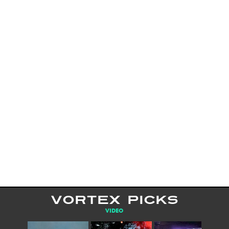
VORTEX PICKS
VIDEO