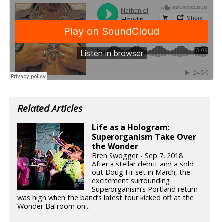
Related Articles
Life as a Hologram:
Superorganism Take Over
the Wonder
Bren Swogger - Sep 7, 2018
After a stellar debut and a sold-
out Doug Fir set in March, the
excitement surrounding
Superorganism’s Portland return
was high when the band’s latest tour kicked off at the
Wonder Ballroom on...