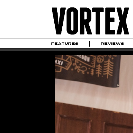
FEATURES
REVIEWS