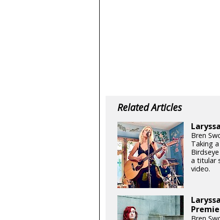
Related Articles
Laryssa
Bren Swo
Taking a
Birdseye 
a titular
video.
Laryssa
Premie
Bren Swo