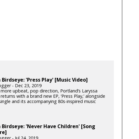
 Birdseye: 'Press Play' [Music Video]
gger - Dec 23, 2019
 more upbeat, pop direction, Portland’s Laryssa
returns with a brand new EP, ‘Press Play,’ alongside
 single and its accompanying 80s-inspired music
 Birdseye: 'Never Have Children' [Song
re]
gger - Jul 24, 2019