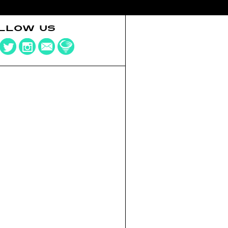
LLOW US