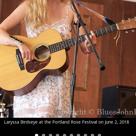
Laryssa Birdseye at the Portland Rose Festival on June 2, 2018