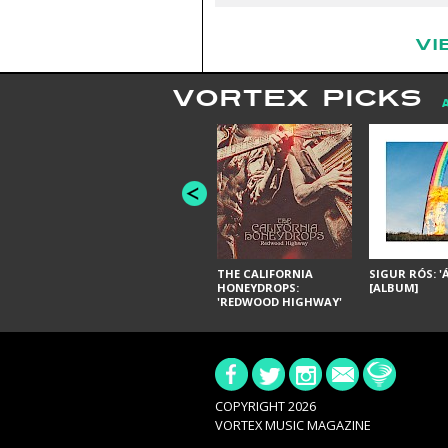
VI
VORTEX PICKS
THE CALIFORNIA
SIGUR RÓS: '
HONEYDROPS:
[ALBUM]
'REDWOOD HIGHWAY'
[ALBUM]
COPYRIGHT 2026
VORTEX MUSIC MAGAZINE