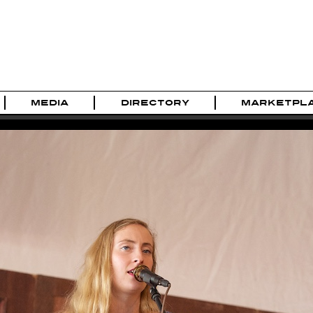
MEDIA
DIRECTORY
MARKETPL