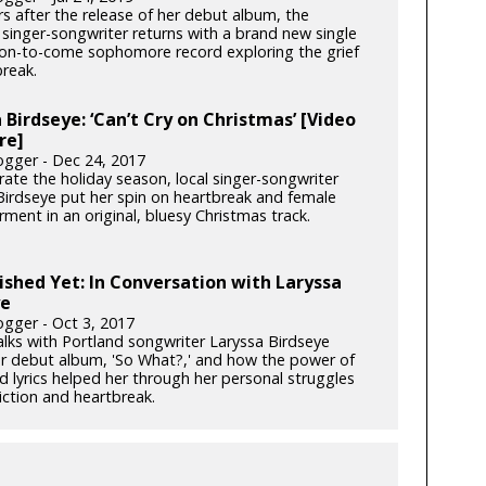
s after the release of her debut album, the
 singer-songwriter returns with a brand new single
on-to-come sophomore record exploring the grief
break.
 Birdseye: ‘Can’t Cry on Christmas’ [Video
re]
gger - Dec 24, 2017
rate the holiday season, local singer-songwriter
Birdseye put her spin on heartbreak and female
ent in an original, bluesy Christmas track.
ished Yet: In Conversation with Laryssa
ye
gger - Oct 3, 2017
alks with Portland songwriter Laryssa Birdseye
r debut album, 'So What?,' and how the power of
d lyrics helped her through her personal struggles
iction and heartbreak.