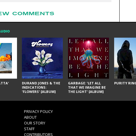
EW COMMENTS
AUDIO
ÁTTA'
DURAND JONES & THE
GARBAGE: 'LET ALL
PURITY RING
INDICATIONS:
THAT WE IMAGINE BE
'FLOWERS' [ALBUM]
THE LIGHT' [ALBUM]
PRIVACY POLICY
ABOUT
OUR STORY
STAFF
CONTRIBUTORS