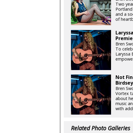
Two year
Portland
and a so
of heart
Laryssa
Premie
Bren Swo
To celeb
Laryssa 
empowerm
Not Fin
Birdse
Bren Swo
Vortex t
about he
music an
with add
Related Photo Galleries