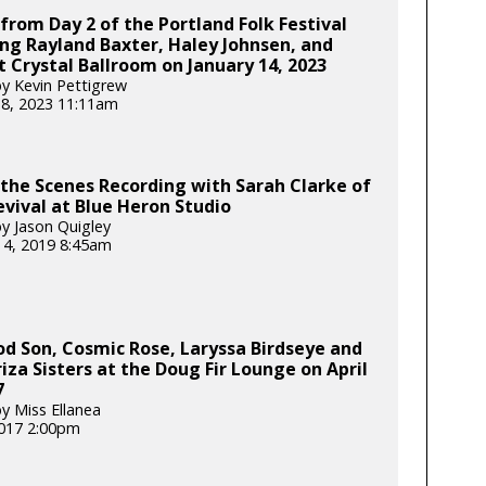
from Day 2 of the Portland Folk Festival
ng Rayland Baxter, Haley Johnsen, and
 Crystal Ballroom on January 14, 2023
y Kevin Pettigrew
18, 2023 11:11am
the Scenes Recording with Sarah Clarke of
evival at Blue Heron Studio
y Jason Quigley
 4, 2019 8:45am
d Son, Cosmic Rose, Laryssa Birdseye and
iza Sisters at the Doug Fir Lounge on April
7
y Miss Ellanea
017 2:00pm