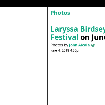
Photos
Laryssa Birdse
Festival
on June
Photos by
John Alcala
June 4, 2018 4:30pm