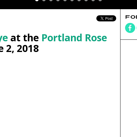
FO
ye
at the
Portland Rose
 2, 2018