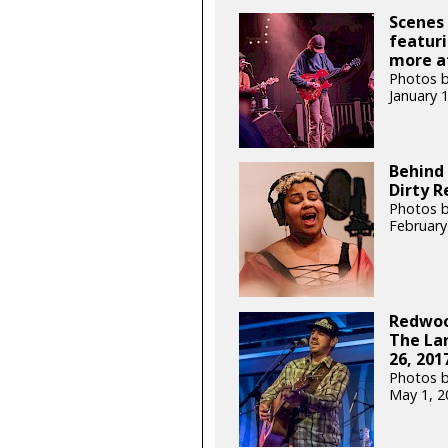
Scenes 
featuri
more at
Photos b
January 
Behind 
Dirty R
Photos b
February
Redwoo
The Lar
26, 201
Photos b
May 1, 2