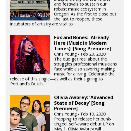
and festivals to sustain our
robust music ecosystem in
Oregon. As the first to close but
the last to reopen, these
incubators of artistry are vital to...
Fox and Bones: 'Already
Here (Music in Modern
Times)' [Song Premiere]
Chris Young - Feb 20, 2020
The duo get real about the
struggles professional musicians
face while also savoring making
music for a living. Celebrate the
release of this single—as well as their signing to
Portland's Dutch...
Olivia Awbrey: 'Advanced
State of Decay' [Song
Premiere]
Chris Young - Feb 10, 2020
Prepping to release her punk-
tinged, self-aware debut LP on
May 1, Olivia Awbrey will