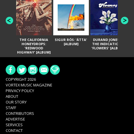
THE CALIFORNIA
SIGUR RÓS: 'ÁTTA'
DURAND JONES &
GA
HONEYDROPS:
[ALBUM]
THE INDICATIONS:
TH
'REDWOOD
'FLOWERS' [ALBUM]
HIGHWAY' [ALBUM]
COPYRIGHT 2026
VORTEX MUSIC MAGAZINE
PRIVACY POLICY
ABOUT
OUR STORY
STAFF
CONTRIBUTORS
ADVERTISE
SERVICES
CONTACT