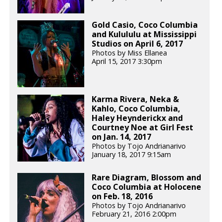
Gold Casio, Coco Columbia
and Kulululu at Mississippi
Studios on April 6, 2017
Photos by Miss Ellanea
April 15, 2017 3:30pm
Karma Rivera, Neka &
Kahlo, Coco Columbia,
Haley Heynderickx and
Courtney Noe at Girl Fest
on Jan. 14, 2017
Photos by Tojo Andrianarivo
January 18, 2017 9:15am
Rare Diagram, Blossom and
Coco Columbia at Holocene
on Feb. 18, 2016
Photos by Tojo Andrianarivo
February 21, 2016 2:00pm