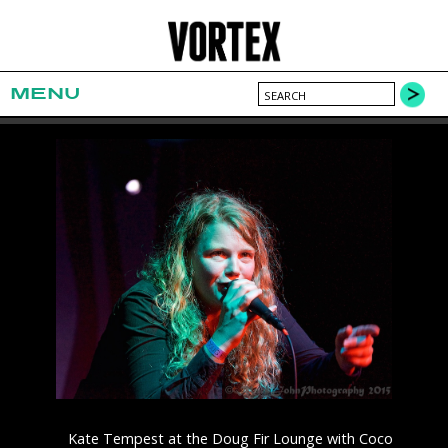
MENU
Kate Tempest at the Doug Fir Lounge with Coco