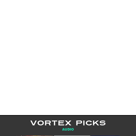
VORTEX PICKS
AUDIO