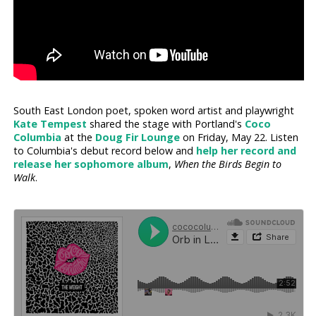
South East London poet, spoken word artist and playwright
Kate Tempest
shared the stage with Portland's
Coco
Columbia
at the
Doug Fir Lounge
on Friday, May 22. Listen
to Columbia's debut record below and
help her record and
release her sophomore album
,
When the Birds Begin to
Walk
.