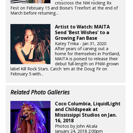
crisscross the NW rocking Rx
Fest on February 15 and Boise’s Treefort at the end of
March before returning...
Artist to Watch: MAITA
Send 'Best Wishes' to a
Growing Fan Base
Katey Trnka - Jan 31, 2020
After years of carving out a
home for themselves in Portland,
MAITA is poised to release their
debut full-length on PNW-grown
label Kill Rock Stars. Catch 'em at the Doug Fir on
February 5 with...
Related Photo Galleries
Coco Columbia, LiquidLight
and Childspeak at
Mississippi Studios on Jan.
16, 2018
Photos by John Alcala
January 24, 2018 2:00pm