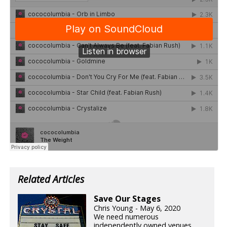
Related Articles
Save Our Stages
Chris Young - May 6, 2020
We need numerous
independently owned venues