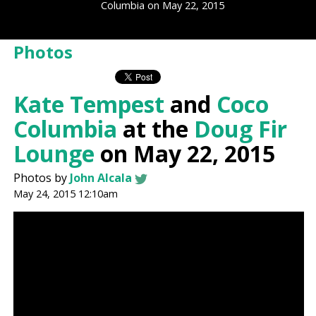
Columbia on May 22, 2015
Photos
Kate Tempest
and
Coco
Columbia
at the
Doug Fir
Lounge
on May 22, 2015
Photos by
John Alcala
May 24, 2015 12:10am