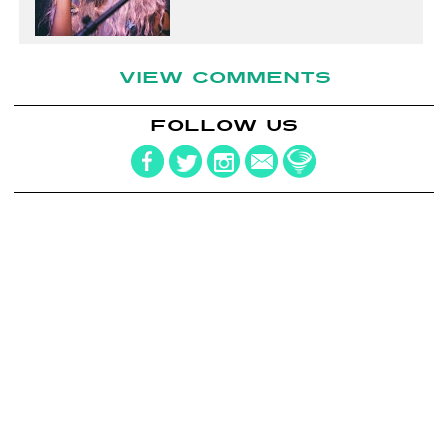
VIEW COMMENTS
FOLLOW US