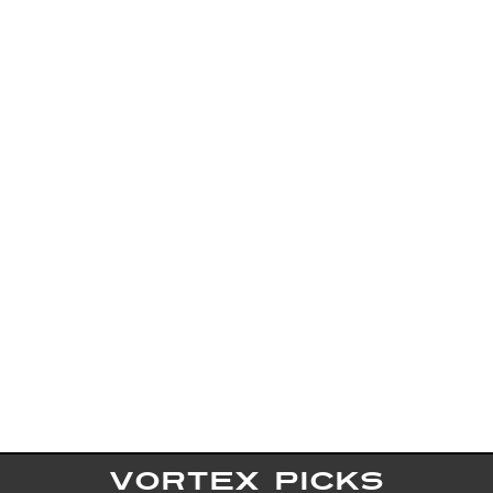
VORTEX PICKS