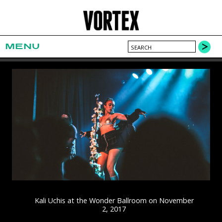
MENU
Kali Uchis at the Wonder Ballroom on November
2, 2017