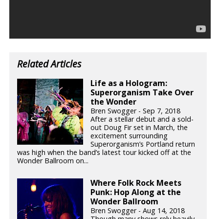
Related Articles
Life as a Hologram:
Superorganism Take Over
the Wonder
Bren Swogger - Sep 7, 2018
After a stellar debut and a sold-
out Doug Fir set in March, the
excitement surrounding
Superorganism’s Portland return
was high when the band’s latest tour kicked off at the
Wonder Ballroom on...
Where Folk Rock Meets
Punk: Hop Along at the
Wonder Ballroom
Bren Swogger - Aug 14, 2018
Though many shows rely heavily