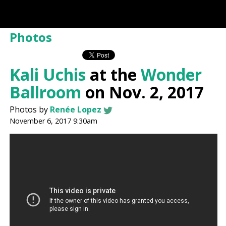
Photos
Kali Uchis
at the
Wonder
Ballroom
on Nov. 2, 2017
Photos by
Renée Lopez
November 6, 2017 9:30am