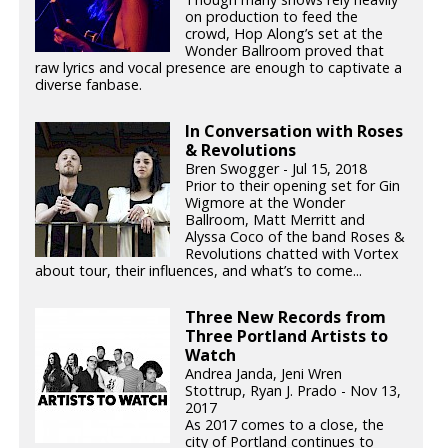
on production to feed the
crowd, Hop Along’s set at the
Wonder Ballroom proved that
raw lyrics and vocal presence are enough to captivate a
diverse fanbase.
In Conversation with Roses
& Revolutions
Bren Swogger - Jul 15, 2018
Prior to their opening set for Gin
Wigmore at the Wonder
Ballroom, Matt Merritt and
Alyssa Coco of the band Roses &
Revolutions chatted with Vortex
about tour, their influences, and what’s to come...
Three New Records from
Three Portland Artists to
Watch
Andrea Janda, Jeni Wren
Stottrup, Ryan J. Prado - Nov 13,
2017
As 2017 comes to a close, the
city of Portland continues to