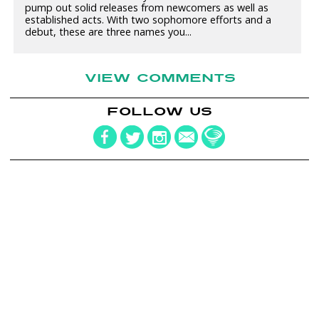
pump out solid releases from newcomers as well as
established acts. With two sophomore efforts and a
debut, these are three names you...
VIEW COMMENTS
FOLLOW US