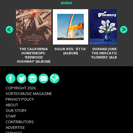
AUDIO
THE CALIFORNIA
SIGUR RÓS: 'ÁTTA'
DURAND JONES &
GA
HONEYDROPS:
[ALBUM]
THE INDICATIONS:
TH
'REDWOOD
'FLOWERS' [ALBUM]
HIGHWAY' [ALBUM]
COPYRIGHT 2026
VORTEX MUSIC MAGAZINE
PRIVACY POLICY
ABOUT
OUR STORY
STAFF
CONTRIBUTORS
ADVERTISE