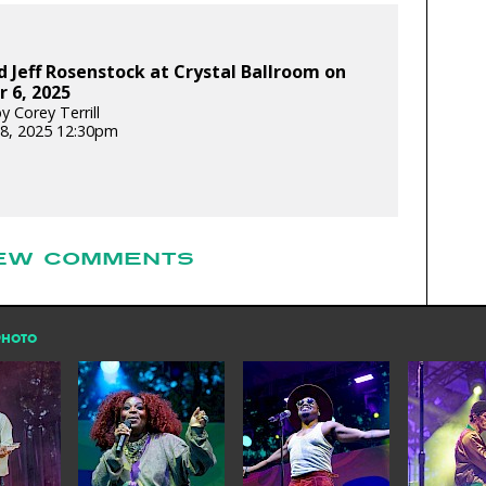
 Jeff Rosenstock at Crystal Ballroom on
 6, 2025
 Corey Terrill
8, 2025 12:30pm
EW COMMENTS
PHOTO