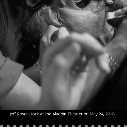
Jeff Rosenstock at the Aladdin Theater on May 24, 2018