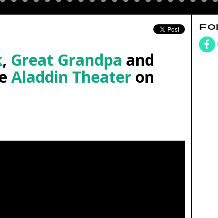
FO
k
,
Great Grandpa
and
he
Aladdin Theater
on