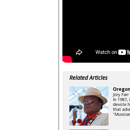
Related Articles
Oregon
Jory Farr
In 1987,
devote h
that adv
"Musicia