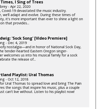
 Times, I Sing of Trees
brey - Apr 22, 2020
k, Covid-19 devastated the music industry.
, we’ll adapt and evolve. During these times of
ty, it's more important than ever to shine a light on
on that provides...
dwig: 'Sock Song' [Video Premiere]
ung - Dec 4, 2019
goofy nostalgia—and in honor of National Sock Day,
e tender-hearted Eastern Oregon singer-
er welcomes us into his musical family for a sock
lebrate the release of...
tland Playlist: Ural Thomas
ung - Oct 12, 2018
e for Ural Thomas to spread love and bring The Pain
es the songs that inspire his music, plus a couple
ust can’t live without. Listen to his playlist now!