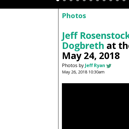
Photos
Jeff Rosenstoc
Dogbreth
at t
May 24, 2018
Photos by
Jeff Ryan
May 26, 2018 10:30am