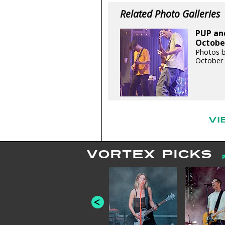
Related Photo Galleries
PUP and
October
Photos by
October 
VI
VORTEX PICKS