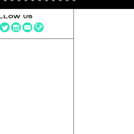
LLOW US