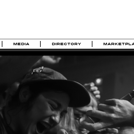
MEDIA
DIRECTORY
MARKETPL