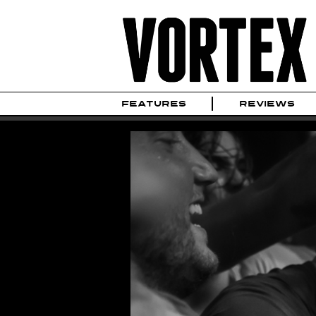
FEATURES
REVIEWS