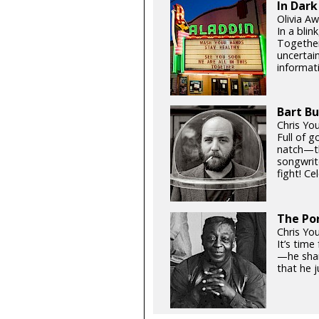
In Dark
Olivia Aw
In a blin
Together
uncertain
informati
Bart Bu
Chris Yo
Full of 
natch—th
songwrit
fight! Ce
The Por
Chris Yo
It’s tim
—he shar
that he j