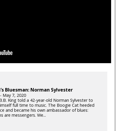
’s Bluesman: Norman Sylvester
 - May 7, 2020
 B.B. King told a 42-year-old Norman Sylvester to
imself full time to music. The Boogie Cat heeded
ice and became his own ambassador of blues:
ns are messengers. We...