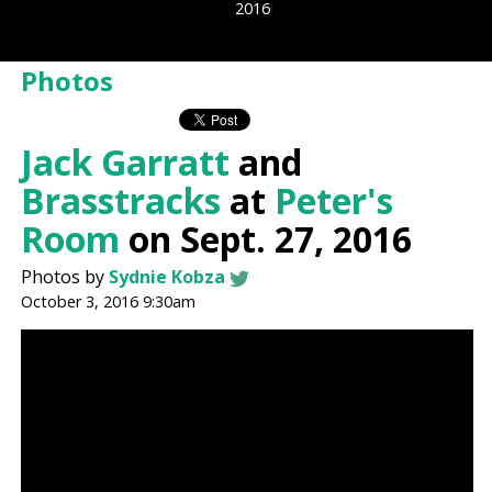
2016
Photos
Jack Garratt
and
Brasstracks
at
Peter's
Room
on Sept. 27, 2016
Photos by
Sydnie Kobza
October 3, 2016 9:30am