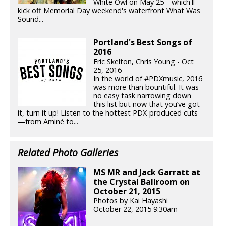
White Owl on May 25—which'll
kick off Memorial Day weekend's waterfront What Was
Sound...
Portland's Best Songs of
2016
Eric Skelton, Chris Young - Oct
25, 2016
In the world of #PDXmusic, 2016
was more than bountiful. It was
no easy task narrowing down
this list but now that you’ve got
it, turn it up! Listen to the hottest PDX-produced cuts
—from Aminé to...
Related Photo Galleries
MS MR and Jack Garratt at
the Crystal Ballroom on
October 21, 2015
Photos by Kai Hayashi
October 22, 2015 9:30am