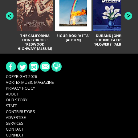
THE CALIFORNIA
SIGUR RÓS: 'ÁTTA'
DURAND JONES &
GA
HONEYDROPS:
[ALBUM]
THE INDICATIONS:
TH
'REDWOOD
'FLOWERS' [ALBUM]
HIGHWAY' [ALBUM]
COPYRIGHT 2026
VORTEX MUSIC MAGAZINE
PRIVACY POLICY
ABOUT
OUR STORY
STAFF
CONTRIBUTORS
ADVERTISE
SERVICES
CONTACT
CONNECT