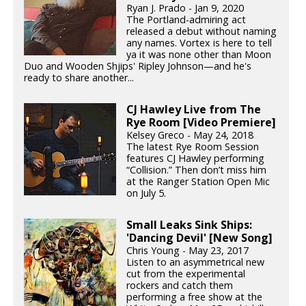
Ryan J. Prado - Jan 9, 2020
The Portland-admiring act
released a debut without naming
any names. Vortex is here to tell
ya it was none other than Moon
Duo and Wooden Shjips' Ripley Johnson—and he's
ready to share another...
CJ Hawley Live from The
Rye Room [Video Premiere]
Kelsey Greco - May 24, 2018
The latest Rye Room Session
features CJ Hawley performing
“Collision.” Then don’t miss him
at the Ranger Station Open Mic
on July 5.
Small Leaks Sink Ships:
'Dancing Devil' [New Song]
Chris Young - May 23, 2017
Listen to an asymmetrical new
cut from the experimental
rockers and catch them
performing a free show at the