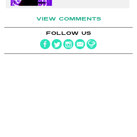
VIEW COMMENTS
FOLLOW US