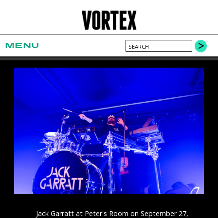
MENU
Jack Garratt at Peter's Room on September 27,