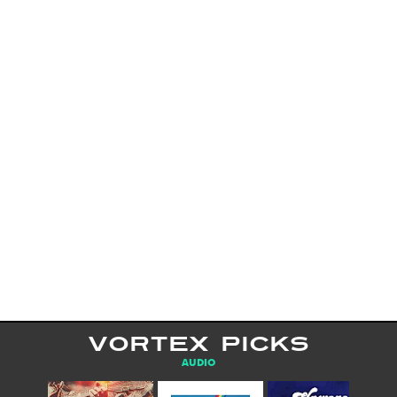
VORTEX PICKS
AUDIO