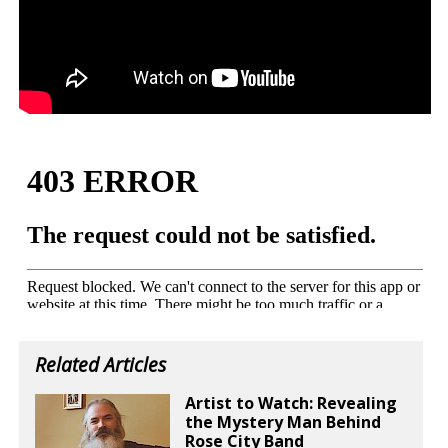
Related Articles
Artist to Watch: Revealing
the Mystery Man Behind
Rose City Band