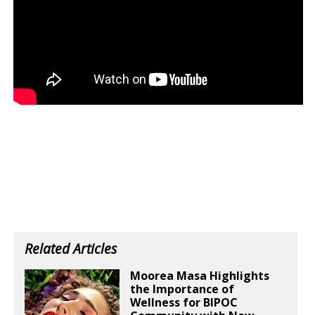
Related Articles
Moorea Masa Highlights
the Importance of
Wellness for BIPOC