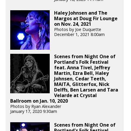
Haley Johnsen and The
Margos at Doug Fir Lounge
on Nov. 24, 2021
Photos by Joe Duquette
December 1, 2021 8:00am
Scenes from Night One of
Portland's Folk Festival
feat. Anna Tivel, Jeffrey
Martin, Ezra Bell, Haley
Johnsen, Cedar Teeth,
MAITA, Glitterfox, Nick
Delffs, Ben Larsen and Tara
Velarde at Crystal
Ballroom on Jan. 10, 2020
Photos by Ryan Alexander
January 17, 2020 9:30am
Scenes from Night One of
Portland's Folk Festival