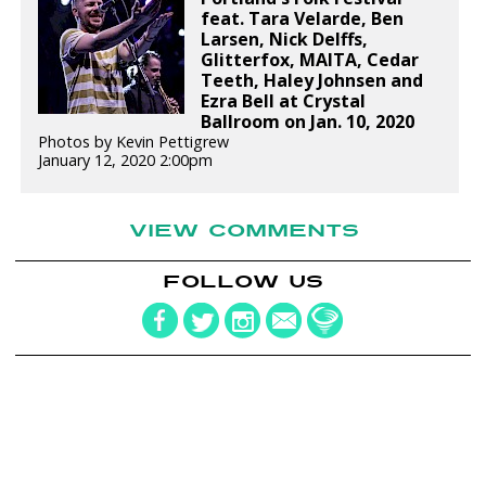
feat. Tara Velarde, Ben
Larsen, Nick Delffs,
Glitterfox, MAITA, Cedar
Teeth, Haley Johnsen and
Ezra Bell at Crystal
Ballroom on Jan. 10, 2020
Photos by Kevin Pettigrew
January 12, 2020 2:00pm
VIEW COMMENTS
FOLLOW US