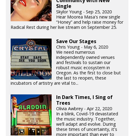
Community with New
Single
Skylor Young - Sep 25, 2020
Hear Moorea Masa's new single
“Honey” and help raise money for
Radical Rest during her live stream on September 25.
Save Our Stages
Chris Young - May 6, 2020
We need numerous
independently owned venues
and festivals to sustain our
robust music ecosystem in
Oregon. As the first to close but
the last to reopen, these
incubators of artistry are vital to...
In Dark Times, I Sing of
Trees
Olivia Awbrey - Apr 22, 2020
In a blink, Covid-19 devastated
the music industry. Together,
we’ll adapt and evolve. During
these times of uncertainty, it's
more important than ever to