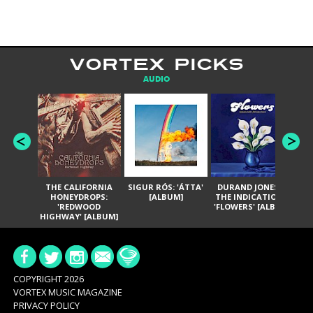
VORTEX PICKS
AUDIO
THE CALIFORNIA
SIGUR RÓS: 'ÁTTA'
DURAND JONES &
GA
HONEYDROPS:
[ALBUM]
THE INDICATIONS:
TH
'REDWOOD
'FLOWERS' [ALBUM]
HIGHWAY' [ALBUM]
COPYRIGHT 2026
VORTEX MUSIC MAGAZINE
PRIVACY POLICY