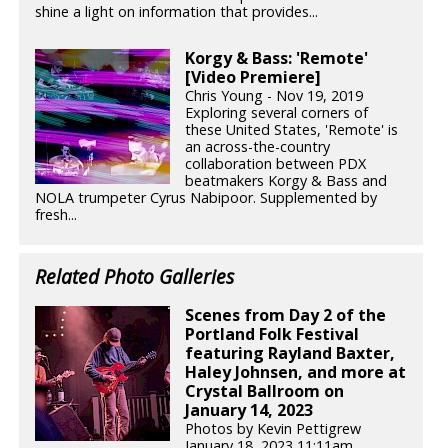
shine a light on information that provides...
Korgy & Bass: 'Remote'
[Video Premiere]
Chris Young - Nov 19, 2019
Exploring several corners of
these United States, 'Remote' is
an across-the-country
collaboration between PDX
beatmakers Korgy & Bass and
NOLA trumpeter Cyrus Nabipoor. Supplemented by
fresh...
Related Photo Galleries
Scenes from Day 2 of the
Portland Folk Festival
featuring Rayland Baxter,
Haley Johnsen, and more at
Crystal Ballroom on
January 14, 2023
Photos by Kevin Pettigrew
January 18, 2023 11:11am