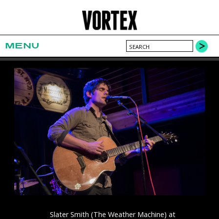
MENU
Slater Smith (The Weather Machine) at