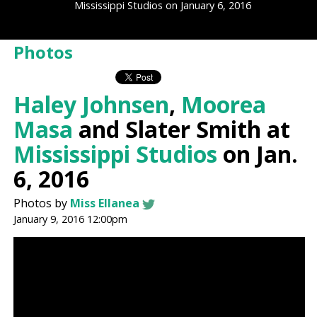
Mississippi Studios on January 6, 2016
Photos
Haley Johnsen
,
Moorea
Masa
and Slater Smith at
Mississippi Studios
on Jan.
6, 2016
Photos by
Miss Ellanea
January 9, 2016 12:00pm