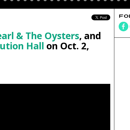
FO
arl & The Oysters
, and
ution Hall
on Oct. 2,