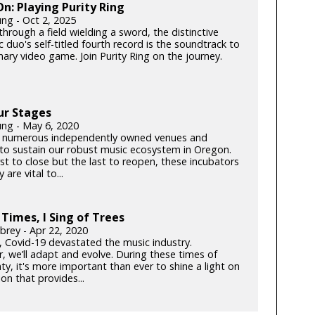
: Playing Purity Ring
ung - Oct 2, 2025
hrough a field wielding a sword, the distinctive
c duo's self-titled fourth record is the soundtrack to
ary video game. Join Purity Ring on the journey.
ur Stages
ung - May 6, 2020
 numerous independently owned venues and
s to sustain our robust music ecosystem in Oregon.
rst to close but the last to reopen, these incubators
y are vital to...
 Times, I Sing of Trees
brey - Apr 22, 2020
k, Covid-19 devastated the music industry.
, we’ll adapt and evolve. During these times of
ty, it's more important than ever to shine a light on
on that provides...