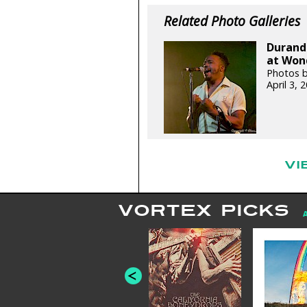
Related Photo Galleries
Durand 
at Wond
Photos b
April 3,
VI
VORTEX PICKS