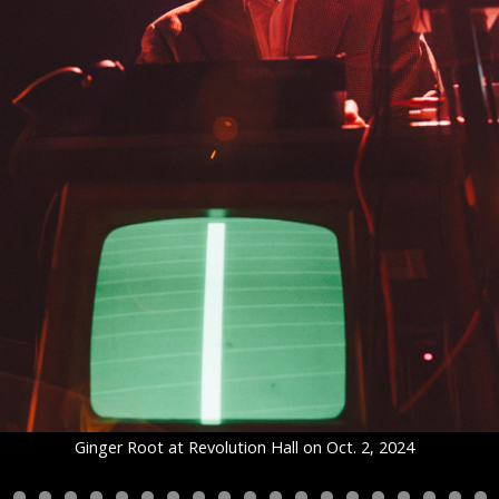
Ginger Root at Revolution Hall on Oct. 2, 2024