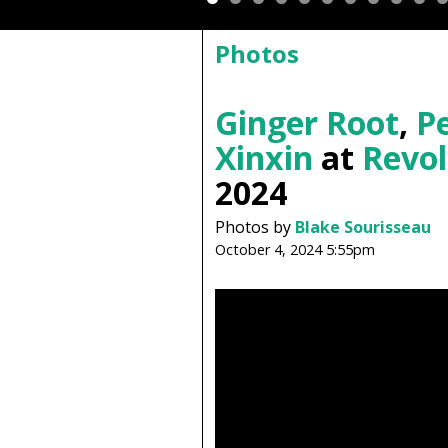
Photos
Ginger Root
,
Pe
Xinxin
at
Revol
2024
Photos by
Blake Sourisseau
October 4, 2024 5:55pm