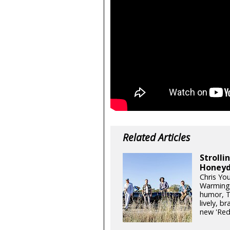
Related Articles
Stroll
Honeyd
Chris Yo
Warming 
humor, T
lively, b
new 'Re