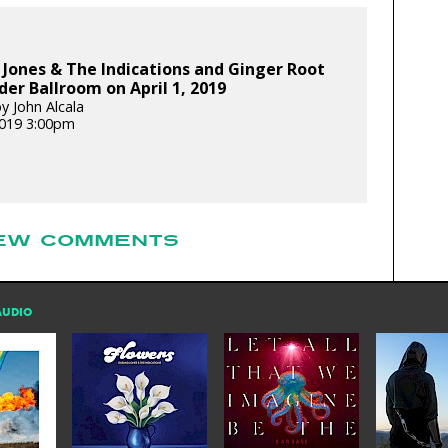
Jones & The Indications and Ginger Root
er Ballroom on April 1, 2019
y John Alcala
 2019 3:00pm
EW COMMENTS
AUDIO