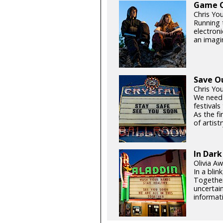
Game On
Chris Yo
Running t
electroni
an imagin
Save O
Chris Yo
We need
festival
As the fi
of artistr
In Dark
Olivia Aw
In a blin
Together
uncertain
informati