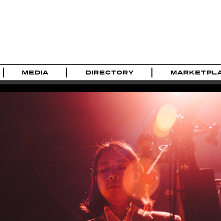
MEDIA
DIRECTORY
MARKETPL