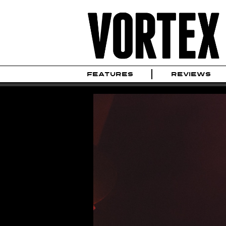
FEATURES
REVIEWS