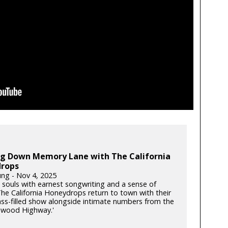
ing Down Memory Lane with The California
rops
ung - Nov 4, 2025
souls with earnest songwriting and a sense of
he California Honeydrops return to town with their
rass-filled show alongside intimate numbers from the
dwood Highway.'