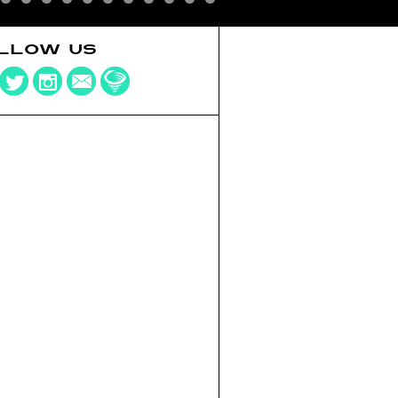
LLOW US