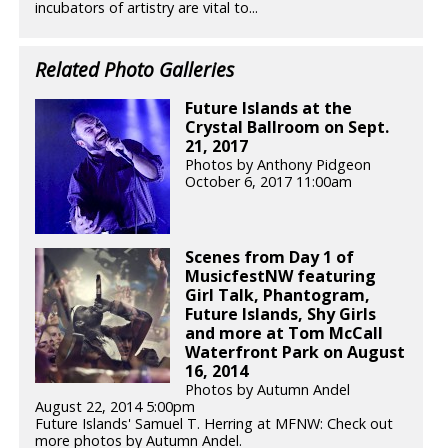
incubators of artistry are vital to...
Related Photo Galleries
Future Islands at the
Crystal Ballroom on Sept.
21, 2017
Photos by Anthony Pidgeon
October 6, 2017 11:00am
Scenes from Day 1 of
MusicfestNW featuring
Girl Talk, Phantogram,
Future Islands, Shy Girls
and more at Tom McCall
Waterfront Park on August
16, 2014
Photos by Autumn Andel
August 22, 2014 5:00pm
Future Islands' Samuel T. Herring at MFNW: Check out
more photos by Autumn Andel.