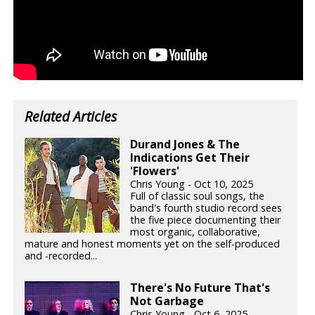
Related Articles
Durand Jones & The
Indications Get Their
'Flowers'
Chris Young - Oct 10, 2025
Full of classic soul songs, the
band's fourth studio record sees
the five piece documenting their
most organic, collaborative,
mature and honest moments yet on the self-produced
and -recorded...
There's No Future That's
Not Garbage
Chris Young - Oct 6, 2025