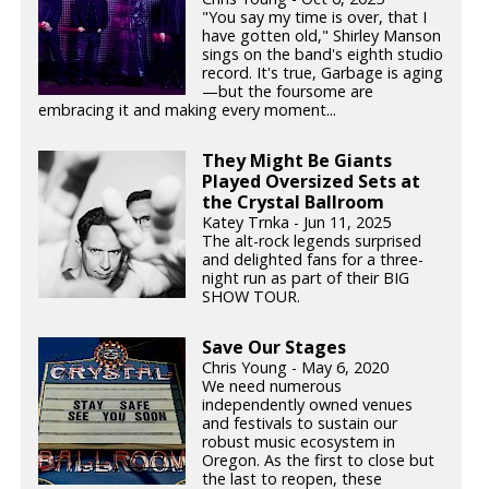
"You say my time is over, that I
have gotten old," Shirley Manson
sings on the band's eighth studio
record. It's true, Garbage is aging
—but the foursome are
embracing it and making every moment...
They Might Be Giants
Played Oversized Sets at
the Crystal Ballroom
Katey Trnka - Jun 11, 2025
The alt-rock legends surprised
and delighted fans for a three-
night run as part of their BIG
SHOW TOUR.
Save Our Stages
Chris Young - May 6, 2020
We need numerous
independently owned venues
and festivals to sustain our
robust music ecosystem in
Oregon. As the first to close but
the last to reopen, these