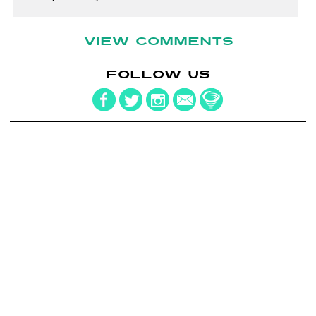
VIEW COMMENTS
FOLLOW US