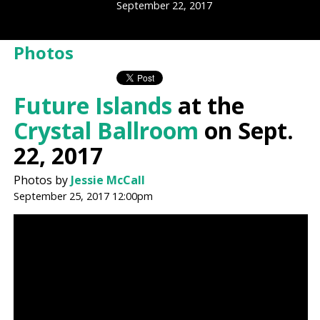
September 22, 2017
Photos
Future Islands
at the
Crystal Ballroom
on Sept.
22, 2017
Photos by
Jessie McCall
September 25, 2017 12:00pm