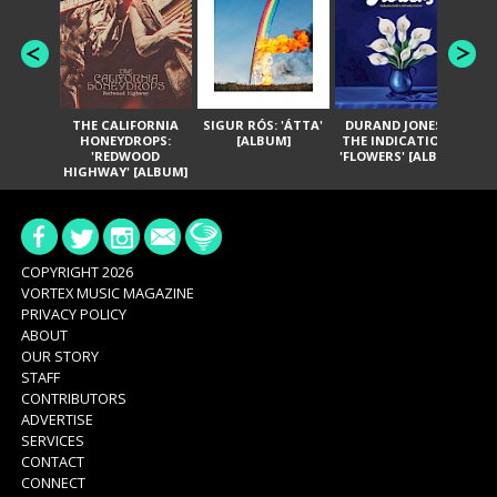
THE CALIFORNIA
SIGUR RÓS: 'ÁTTA'
DURAND JONES &
GA
HONEYDROPS:
[ALBUM]
THE INDICATIONS:
TH
'REDWOOD
'FLOWERS' [ALBUM]
HIGHWAY' [ALBUM]
COPYRIGHT 2026
VORTEX MUSIC MAGAZINE
PRIVACY POLICY
ABOUT
OUR STORY
STAFF
CONTRIBUTORS
ADVERTISE
SERVICES
CONTACT
CONNECT