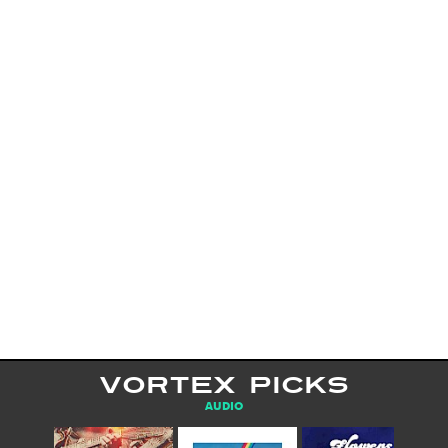
VORTEX PICKS
AUDIO