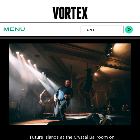
MENU
Future Islands at the Crystal Ballroom on