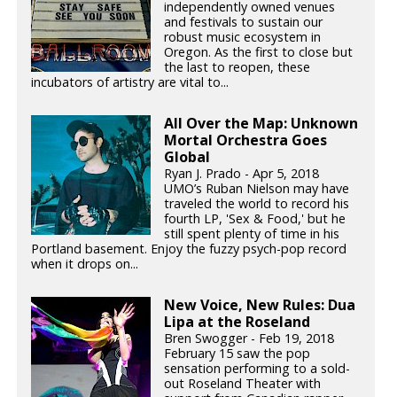
independently owned venues
and festivals to sustain our
robust music ecosystem in
Oregon. As the first to close but
the last to reopen, these
incubators of artistry are vital to...
All Over the Map: Unknown
Mortal Orchestra Goes
Global
Ryan J. Prado - Apr 5, 2018
UMO’s Ruban Nielson may have
traveled the world to record his
fourth LP, 'Sex & Food,' but he
still spent plenty of time in his
Portland basement. Enjoy the fuzzy psych-pop record
when it drops on...
New Voice, New Rules: Dua
Lipa at the Roseland
Bren Swogger - Feb 19, 2018
February 15 saw the pop
sensation performing to a sold-
out Roseland Theater with