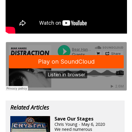
Related Articles
Save Our Stages
Chris Young - May 6, 2020
We need numerous