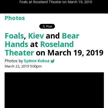
Foals at Roseland Theater on March 19, 2019
Photos
Foals
,
Kiev
and
Bear
Hands
at
Roseland
Theater
on March 19, 2019
Photos by
Sydnie Kobza
March 22, 2019 5:00pm