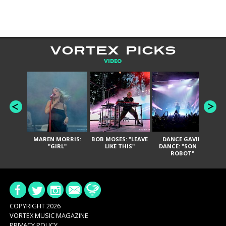
VORTEX PICKS
VIDEO
MAREN MORRIS:
BOB MOSES: "LEAVE
DANCE GAVIN
T
"GIRL"
LIKE THIS"
DANCE: "SON OF
ROBOT"
COPYRIGHT 2026
VORTEX MUSIC MAGAZINE
PRIVACY POLICY