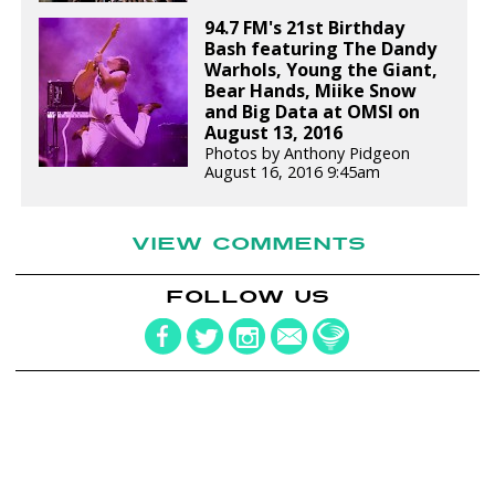
94.7 FM's 21st Birthday
Bash featuring The Dandy
Warhols, Young the Giant,
Bear Hands, Miike Snow
and Big Data at OMSI on
August 13, 2016
Photos by Anthony Pidgeon
August 16, 2016 9:45am
VIEW COMMENTS
FOLLOW US