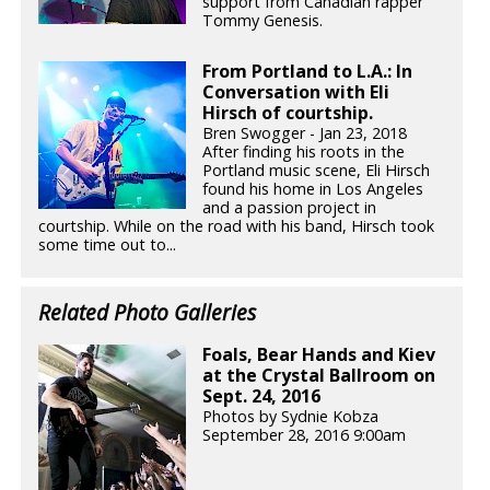
support from Canadian rapper
Tommy Genesis.
From Portland to L.A.: In
Conversation with Eli
Hirsch of courtship.
Bren Swogger - Jan 23, 2018
After finding his roots in the
Portland music scene, Eli Hirsch
found his home in Los Angeles
and a passion project in
courtship. While on the road with his band, Hirsch took
some time out to...
Related Photo Galleries
Foals, Bear Hands and Kiev
at the Crystal Ballroom on
Sept. 24, 2016
Photos by Sydnie Kobza
September 28, 2016 9:00am