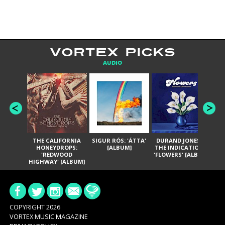
VORTEX PICKS
AUDIO
THE CALIFORNIA
SIGUR RÓS: 'ÁTTA'
DURAND JONES &
GA
HONEYDROPS:
[ALBUM]
THE INDICATIONS:
TH
'REDWOOD
'FLOWERS' [ALBUM]
HIGHWAY' [ALBUM]
COPYRIGHT 2026
VORTEX MUSIC MAGAZINE