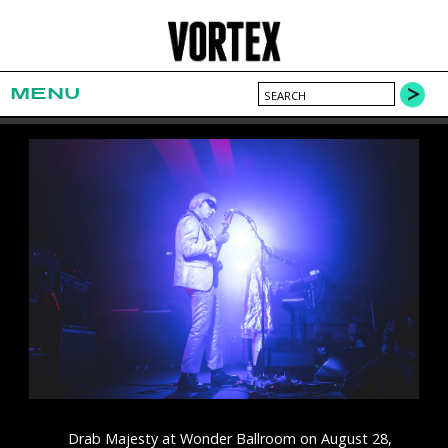
MENU
Drab Majesty at Wonder Ballroom on August 28,