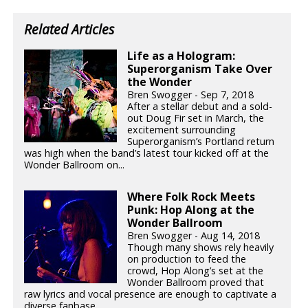
Related Articles
Life as a Hologram:
Superorganism Take Over
the Wonder
Bren Swogger - Sep 7, 2018
After a stellar debut and a sold-
out Doug Fir set in March, the
excitement surrounding
Superorganism’s Portland return
was high when the band’s latest tour kicked off at the
Wonder Ballroom on...
Where Folk Rock Meets
Punk: Hop Along at the
Wonder Ballroom
Bren Swogger - Aug 14, 2018
Though many shows rely heavily
on production to feed the
crowd, Hop Along’s set at the
Wonder Ballroom proved that
raw lyrics and vocal presence are enough to captivate a
diverse fanbase.