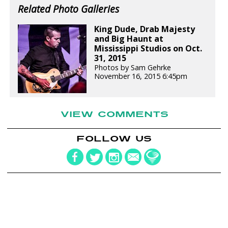
Related Photo Galleries
King Dude, Drab Majesty
and Big Haunt at
Mississippi Studios on Oct.
31, 2015
Photos by Sam Gehrke
November 16, 2015 6:45pm
VIEW COMMENTS
FOLLOW US