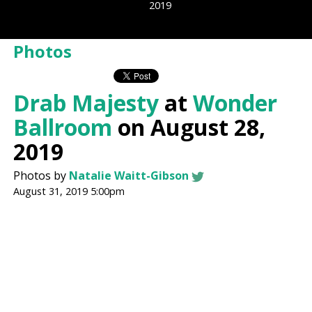
2019
Photos
Drab Majesty
at
Wonder
Ballroom
on August 28,
2019
Photos by
Natalie Waitt-Gibson
August 31, 2019 5:00pm