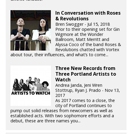
In Conversation with Roses
& Revolutions
Bren Swogger - Jul 15, 2018
Prior to their opening set for Gin
Wigmore at the Wonder
Ballroom, Matt Merritt and
Alyssa Coco of the band Roses &
Revolutions chatted with Vortex
about tour, their influences, and what’s to come...
Three New Records from
Three Portland Artists to
Watch
Andrea Janda, Jeni Wren
Stottrup, Ryan J. Prado - Nov 13,
2017
As 2017 comes to a close, the
city of Portland continues to
pump out solid releases from newcomers as well as
established acts. With two sophomore efforts and a
debut, these are three names you...