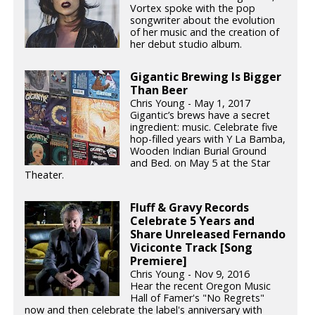
Vortex spoke with the pop
songwriter about the evolution
of her music and the creation of
her debut studio album.
Gigantic Brewing Is Bigger
Than Beer
Chris Young - May 1, 2017
Gigantic’s brews have a secret
ingredient: music. Celebrate five
hop-filled years with Y La Bamba,
Wooden Indian Burial Ground
and Bed. on May 5 at the Star
Theater.
Fluff & Gravy Records
Celebrate 5 Years and
Share Unreleased Fernando
Viciconte Track [Song
Premiere]
Chris Young - Nov 9, 2016
Hear the recent Oregon Music
Hall of Famer's "No Regrets"
now and then celebrate the label's anniversary with