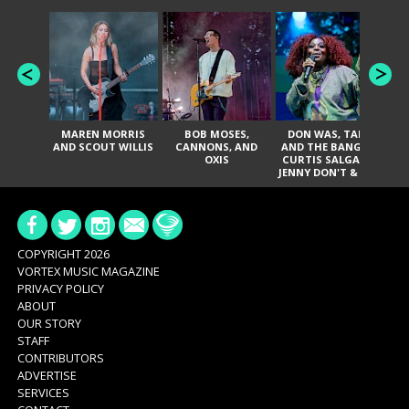
MAREN MORRIS
BOB MOSES,
DON WAS, TANK
D
AND SCOUT WILLIS
CANNONS, AND
AND THE BANGAS,
TH
OXIS
CURTIS SALGADO,
JENNY DON'T & THE
ES
SPURS, URAL
HI
THOMAS & THE
PAIN, SERATONES,
BRITTANY DAVIS,
DE
AND TY CURTIS
SY
A
COPYRIGHT 2026
VORTEX MUSIC MAGAZINE
PRIVACY POLICY
ABOUT
OUR STORY
STAFF
CONTRIBUTORS
ADVERTISE
SERVICES