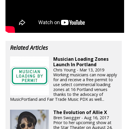
Related Articles
Musician Loading Zones
Launch In Portland
Chris Young - Mar 13, 2019
Working musicians can now apply
for and receive a free permit to
use select commercial loading
zones at 16 Portland venues
thanks to the advocacy of
MusicPortland and Fair Trade Music PDX as well...
The Evolution of Allie X
Bren Swogger - Aug 16, 2017
Prior to her upcoming show at
the Star Theater on August 24,