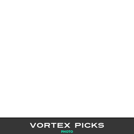
VORTEX PICKS
PHOTO