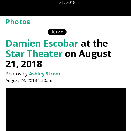
21, 2018
Photos
Damien Escobar
at the
Star Theater
on August
21, 2018
Photos by
Ashley Strom
August 24, 2018 1:30pm