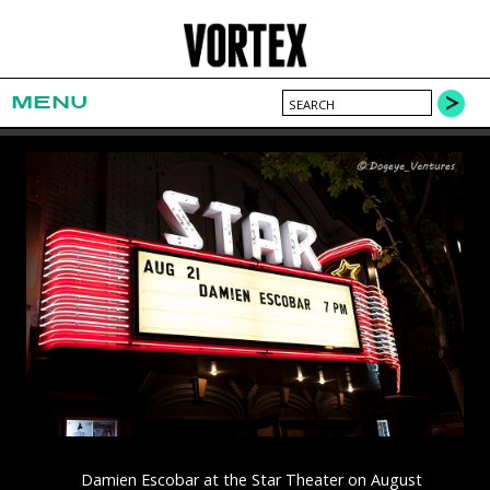
MENU
Damien Escobar at the Star Theater on August