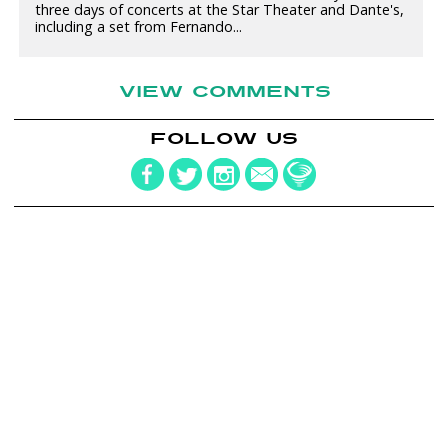
three days of concerts at the Star Theater and Dante's,
including a set from Fernando...
VIEW COMMENTS
FOLLOW US