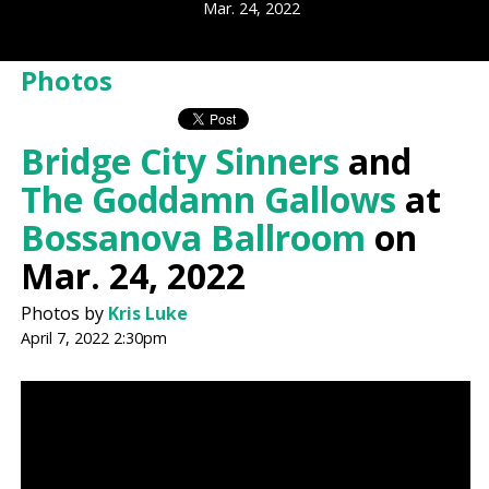
Mar. 24, 2022
Photos
Bridge City Sinners
and
The Goddamn Gallows
at
Bossanova Ballroom
on
Mar. 24, 2022
Photos by
Kris Luke
April 7, 2022 2:30pm