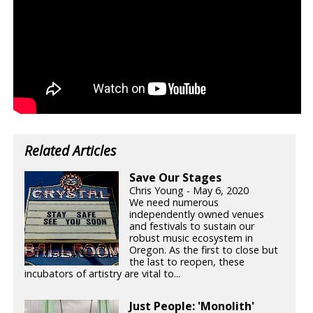
Related Articles
Save Our Stages
Chris Young - May 6, 2020
We need numerous
independently owned venues
and festivals to sustain our
robust music ecosystem in
Oregon. As the first to close but
the last to reopen, these
incubators of artistry are vital to...
Just People: 'Monolith'