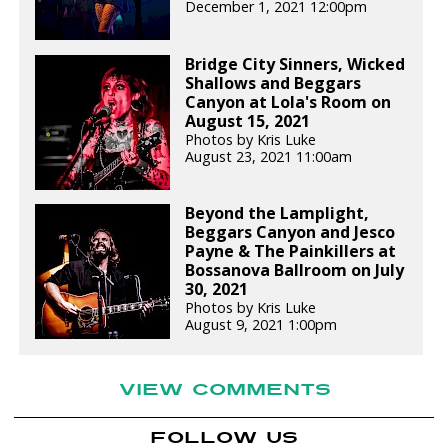
December 1, 2021 12:00pm
Bridge City Sinners, Wicked
Shallows and Beggars
Canyon at Lola's Room on
August 15, 2021
Photos by Kris Luke
August 23, 2021 11:00am
Beyond the Lamplight,
Beggars Canyon and Jesco
Payne & The Painkillers at
Bossanova Ballroom on July
30, 2021
Photos by Kris Luke
August 9, 2021 1:00pm
VIEW COMMENTS
FOLLOW US