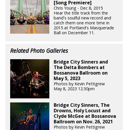
[Song Premiere]
Chris Young - Dec 8, 2015
Hear the title track from the
band's soulful new record and
catch them one more time in
2015 at Portland's Masquerade
Ball on December 11.
Related Photo Galleries
Bridge City Sinners and
The Delta Bombers at
Bossanova Ballroom on
May 5, 2023
Photos by Kevin Pettigrew
May 8, 2023 12:30pm
Bridge City Sinners, The
Drowns, Holy Locust and
Clyde McGee at Bossanova
Ballroom on Nov. 26, 2021
Photos by Kevin Pettigrew