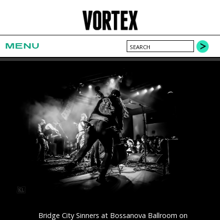
MENU
Bridge City Sinners at Bossanova Ballroom on