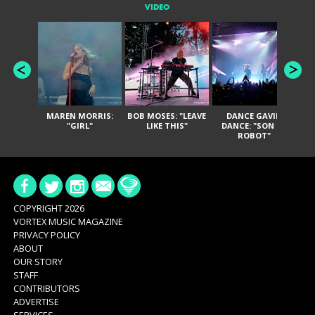
VIDEO
MAREN MORRIS:
BOB MOSES: "LEAVE
DANCE GAVIN
T
"GIRL"
LIKE THIS"
DANCE: "SON OF
ROBOT"
COPYRIGHT 2026
VORTEX MUSIC MAGAZINE
PRIVACY POLICY
ABOUT
OUR STORY
STAFF
CONTRIBUTORS
ADVERTISE