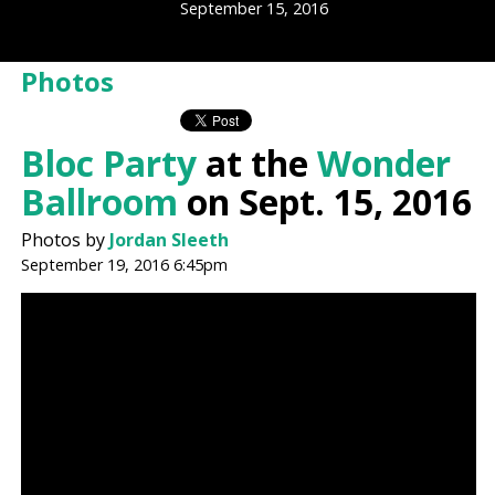
September 15, 2016
Photos
Bloc Party
at the
Wonder
Ballroom
on Sept. 15, 2016
Photos by
Jordan Sleeth
September 19, 2016 6:45pm