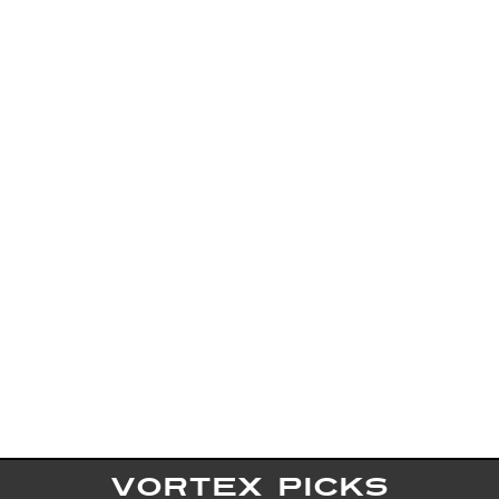
VORTEX PICKS