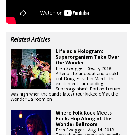
Related Articles
Life as a Hologram:
Superorganism Take Over
the Wonder
Bren Swogger - Sep 7, 2018
After a stellar debut and a sold-
out Doug Fir set in March, the
excitement surrounding
Superorganism’s Portland return
was high when the band’s latest tour kicked off at the
Wonder Ballroom on...
Where Folk Rock Meets
Punk: Hop Along at the
Wonder Ballroom
Bren Swogger - Aug 14, 2018
Though many shows rely heavily