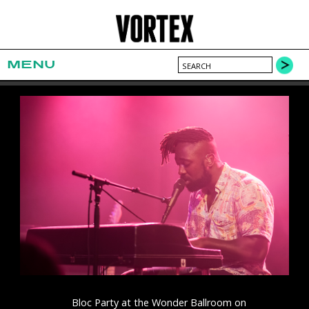
MENU
Bloc Party at the Wonder Ballroom on