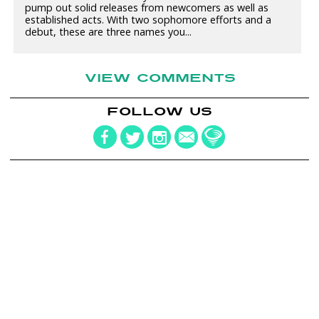
pump out solid releases from newcomers as well as
established acts. With two sophomore efforts and a
debut, these are three names you...
VIEW COMMENTS
FOLLOW US