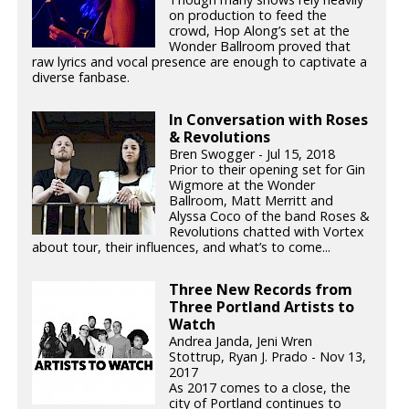
on production to feed the
crowd, Hop Along’s set at the
Wonder Ballroom proved that
raw lyrics and vocal presence are enough to captivate a
diverse fanbase.
In Conversation with Roses
& Revolutions
Bren Swogger - Jul 15, 2018
Prior to their opening set for Gin
Wigmore at the Wonder
Ballroom, Matt Merritt and
Alyssa Coco of the band Roses &
Revolutions chatted with Vortex
about tour, their influences, and what’s to come...
Three New Records from
Three Portland Artists to
Watch
Andrea Janda, Jeni Wren
Stottrup, Ryan J. Prado - Nov 13,
2017
As 2017 comes to a close, the
city of Portland continues to