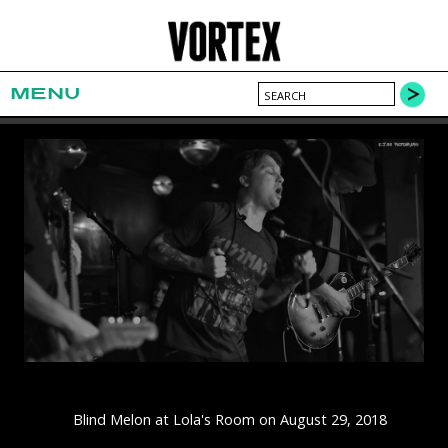
MENU
Blind Melon at Lola's Room on August 29, 2018