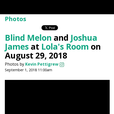
Photos
Blind Melon
and
Joshua
James
at
Lola's Room
on
August 29, 2018
Photos by
Kevin Pettigrew
September 1, 2018 11:00am