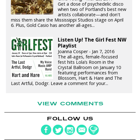
Get a dose of psychedelic disco
when two of Portland's best new
artists collaborate—and don't
miss them share the Mississippi Studios stage on April
6. Plus, Gold Casio has another all-ages...
Listen Up! The Girl Fest NW
Playlist
Joanna Cosper - Jan 7, 2016
The all-ages, female-focused
fest hits Lola’s Room in the
Crystal Ballroom on January 10
featuring performances from
Blossom, Hart & Hare and The
Last Artful, Dodgr. Leave a comment for your...
VIEW COMMENTS
FOLLOW US