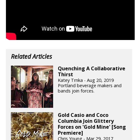
Related Articles
Quenching A Collaborative
Thirst
Katey Trnka - Aug 20, 2019
Portland beverage makers and
bands join forces.
Gold Casio and Coco
Columbia Join Glittery
Forces on 'Gold Mine' [Song
Premiere]
Chris Young - Mar 29, 2017