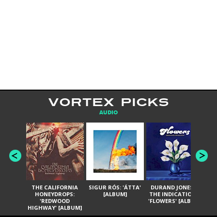
VORTEX PICKS
AUDIO
THE CALIFORNIA
SIGUR RÓS: 'ÁTTA'
DURAND JONES &
GA
HONEYDROPS:
[ALBUM]
THE INDICATIONS:
TH
'REDWOOD
'FLOWERS' [ALBUM]
HIGHWAY' [ALBUM]