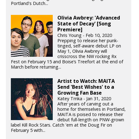
Portland's Dutch...
Olivia Awbrey: 'Advanced
State of Decay' [Song
Premiere]
Chris Young - Feb 10, 2020
Prepping to release her punk-
tinged, self-aware debut LP on
May 1, Olivia Awbrey will
crisscross the NW rocking Rx
Fest on February 15 and Boise’s Treefort at the end of
March before returning...
Artist to Watch: MAITA
Send 'Best Wishes' to a
Growing Fan Base
Katey Trnka - Jan 31, 2020
After years of carving out a
home for themselves in Portland,
MAITA is poised to release their
debut full-length on PNW-grown
label Kill Rock Stars. Catch 'em at the Doug Fir on
February 5 with...