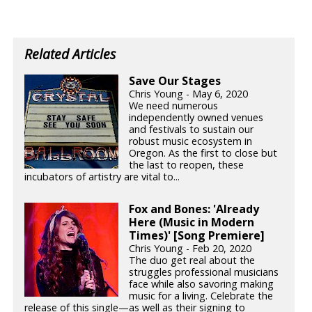
Related Articles
Save Our Stages
Chris Young - May 6, 2020
We need numerous
independently owned venues
and festivals to sustain our
robust music ecosystem in
Oregon. As the first to close but
the last to reopen, these
incubators of artistry are vital to...
Fox and Bones: 'Already
Here (Music in Modern
Times)' [Song Premiere]
Chris Young - Feb 20, 2020
The duo get real about the
struggles professional musicians
face while also savoring making
music for a living. Celebrate the
release of this single—as well as their signing to