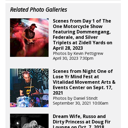
Related Photo Galleries
Scenes from Day 1 of The
One Motorcycle Show
featuring Dommengang,
Federale, and Silver
Triplets at Zidell Yards on
April 28, 2023
Photos by Kevin Pettigrew
April 30, 2023 7:30pm
Scenes from Night One of
Lose Yr Mind Fest at
Vitalidad Movement Arts &
Events Center on Sept. 17,
2021
Photos by Daniel Stindt
September 30, 2021 10:00am
Dream Wife, Russo and
Dirty Princess at Doug Fir
Lounge on Oct. 7, 2018