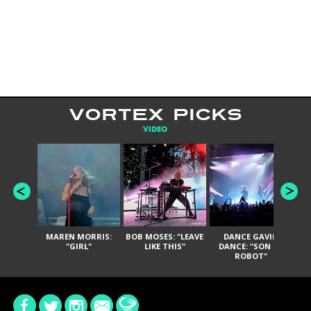
VORTEX PICKS
VIDEO
MAREN MORRIS:
BOB MOSES: "LEAVE
DANCE GAVIN
T
"GIRL"
LIKE THIS"
DANCE: "SON OF
ROBOT"