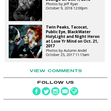
Photos by Jeff Ryan
October 9, 2018 12:00pm
Twin Peaks, Tacocat,
Public Eye, BlackWater
HolyLight and Night Heron
at Lose Yr Mind on Oct. 21,
2017
Photos by Autumn Andel
October 25, 2017 11:15am
VIEW COMMENTS
FOLLOW US