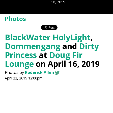
16, 2019
Photos
BlackWater HolyLight
,
Dommengang
and
Dirty
Princess
at
Doug Fir
Lounge
on April 16, 2019
Photos by
Roderick Allen
April 22, 2019 12:00pm