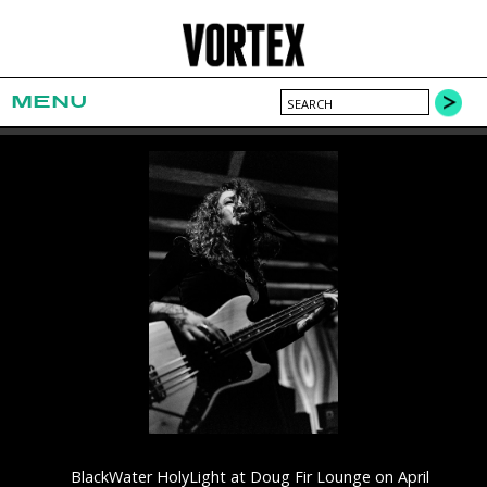
MENU
BlackWater HolyLight at Doug Fir Lounge on April