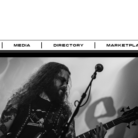
MEDIA
DIRECTORY
MARKETPL