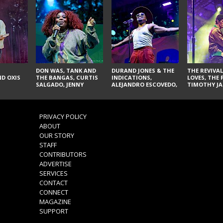
DON WAS, TANK AND
DURAND JONES & THE
THE REVIVAL
D OXIS
THE BANGAS, CURTIS
INDICATIONS,
LOVES, THE 
SALGADO, JENNY
ALEJANDRO ESCOVEDO,
TIMOTHY JA
DON'T & THE SPURS,
JUDITH HILL,
LARRY YES, 
URAL THOMAS & THE
GLITTERFOX,
VACCINATI
PAIN, SERATONES,
ANGELIQUE FRANCIS,
BRITTANY DAVIS, AND
THE DELINES, NORMAN
PRIVACY POLICY
TY CURTIS
SYLVESTER, LILLA, AND
ABOUT
NIKKI JONES
OUR STORY
STAFF
CONTRIBUTORS
ADVERTISE
SERVICES
CONTACT
CONNECT
MAGAZINE
SUPPORT