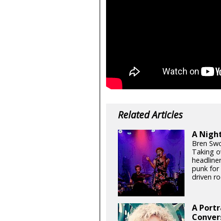
Related Articles
A Night
Bren Swo
Taking o
headline
punk for
driven ro
A Portr
Conver