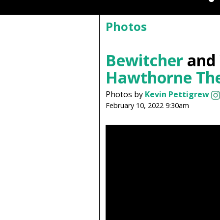
Photos
Bewitcher
and
Hawthorne Th
Photos by
Kevin Pettigrew
February 10, 2022 9:30am