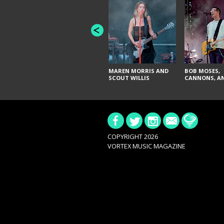
MAREN MORRIS AND
BOB MOSES,
SCOUT WILLIS
CANNONS, AN
COPYRIGHT 2026
VORTEX MUSIC MAGAZINE