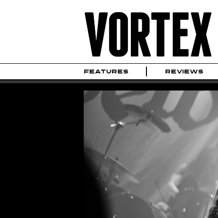
FEATURES
REVIEWS