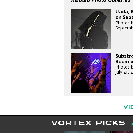
Uada, B
on Sept
Photos b
Septemb
Substra
Room on
Photos b
July 21,
VI
VORTEX PICKS