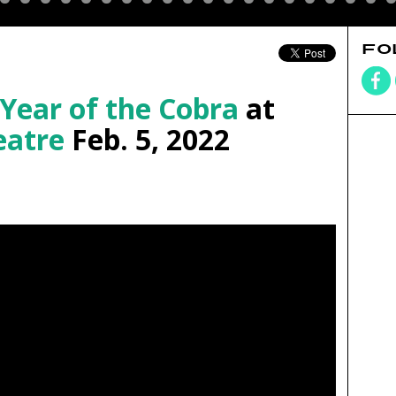
FO
Year of the Cobra
at
eatre
Feb. 5, 2022