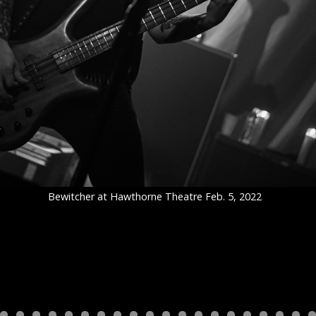
Bewitcher at Hawthorne Theatre Feb. 5, 2022