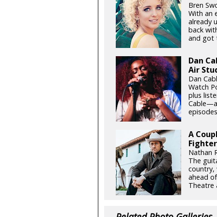
Bren Swo
With an 
already 
back wit
and got t
Dan Ca
Air Stu
Dan Cabl
Watch Po
plus list
Cable—an
episodes 
A Coupl
Fighter
Nathan R
The guita
country,
ahead of
Theatre 
Related Photo Galleries