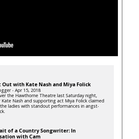
 Out with Kate Nash and Miya Folick
gger - Apr 15, 2018
ver the Hawthorne Theatre last Saturday night,
r Kate Nash and supporting act Miya Folick claimed
 the ladies with standout performances in angst-
ck.
ait of a Country Songwriter: In
sation with Cam