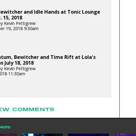
ewitcher and Idle Hands at Tonic Lounge
. 15, 2018
y Kevin Pettigrew
er 19, 2018 9:30am
tum, Bewitcher and Time Rift at Lola's
 July 18, 2018
y Kevin Pettigrew
 2018 11:30am
EW COMMENTS
PHOTO