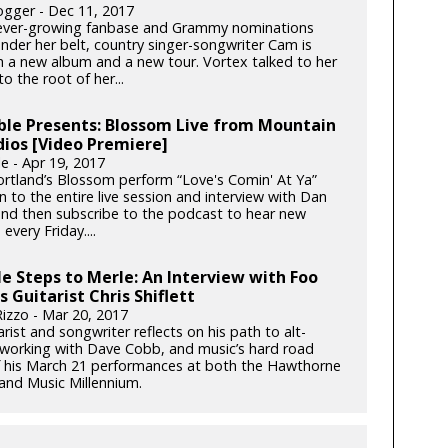
gger - Dec 11, 2017
ever-growing fanbase and Grammy nominations
under her belt, country singer-songwriter Cam is
h a new album and a new tour. Vortex talked to her
o the root of her...
ble Presents: Blossom Live from Mountain
dios [Video Premiere]
e - Apr 19, 2017
rtland’s Blossom perform “Love's Comin' At Ya”
en to the entire live session and interview with Dan
d then subscribe to the podcast to hear new
every Friday....
e Steps to Merle: An Interview with Foo
s Guitarist Chris Shiflett
izzo - Mar 20, 2017
rist and songwriter reflects on his path to alt-
 working with Dave Cobb, and music’s hard road
 his March 21 performances at both the Hawthorne
and Music Millennium.