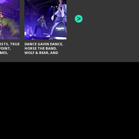
HONEY REVENGE,
GAMES WE PLAY,
THE AQUAB
SOUTH ARCADE,
BANDULUS,
WINONA FIGHTER,
LASHES
CHASE PETRA, AND
LAUGHING ABOUT
NOTHING
ISTS, TRUE
DANCE GAVIN DANCE,
POINT,
HORSE THE BAND,
MES,
WOLF & BEAR, AND
AND SOUL
NOVELISTS
ON