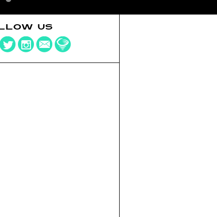
LLOW US