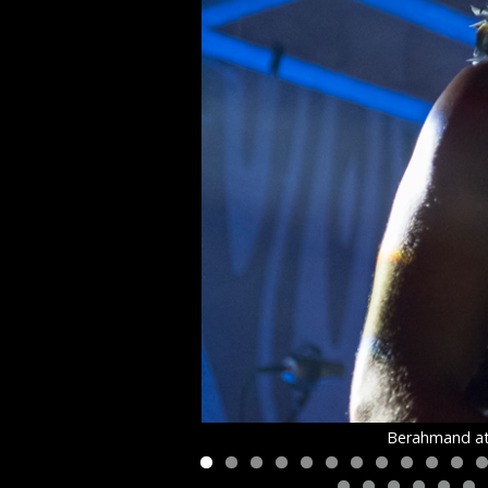
Berahmand at 