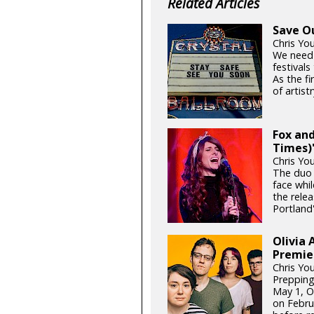
Related Articles
Save O
Chris Yo
We need
festival
As the fi
of artistr
Fox and
Times)'
Chris Yo
The duo 
face whil
the relea
Portland'
Olivia 
Premie
Chris Yo
Prepping
May 1, Ol
on Febru