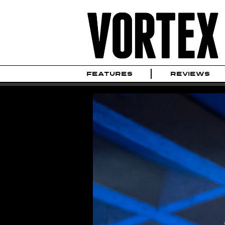
FEATURES
REVIEWS