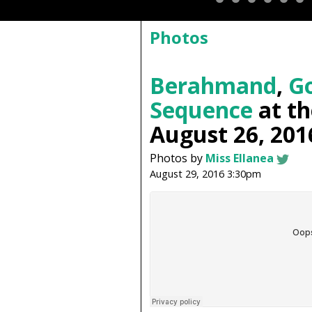
Photos
Berahmand
,
Go
Sequence
at t
August 26, 201
Photos by
Miss Ellanea
August 29, 2016 3:30pm