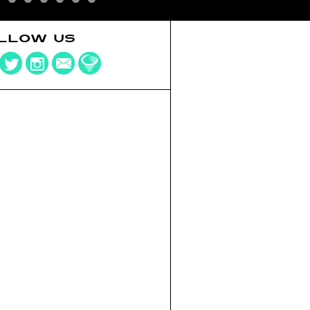
LLOW US