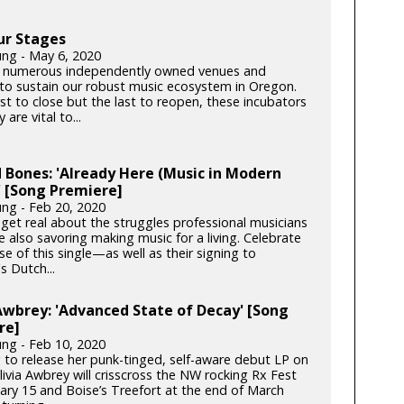
ur Stages
ung - May 6, 2020
 numerous independently owned venues and
s to sustain our robust music ecosystem in Oregon.
rst to close but the last to reopen, these incubators
y are vital to...
 Bones: 'Already Here (Music in Modern
 [Song Premiere]
ung - Feb 20, 2020
get real about the struggles professional musicians
e also savoring making music for a living. Celebrate
se of this single—as well as their signing to
s Dutch...
Awbrey: 'Advanced State of Decay' [Song
re]
ung - Feb 10, 2020
 to release her punk-tinged, self-aware debut LP on
ivia Awbrey will crisscross the NW rocking Rx Fest
ary 15 and Boise’s Treefort at the end of March