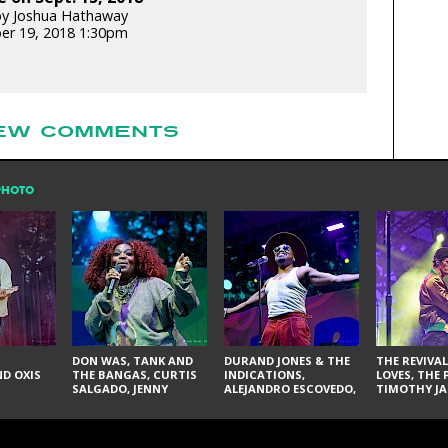
by Joshua Hathaway
er 19, 2018 1:30pm
EW COMMENTS
PHOTO
DON WAS, TANK AND
DURAND JONES & THE
THE REVIVAL
D OXIS
THE BANGAS, CURTIS
INDICATIONS,
LOVES, THE 
SALGADO, JENNY
ALEJANDRO ESCOVEDO,
TIMOTHY JA
DON'T & THE SPURS,
JUDITH HILL,
LARRY YES, 
URAL THOMAS & THE
GLITTERFOX,
VACCINATI
PAIN, SERATONES,
ANGELIQUE FRANCIS,
BRITTANY DAVIS, AND
THE DELINES, NORMAN