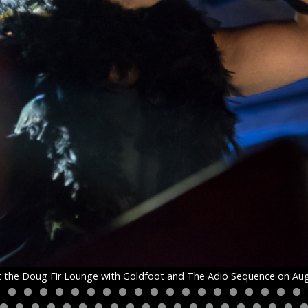
the Doug Fir Lounge with Goldfoot and The Adio Sequence on Aug