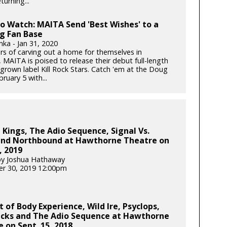
turning...
to Watch: MAITA Send 'Best Wishes' to a
g Fan Base
nka - Jan 31, 2020
ars of carving out a home for themselves in
 MAITA is poised to release their debut full-length
rown label Kill Rock Stars. Catch 'em at the Doug
bruary 5 with...
Kings, The Adio Sequence, Signal Vs.
and Northbound at Hawthorne Theatre on
, 2019
by Joshua Hathaway
r 30, 2019 12:00pm
 of Body Experience, Wild Ire, Psyclops,
cks and The Adio Sequence at Hawthorne
 on Sept. 15, 2018