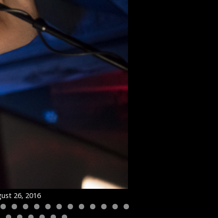
ust 26, 2016