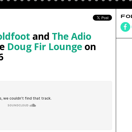
FO
ldfoot
and
The Adio
he
Doug Fir Lounge
on
6