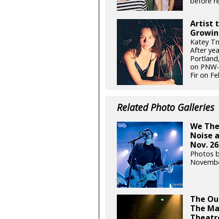
before re
Artist 
Growin
Katey Tr
After ye
Portland,
on PNW-g
Fir on Fe
Related Photo Galleries
We The 
Noise 
Nov. 26
Photos 
Novembe
The Out
The Ma
Theatre