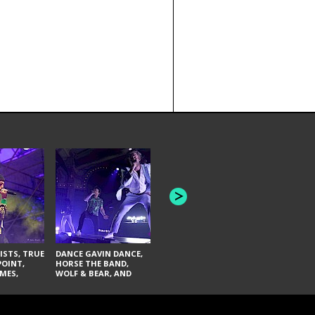
THE AQUABATS, THE
THE BLACK
BANDULUS, AND THE
FAI LACI
LASHES
ISTS, TRUE
DANCE GAVIN DANCE,
POINT,
HORSE THE BAND,
MES,
WOLF & BEAR, AND
AND SOUL
NOVELISTS
ON