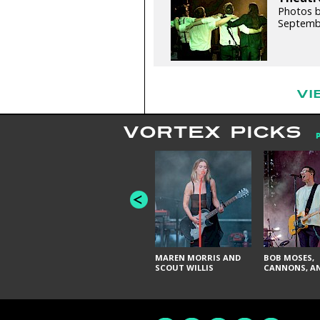
Photos 
Septemb
VI
VORTEX PICKS
MAREN MORRIS AND
BOB MOSES,
SCOUT WILLIS
CANNONS, AN