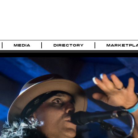
MEDIA
DIRECTORY
MARKETPL