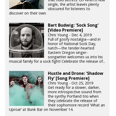
single, the artist leaves plenty
obscured for listeners to
discover on their own.
Bart Budwig: 'Sock Song'
[Video Premiere]
Chris Young - Dec 4, 2019
Full of goofy nostalgia—and in
honor of National Sock Day,
natch—the tender-hearted
Eastern Oregon singer-
songwriter welcomes us into his
musical family for a sock fight! Celebrate the release of...
Hustle and Drone: 'Shadow
Fly' [Song Premiere]
Chris Young - Oct 25, 2019
Get ready for a slower, darker,
more introspective sound from
the synthy Portland trio when
they celebrate the release of
their sophomore record 'What an
Uproar’ at Bunk Bar on November 14.