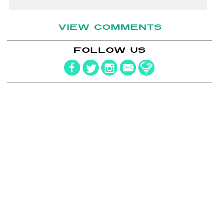
VIEW COMMENTS
FOLLOW US