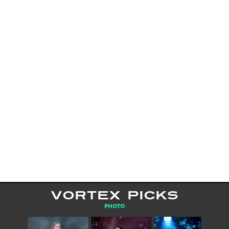
VORTEX PICKS
PHOTO