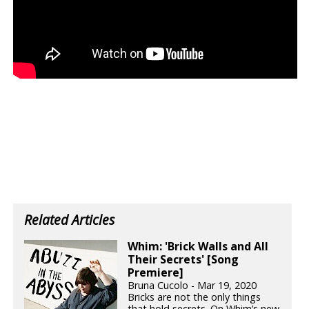
Related Articles
Whim: 'Brick Walls and All
Their Secrets' [Song
Premiere]
Bruna Cucolo - Mar 19, 2020
Bricks are not the only things
that hold secrets. On Whim’s new