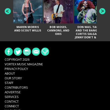
MAREN MORRIS
BOB MOSES,
DON WAS, TANK
D
AND SCOUT WILLIS
CANNONS, AND
AND THE BANGAS,
TH
OXIS
CURTIS SALGADO,
JENNY DON'T & THE
ES
SPURS, URAL
HI
THOMAS & THE
PAIN, SERATONES,
BRITTANY DAVIS,
DE
AND TY CURTIS
SY
A
COPYRIGHT 2026
VORTEX MUSIC MAGAZINE
PRIVACY POLICY
ABOUT
OUR STORY
STAFF
CONTRIBUTORS
ADVERTISE
SERVICES
CONTACT
CONNECT