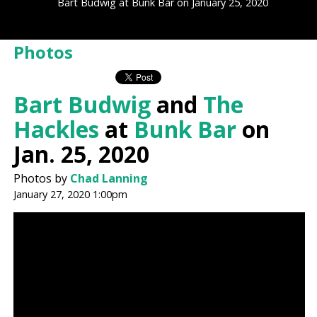
Bart Budwig at Bunk Bar on January 25, 2020
Photos
Bart Budwig
and
The
Hackles
at
Bunk Bar
on
Jan. 25, 2020
Photos by
Chad Lanning
January 27, 2020 1:00pm