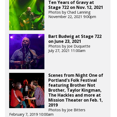
Ten Years of Gravy at
Stage 722 on Nov. 12, 2021
Photos by Chad Lanning
November 22, 2021 9:00pm
Bart Budwig at Stage 722
on June 23, 2021
Photos by Joe Duquette
July 27, 2021 11:00am
Scenes from Night One of
Portland's Folk Festival
featuring Brother Not
Brother, Taylor Kingman,
The Hackles and more at
Mission Theater on Feb. 1,
2019
Photos by Joe Bitters
February 7, 2019 10:00am