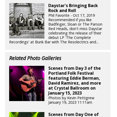
Daystar's Bringing Back
Rock and Roll
Phil Favorite - Oct 17, 2019
Recommended if you like
Badfinger, Sloan or The Parson
Red Heads, don't miss Daystar
celebrating the release of their
debut LP 'The Complete
Recordings' at Bunk Bar with The Resolectrics and...
Related Photo Galleries
Scenes from Day 3 of the
Portland Folk Festival
featuring Eddie Berman,
David Ramirez, and more
at Crystal Ballroom on
January 15, 2023
Photos by Kevin Pettigrew
January 19, 2023 11:11am
Scenes from Day One of