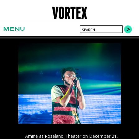
MENU
Amine at Roseland Theater on December 21,