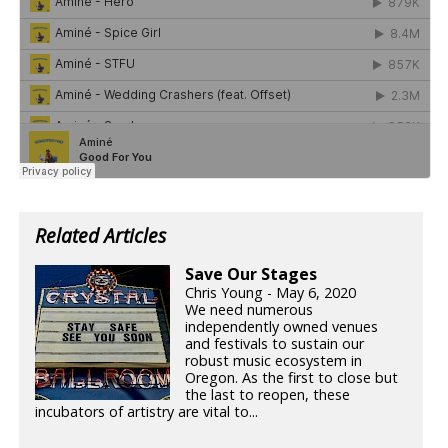
Related Articles
Save Our Stages
Chris Young - May 6, 2020
We need numerous
independently owned venues
and festivals to sustain our
robust music ecosystem in
Oregon. As the first to close but
the last to reopen, these
incubators of artistry are vital to...