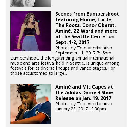
Scenes from Bumbershoot
featuring Flume, Lorde,
The Roots, Conor Oberst,
Aminé, ZZ Ward and more
at the Seattle Center on
Sept. 1-2, 2017
Photos by Tojo Andrianarivo
September 11, 2017 7:15pm
Bumbershoot, the longstanding annual international
music and arts festival held in Seattle, is unique among
festivals for its diverse lineups and varied stages. For
those accustomed to large...
Aminé and Mic Capes at
the Adidas Dame 3 Shoe
Release on Jan. 19, 2017
Photos by Tojo Andrianarivo
January 23, 2017 12:30pm