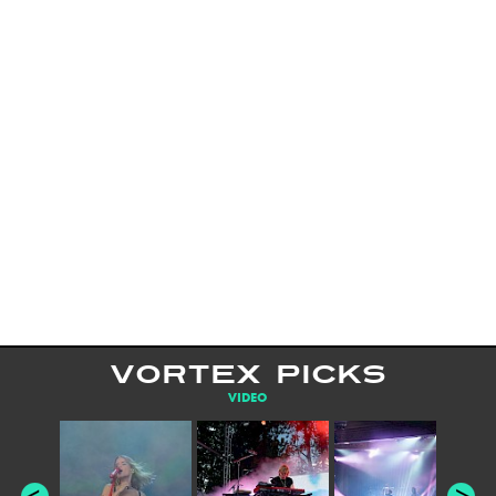
VORTEX PICKS
VIDEO