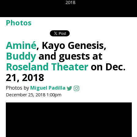
2018
Photos
Aminé
, Kayo Genesis,
Buddy
and guests at
Roseland Theater
on Dec.
21, 2018
Photos by
Miguel Padilla
December 25, 2018 1:00pm