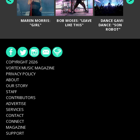
MAREN MORRIS:
BOB MOSES: "LEAVE
DANCE GAVIN
T
"GIRL"
LIKE THIS"
DANCE: "SON OF
ROBOT"
COPYRIGHT 2026
VORTEX MUSIC MAGAZINE
PRIVACY POLICY
ABOUT
OUR STORY
STAFF
CONTRIBUTORS
ADVERTISE
SERVICES
CONTACT
CONNECT
MAGAZINE
SUPPORT