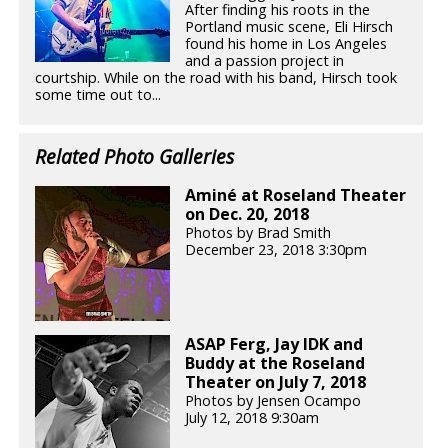
After finding his roots in the
Portland music scene, Eli Hirsch
found his home in Los Angeles
and a passion project in
courtship. While on the road with his band, Hirsch took
some time out to...
Related Photo Galleries
Aminé at Roseland Theater
on Dec. 20, 2018
Photos by Brad Smith
December 23, 2018 3:30pm
ASAP Ferg, Jay IDK and
Buddy at the Roseland
Theater on July 7, 2018
Photos by Jensen Ocampo
July 12, 2018 9:30am