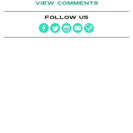
VIEW COMMENTS
FOLLOW US