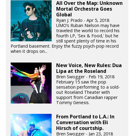
All Over the Map: Unknown
Mortal Orchestra Goes
Global
Ryan J. Prado - Apr 5, 2018
UMO’s Ruban Nielson may have
traveled the world to record his
fourth LP, 'Sex & Food,' but he
still spent plenty of time in his
Portland basement. Enjoy the fuzzy psych-pop record
when it drops on...
New Voice, New Rules: Dua
Lipa at the Roseland
Bren Swogger - Feb 19, 2018
February 15 saw the pop
sensation performing to a sold-
out Roseland Theater with
support from Canadian rapper
Tommy Genesis.
From Portland to L.A.: In
Conversation with Eli
Hirsch of courtship.
Bren Swogger - Jan 23, 2018