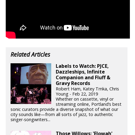
Related Articles
Labels to Watch: PJCE,
Dazzleships, Infinite
Companion and Fluff &
Gravy Records
Robert Ham, Katey Trnka, Chris
Young - Feb 22, 2019
Whether on cassette, vinyl or
streaming online, Portland’s best
sonic curators provide a diverse snapshot of what our
city sounds like—from all sorts of jazz, to authentic
singer-songwriters...
Those Willows: 'Elowah'