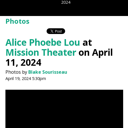
2024
Photos
Alice Phoebe Lou
at
Mission Theater
on April
11, 2024
Photos by
Blake Sourisseau
April 19, 2024 5:30pm