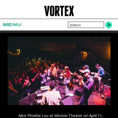
MENU
Alice Phoebe Lou at Mission Theater on April 11,