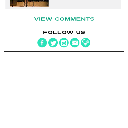
VIEW COMMENTS
FOLLOW US