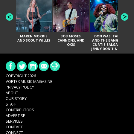
MAREN MORRIS
BOB MOSES,
DON WAS, TANK
D
AND SCOUT WILLIS
CANNONS, AND
AND THE BANGAS,
TH
OXIS
CURTIS SALGADO,
JENNY DON'T & THE
ES
SPURS, URAL
HI
THOMAS & THE
PAIN, SERATONES,
BRITTANY DAVIS,
DE
AND TY CURTIS
SY
A
COPYRIGHT 2026
VORTEX MUSIC MAGAZINE
PRIVACY POLICY
ABOUT
OUR STORY
STAFF
CONTRIBUTORS
ADVERTISE
SERVICES
CONTACT
CONNECT