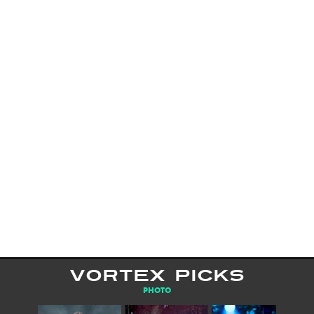
VORTEX PICKS
PHOTO