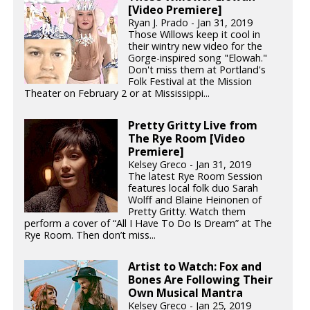
[Video Premiere]
Ryan J. Prado - Jan 31, 2019
Those Willows keep it cool in
their wintry new video for the
Gorge-inspired song "Elowah."
Don't miss them at Portland's
Folk Festival at the Mission
Theater on February 2 or at Mississippi...
Pretty Gritty Live from
The Rye Room [Video
Premiere]
Kelsey Greco - Jan 31, 2019
The latest Rye Room Session
features local folk duo Sarah
Wolff and Blaine Heinonen of
Pretty Gritty. Watch them
perform a cover of “All I Have To Do Is Dream” at The
Rye Room. Then don’t miss...
Artist to Watch: Fox and
Bones Are Following Their
Own Musical Mantra
Kelsey Greco - Jan 25, 2019