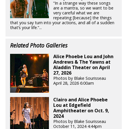
“In a strange way these songs
are a mantra, so we want to be
very careful what we are
repeating [because] the things
that you say turn into your actions, and all of a sudden
that’s your life.”...
Related Photo Galleries
Alice Phoebe Lou and John
Andrews & The Yawns at
Aladdin Theater on April
27, 2026
Photos by Blake Sourisseau
April 28, 2026 6:00am
Clairo and Alice Phoebe
Lou at Edgefield
Amphitheater on Oct. 9,
2024
Photos by Blake Sourisseau
October 11, 2024 4:44pm