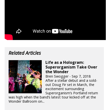
Related Articles
Life as a Hologram:
Superorganism Take Over
the Wonder
Bren Swogger - Sep 7, 2018
After a stellar debut and a sold-
out Doug Fir set in March, the
excitement surrounding
Superorganism’s Portland return
was high when the band’s latest tour kicked off at the
Wonder Ballroom on...