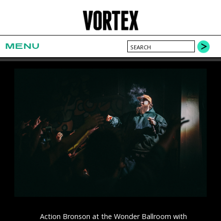
MENU
Action Bronson at the Wonder Ballroom with