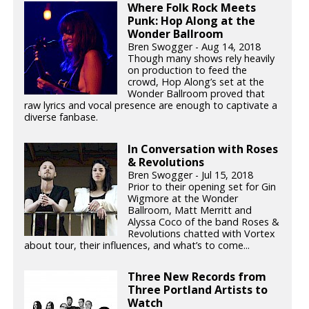
Where Folk Rock Meets
Punk: Hop Along at the
Wonder Ballroom
Bren Swogger - Aug 14, 2018
Though many shows rely heavily
on production to feed the
crowd, Hop Along’s set at the
Wonder Ballroom proved that
raw lyrics and vocal presence are enough to captivate a
diverse fanbase.
In Conversation with Roses
& Revolutions
Bren Swogger - Jul 15, 2018
Prior to their opening set for Gin
Wigmore at the Wonder
Ballroom, Matt Merritt and
Alyssa Coco of the band Roses &
Revolutions chatted with Vortex
about tour, their influences, and what’s to come...
Three New Records from
Three Portland Artists to
Watch