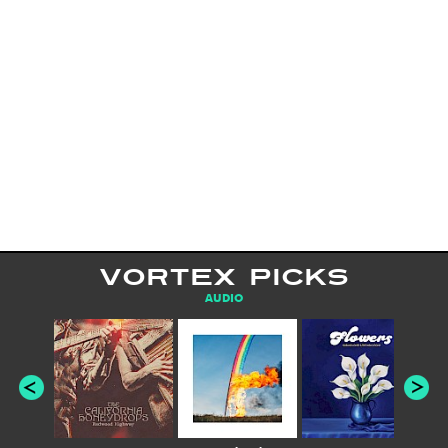
VORTEX PICKS
AUDIO