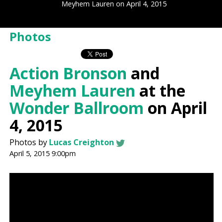
Meyhem Lauren on April 4, 2015
Photos
Action Bronson
and
Meyhem Lauren
at the
Wonder Ballroom
on April
4, 2015
Photos by
Lucas Creighton
April 5, 2015 9:00pm