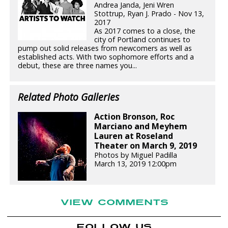
Andrea Janda, Jeni Wren
Stottrup, Ryan J. Prado - Nov 13,
2017
As 2017 comes to a close, the
city of Portland continues to
pump out solid releases from newcomers as well as
established acts. With two sophomore efforts and a
debut, these are three names you...
Related Photo Galleries
Action Bronson, Roc
Marciano and Meyhem
Lauren at Roseland
Theater on March 9, 2019
Photos by Miguel Padilla
March 13, 2019 12:00pm
VIEW COMMENTS
FOLLOW US