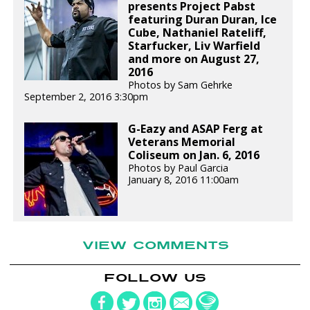
presents Project Pabst
featuring Duran Duran, Ice
Cube, Nathaniel Rateliff,
Starfucker, Liv Warfield
and more on August 27,
2016
Photos by Sam Gehrke
September 2, 2016 3:30pm
G-Eazy and ASAP Ferg at
Veterans Memorial
Coliseum on Jan. 6, 2016
Photos by Paul Garcia
January 8, 2016 11:00am
VIEW COMMENTS
FOLLOW US