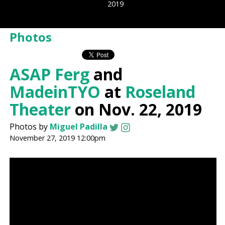
2019
Photos
ASAP Ferg
and
MadeinTYO
at
Roseland
Theater
on Nov. 22, 2019
Photos by
Miguel Padilla
November 27, 2019 12:00pm