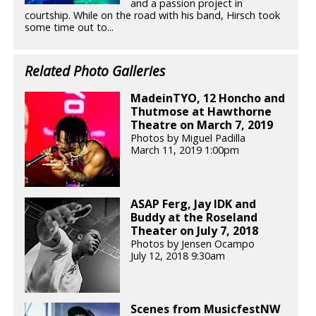
and a passion project in
courtship. While on the road with his band, Hirsch took
some time out to...
Related Photo Galleries
MadeinTYO, 12 Honcho and
Thutmose at Hawthorne
Theatre on March 7, 2019
Photos by Miguel Padilla
March 11, 2019 1:00pm
ASAP Ferg, Jay IDK and
Buddy at the Roseland
Theater on July 7, 2018
Photos by Jensen Ocampo
July 12, 2018 9:30am
Scenes from MusicfestNW