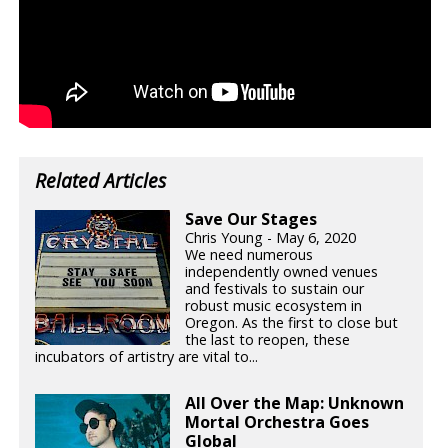
Related Articles
Save Our Stages
Chris Young - May 6, 2020
We need numerous
independently owned venues
and festivals to sustain our
robust music ecosystem in
Oregon. As the first to close but
the last to reopen, these
incubators of artistry are vital to...
All Over the Map: Unknown
Mortal Orchestra Goes
Global