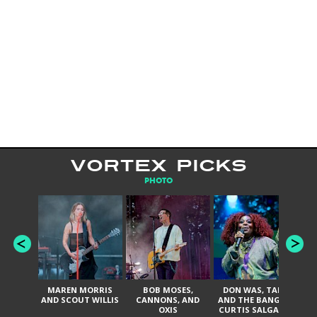
VORTEX PICKS
PHOTO
MAREN MORRIS
BOB MOSES,
DON WAS, TANK
D
AND SCOUT WILLIS
CANNONS, AND
AND THE BANGAS,
TH
OXIS
CURTIS SALGADO,