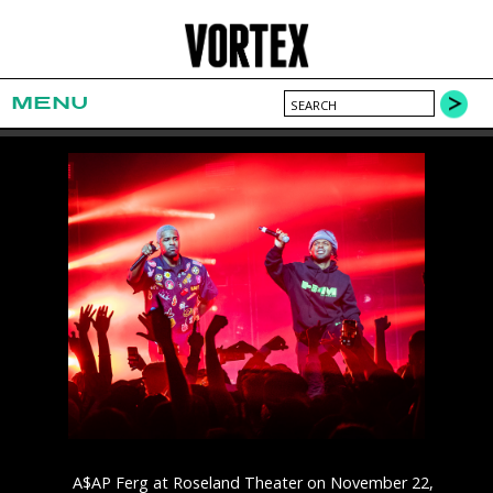
MENU
A$AP Ferg at Roseland Theater on November 22,