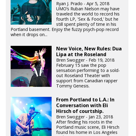
Ryan J. Prado - Apr 5, 2018
UMO’s Ruban Nielson may have
traveled the world to record his
fourth LP, 'Sex & Food,' but he
still spent plenty of time in his
Portland basement. Enjoy the fuzzy psych-pop record
when it drops on...
New Voice, New Rules: Dua
Lipa at the Roseland
Bren Swogger - Feb 19, 2018
February 15 saw the pop
sensation performing to a sold-
out Roseland Theater with
support from Canadian rapper
Tommy Genesis.
From Portland to L.A.: In
Conversation with Eli
Hirsch of courtship.
Bren Swogger - Jan 23, 2018
After finding his roots in the
Portland music scene, Eli Hirsch
found his home in Los Angeles