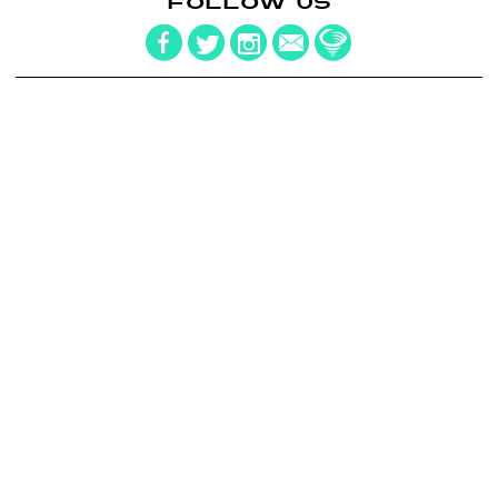
FOLLOW US