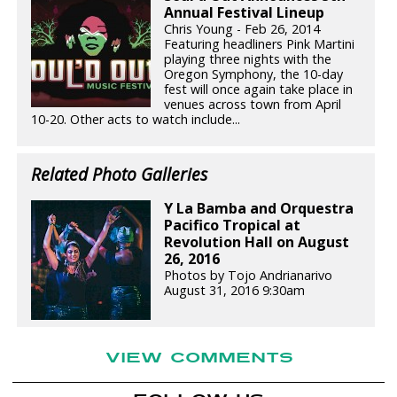
Annual Festival Lineup
Chris Young - Feb 26, 2014
Featuring headliners Pink Martini
playing three nights with the
Oregon Symphony, the 10-day
fest will once again take place in
venues across town from April
10-20. Other acts to watch include...
Related Photo Galleries
Y La Bamba and Orquestra
Pacifico Tropical at
Revolution Hall on August
26, 2016
Photos by Tojo Andrianarivo
August 31, 2016 9:30am
VIEW COMMENTS