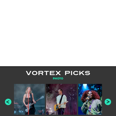
VORTEX PICKS
PHOTO