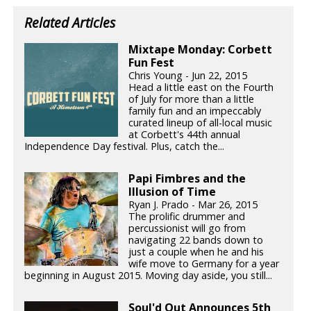
Related Articles
Mixtape Monday: Corbett
Fun Fest
Chris Young - Jun 22, 2015
Head a little east on the Fourth
of July for more than a little
family fun and an impeccably
curated lineup of all-local music
at Corbett's 44th annual
Independence Day festival. Plus, catch the...
Papi Fimbres and the
Illusion of Time
Ryan J. Prado - Mar 26, 2015
The prolific drummer and
percussionist will go from
navigating 22 bands down to
just a couple when he and his
wife move to Germany for a year
beginning in August 2015. Moving day aside, you still...
Soul'd Out Announces 5th