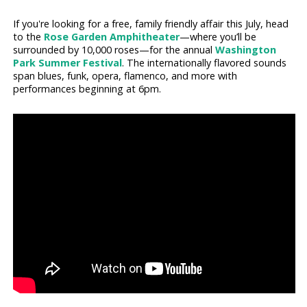
If you're looking for a free, family friendly affair this July, head
to the
Rose Garden Amphitheater
—where you’ll be
surrounded by 10,000 roses—for the annual
Washington
Park Summer Festival
. The internationally flavored sounds
span blues, funk, opera, flamenco, and more with
performances beginning at 6pm.