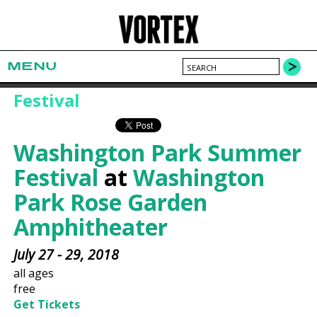
MENU
Festival
Washington Park Summer
Festival
at
Washington
Park Rose Garden
Amphitheater
July 27 - 29, 2018
all ages
free
Get Tickets