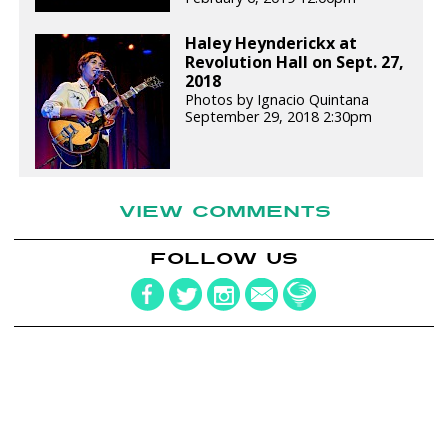
Haley Heynderickx at
Revolution Hall on Sept. 27,
2018
Photos by Ignacio Quintana
September 29, 2018 2:30pm
VIEW COMMENTS
FOLLOW US