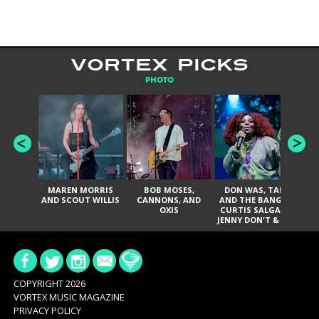
VORTEX PICKS
PHOTO
MAREN MORRIS
BOB MOSES,
DON WAS, TANK
D
AND SCOUT WILLIS
CANNONS, AND
AND THE BANGAS,
TH
OXIS
CURTIS SALGADO,
JENNY DON'T & THE
ES
SPURS, URAL
HI
THOMAS & THE
PAIN, SERATONES,
BRITTANY DAVIS,
DE
AND TY CURTIS
SY
A
COPYRIGHT 2026
VORTEX MUSIC MAGAZINE
PRIVACY POLICY