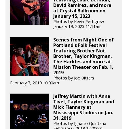
David Ramirez, and more
at Crystal Ballroom on
January 15, 2023
Photos by Kevin Pettigrew
January 19, 2023 11:11am
Scenes from Night One of
Portland's Folk Festival
featuring Brother Not
Brother, Taylor Kingman,
The Hackles and more at
Mission Theater on Feb. 1,
2019
Photos by Joe Bitters
February 7, 2019 10:00am
Jeffrey Martin with Anna
Tivel, Taylor Kingman and
Mick Flannery at
Mississippi Studios on Jan.
31, 2019
Photos by Ignacio Quintana
February 6, 2019 12:00pm