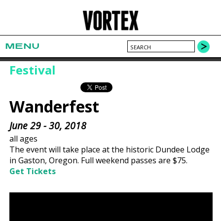
MENU
Festival
Wanderfest
June 29 - 30, 2018
all ages
The event will take place at the historic Dundee Lodge
in Gaston, Oregon. Full weekend passes are $75.
Get Tickets