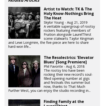
Artist to Watch: TK & The
Holy Know-Nothings Bring
The Heat
Skylor Young - Aug 21, 2019
A veritable supergroup of rootsy
rockers featuring members of
Fruition alongside LaurelThirst
scene stalwarts Taylor Kingman
and Lewi Longmire, the five-piece are here to share
hard-won life...
The Resolectrics: 'Elevator
Blues' [Song Premiere]
Phil Favorite - Aug 6, 2018
The rootsy trio have been
rocking their new record's soul-
filled opening number at gigs
and festivals this summer but
now, thanks to That Much
Further West, you can enjoy the studio recording in...
Finding Family at the
LaurelThirst