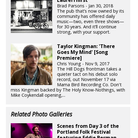
Brad Parsons - Jan 30, 2018
The pub that’s now owned by its
community has offered daily
music—two, even three shows—
for 30 years. And it’ll continue
strong, with your support.
Taylor Kingman: 'There
Goes My Mind' [Song
Premiere]
Chris Young - Nov 9, 2017
The Hill Dogs frontman takes a
quieter tact on his debut solo
record, out November 17 via
Mama Bird Recording Co. Don't
miss Kingman backed by The Holy Know-Nothings, with
Mike Coykendall opening,...
Related Photo Galleries
Scenes from Day 3 of the
Portland Folk Festival
featuring Eddie Berman,