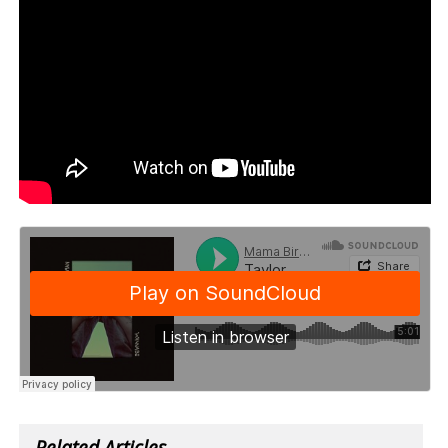
Related Articles