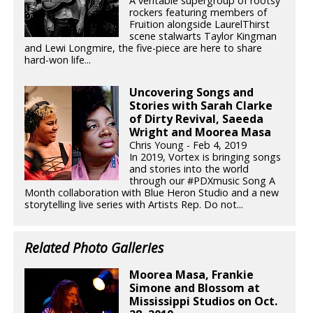
A veritable supergroup of rootsy
rockers featuring members of
Fruition alongside LaurelThirst
scene stalwarts Taylor Kingman
and Lewi Longmire, the five-piece are here to share
hard-won life...
Uncovering Songs and
Stories with Sarah Clarke
of Dirty Revival, Saeeda
Wright and Moorea Masa
Chris Young - Feb 4, 2019
In 2019, Vortex is bringing songs
and stories into the world
through our #PDXmusic Song A
Month collaboration with Blue Heron Studio and a new
storytelling live series with Artists Rep. Do not...
Related Photo Galleries
Moorea Masa, Frankie
Simone and Blossom at
Mississippi Studios on Oct.