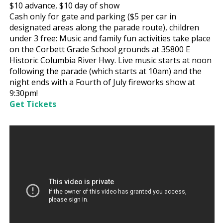
$10
advance,
$10
day of show
Cash only for gate and parking ($5 per car in
designated areas along the parade route), children
under 3 free: Music and family fun activities take place
on the Corbett Grade School grounds at 35800 E
Historic Columbia River Hwy. Live music starts at noon
following the parade (which starts at 10am) and the
night ends with a Fourth of July fireworks show at
9:30pm!
Get Tickets