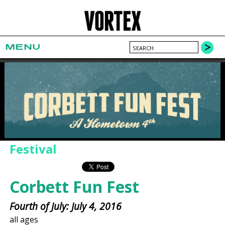
MENU
Festival
Corbett Fun Fest
Fourth of July: July 4, 2016
all ages