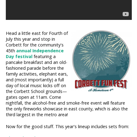
Head a little east for Fourth of
July this year and stop in
Corbett for the community's
45th
annual Independence
Day festival
featuring a
pancake breakfast and an old-
fashioned parade before the
family activities, elephant ears,
and (most importantly) a full
day of local music kicks off on
the Corbett School grounds—
gates open at 11am. Come
nightfall, the alcohol-free and smoke-free event will feature
the only fireworks showcase in east county, which is also the
third largest in the metro area!
Now for the good stuff. This year's lineup includes sets from: