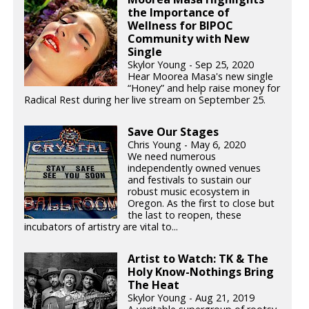
the Importance of
Wellness for BIPOC
Community with New
Single
Skylor Young - Sep 25, 2020
Hear Moorea Masa's new single
“Honey” and help raise money for
Radical Rest during her live stream on September 25.
Save Our Stages
Chris Young - May 6, 2020
We need numerous
independently owned venues
and festivals to sustain our
robust music ecosystem in
Oregon. As the first to close but
the last to reopen, these
incubators of artistry are vital to...
Artist to Watch: TK & The
Holy Know-Nothings Bring
The Heat
Skylor Young - Aug 21, 2019