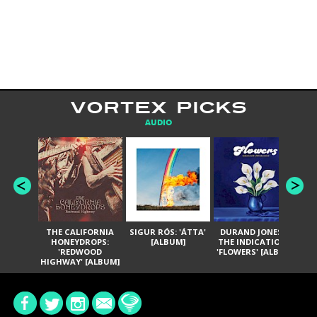
VORTEX PICKS
AUDIO
THE CALIFORNIA
SIGUR RÓS: 'ÁTTA'
DURAND JONES &
GA
HONEYDROPS:
[ALBUM]
THE INDICATIONS:
TH
'REDWOOD
'FLOWERS' [ALBUM]
HIGHWAY' [ALBUM]