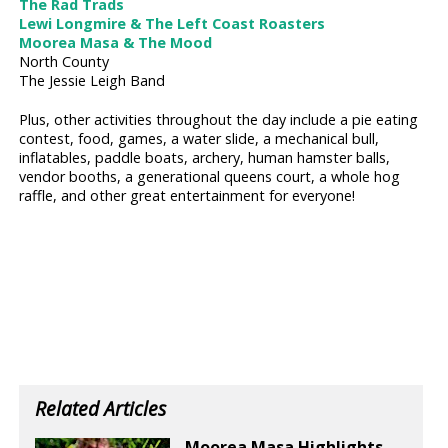
The Rad Trads
Lewi Longmire & The Left Coast Roasters
Moorea Masa & The Mood
North County
The Jessie Leigh Band
Plus, other activities throughout the day include a pie eating
contest, food, games, a water slide, a mechanical bull,
inflatables, paddle boats, archery, human hamster balls,
vendor booths, a generational queens court, a whole hog
raffle, and other great entertainment for everyone!
Related Articles
Moorea Masa Highlights