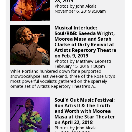
28, 2019
Photos by John Alcala
November 6, 2019 9:30am
Musical Interlude:
Soul/R&B: Saeeda Wright,
Moorea Masa and Sarah
Clarke of Dirty Revival at
Artists Repertory Theatre
on Feb. 9, 2019
Photos by Matthew Leonetti
February 15, 2019 1:30pm
While Portland hunkered down for a purported
snowpocalypse last weekend, three of the Rose City's
most powerful vocalists gathered on the sparsely
ornate set of Artists Repertory Theatre's A...
Soul'd Out Music Festival:
Ron Artis II & The Truth
and Worth with Moorea
Masa at the Star Theater
on April 22, 2018
Photos by John Alcala