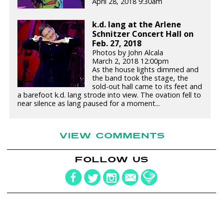
April 28, 2018 9:30am
k.d. lang at the Arlene
Schnitzer Concert Hall on
Feb. 27, 2018
Photos by John Alcala
March 2, 2018 12:00pm
As the house lights dimmed and
the band took the stage, the
sold-out hall came to its feet and
a barefoot k.d. lang strode into view. The ovation fell to
near silence as lang paused for a moment...
VIEW COMMENTS
FOLLOW US