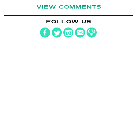
VIEW COMMENTS
FOLLOW US