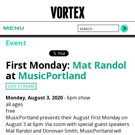
MENU
Event
First Monday:
Mat Randol
at
MusicPortland
LIVE STREAM
Monday, August 3, 2020
-
6pm show
all ages
free
MusicPortland presents their August First Monday on
August 3 at 6pm. Via zoom with special guest speakers
Mat Randol and Donovan Smith, MusicPortland will