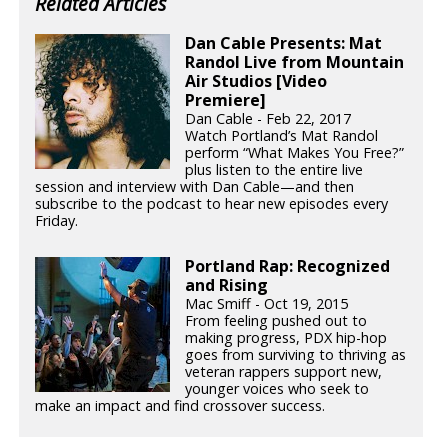
Related Articles
Dan Cable Presents: Mat
Randol Live from Mountain
Air Studios [Video
Premiere]
Dan Cable - Feb 22, 2017
Watch Portland’s Mat Randol
perform “What Makes You Free?”
plus listen to the entire live
session and interview with Dan Cable—and then
subscribe to the podcast to hear new episodes every
Friday.
Portland Rap: Recognized
and Rising
Mac Smiff - Oct 19, 2015
From feeling pushed out to
making progress, PDX hip-hop
goes from surviving to thriving as
veteran rappers support new,
younger voices who seek to
make an impact and find crossover success.