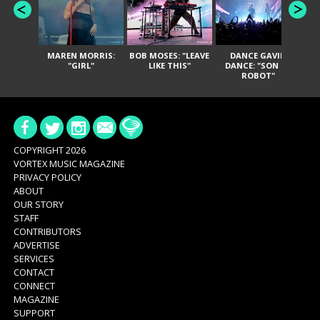
MAREN MORRIS:
BOB MOSES: "LEAVE
DANCE GAVIN
T
"GIRL"
LIKE THIS"
DANCE: "SON OF
ROBOT"
COPYRIGHT 2026
VORTEX MUSIC MAGAZINE
PRIVACY POLICY
ABOUT
OUR STORY
STAFF
CONTRIBUTORS
ADVERTISE
SERVICES
CONTACT
CONNECT
MAGAZINE
SUPPORT