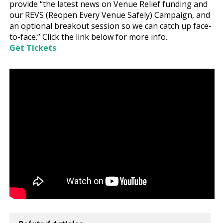
provide “the latest news on Venue Relief funding and
our REVS (Reopen Every Venue Safely) Campaign, and
an optional breakout session so we can catch up face-
to-face.” Click the link below for more info.
Get Tickets