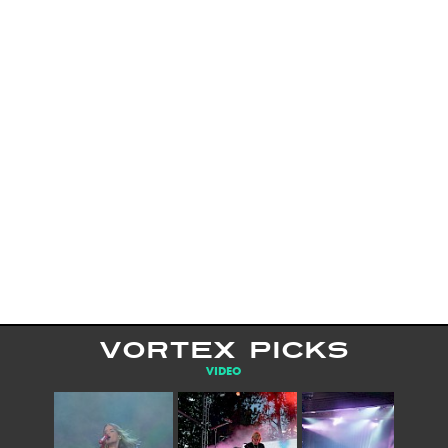
VORTEX PICKS
VIDEO