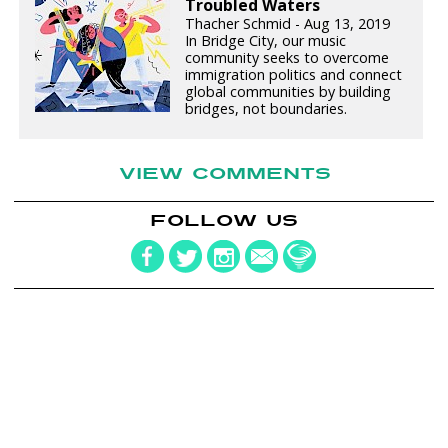
Troubled Waters
Thacher Schmid - Aug 13, 2019
In Bridge City, our music
community seeks to overcome
immigration politics and connect
global communities by building
bridges, not boundaries.
VIEW COMMENTS
FOLLOW US