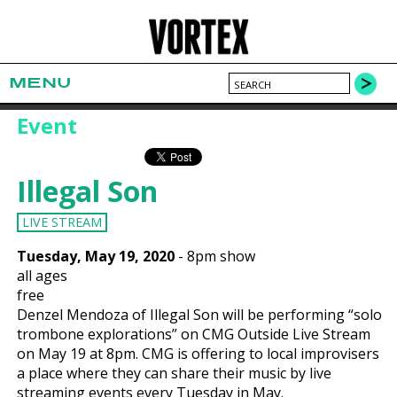
MENU
Event
Illegal Son
LIVE STREAM
Tuesday, May 19, 2020
-
8pm show
all ages
free
Denzel Mendoza of Illegal Son will be performing “solo
trombone explorations” on CMG Outside Live Stream
on May 19 at 8pm. CMG is offering to local improvisers
a place where they can share their music by live
streaming events every Tuesday in May.