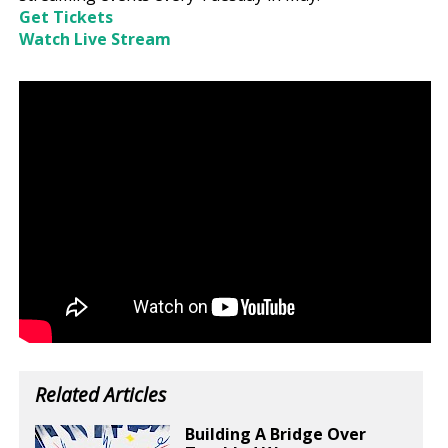
Get Tickets
Watch Live Stream
Related Articles
Building A Bridge Over