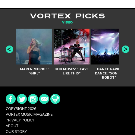
VORTEX PICKS
VIDEO
MAREN MORRIS:
BOB MOSES: "LEAVE
DANCE GAVIN
T
"GIRL"
LIKE THIS"
DANCE: "SON OF
ROBOT"
COPYRIGHT 2026
VORTEX MUSIC MAGAZINE
PRIVACY POLICY
ABOUT
OUR STORY