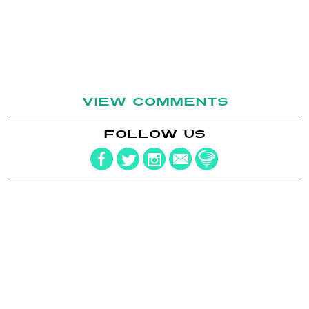
VIEW COMMENTS
FOLLOW US