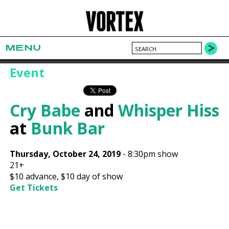
MENU
Event
Cry Babe
and
Whisper Hiss
at
Bunk Bar
Thursday, October 24, 2019
-
8:30pm show
21+
$10
advance,
$10
day of show
Get Tickets