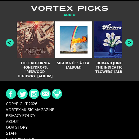
VORTEX PICKS
AUDIO
THE CALIFORNIA
SIGUR RÓS: 'ÁTTA'
DURAND JONES &
GA
HONEYDROPS:
[ALBUM]
THE INDICATIONS:
TH
'REDWOOD
'FLOWERS' [ALBUM]
HIGHWAY' [ALBUM]
COPYRIGHT 2026
VORTEX MUSIC MAGAZINE
PRIVACY POLICY
ABOUT
OUR STORY
STAFF