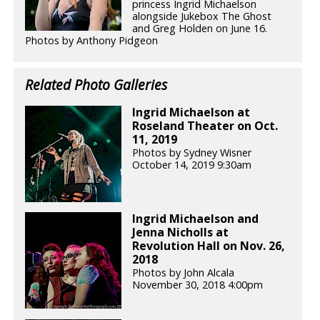
princess Ingrid Michaelson
alongside Jukebox The Ghost
and Greg Holden on June 16.
Photos by Anthony Pidgeon
Related Photo Galleries
Ingrid Michaelson at
Roseland Theater on Oct.
11, 2019
Photos by Sydney Wisner
October 14, 2019 9:30am
Ingrid Michaelson and
Jenna Nicholls at
Revolution Hall on Nov. 26,
2018
Photos by John Alcala
November 30, 2018 4:00pm