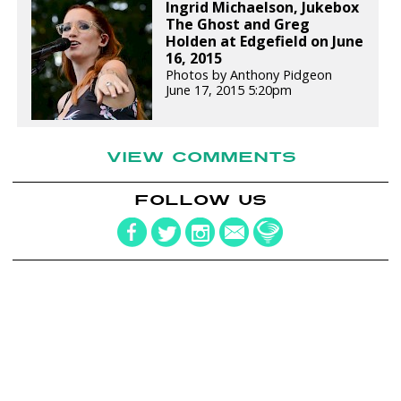
Ingrid Michaelson, Jukebox
The Ghost and Greg
Holden at Edgefield on June
16, 2015
Photos by Anthony Pidgeon
June 17, 2015 5:20pm
VIEW COMMENTS
FOLLOW US