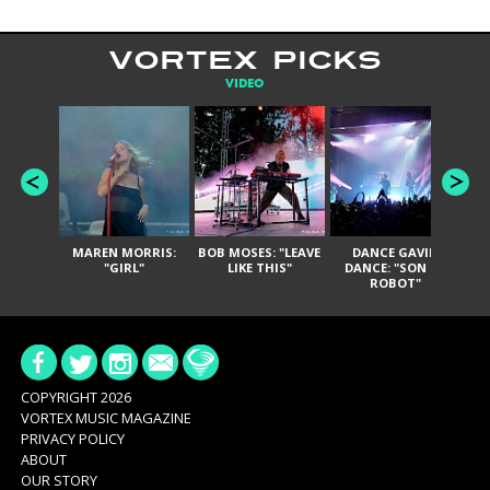
VORTEX PICKS
VIDEO
MAREN MORRIS:
BOB MOSES: "LEAVE
DANCE GAVIN
T
"GIRL"
LIKE THIS"
DANCE: "SON OF
ROBOT"
COPYRIGHT 2026
VORTEX MUSIC MAGAZINE
PRIVACY POLICY
ABOUT
OUR STORY