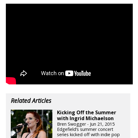
Related Articles
Kicking Off the Summer
with Ingrid Michaelson
Bren Swogger - Jun 21, 2015
Edgefield’s summer concert
series kicked off with indie pop