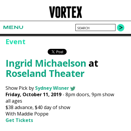
MENU
Event
Ingrid Michaelson
at
Roseland Theater
Show Pick by
Sydney Wisner
Friday, October 11, 2019
-
8pm
doors,
9pm show
all ages
$38
advance,
$40
day of show
With Maddie Poppe
Get Tickets