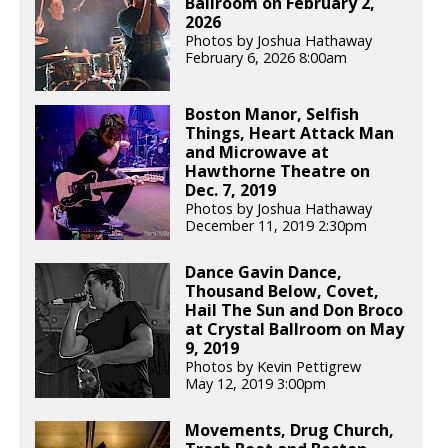
Ballroom on February 2,
2026
Photos by Joshua Hathaway
February 6, 2026 8:00am
Boston Manor, Selfish
Things, Heart Attack Man
and Microwave at
Hawthorne Theatre on
Dec. 7, 2019
Photos by Joshua Hathaway
December 11, 2019 2:30pm
Dance Gavin Dance,
Thousand Below, Covet,
Hail The Sun and Don Broco
at Crystal Ballroom on May
9, 2019
Photos by Kevin Pettigrew
May 12, 2019 3:00pm
Movements, Drug Church,