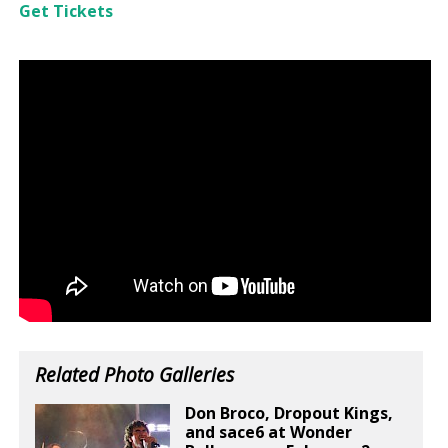
Get Tickets
Related Photo Galleries
Don Broco, Dropout Kings,
and sace6 at Wonder