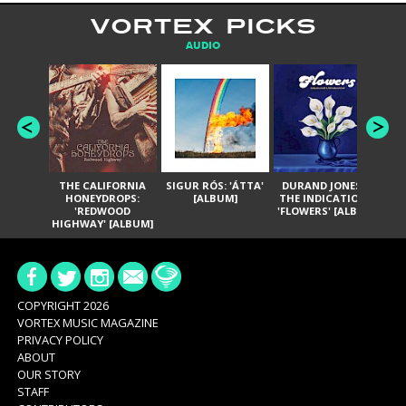
VORTEX PICKS
AUDIO
THE CALIFORNIA
SIGUR RÓS: 'ÁTTA'
DURAND JONES &
GA
HONEYDROPS:
[ALBUM]
THE INDICATIONS:
TH
'REDWOOD
'FLOWERS' [ALBUM]
HIGHWAY' [ALBUM]
COPYRIGHT 2026
VORTEX MUSIC MAGAZINE
PRIVACY POLICY
ABOUT
OUR STORY
STAFF