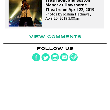
Trash Boat and Boston
Manor at Hawthorne
Theatre on April 22, 2019
Photos by Joshua Hathaway
April 25, 2019 3:00pm
VIEW COMMENTS
FOLLOW US