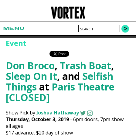
MENU
Event
Don Broco
,
Trash Boat
,
Sleep On It
, and
Selfish
Things
at
Paris Theatre
[CLOSED]
Show Pick by
Joshua Hathaway
Thursday, October 3, 2019
-
6pm
doors,
7pm show
all ages
$17
advance,
$20
day of show