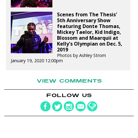
Scenes from The Thesis'
5th Anniversary Show
featuring Donte Thomas,
Mickey Taelor, Kid Indigo,
Blossom and Maarquii at
Kelly's Olympian on Dec. 5,
2019
Photos by Ashley Strom
January 19, 2020 12:00pm
VIEW COMMENTS
FOLLOW US