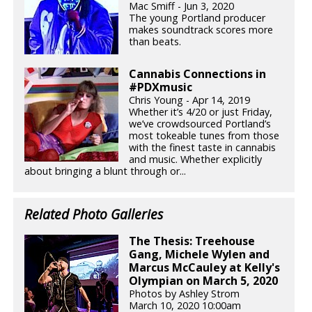
Mac Smiff - Jun 3, 2020
The young Portland producer
makes soundtrack scores more
than beats.
Cannabis Connections in
#PDXmusic
Chris Young - Apr 14, 2019
Whether it’s 4/20 or just Friday,
we’ve crowdsourced Portland’s
most tokeable tunes from those
with the finest taste in cannabis
and music. Whether explicitly
about bringing a blunt through or...
Related Photo Galleries
The Thesis: Treehouse
Gang, Michele Wylen and
Marcus McCauley at Kelly's
Olympian on March 5, 2020
Photos by Ashley Strom
March 10, 2020 10:00am