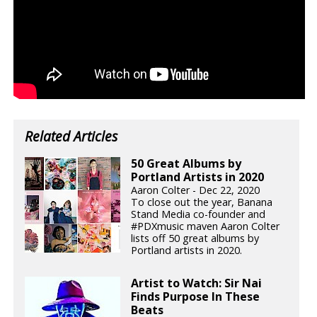
Related Articles
50 Great Albums by
Portland Artists in 2020
Aaron Colter - Dec 22, 2020
To close out the year, Banana
Stand Media co-founder and
#PDXmusic maven Aaron Colter
lists off 50 great albums by
Portland artists in 2020.
Artist to Watch: Sir Nai
Finds Purpose In These
Beats