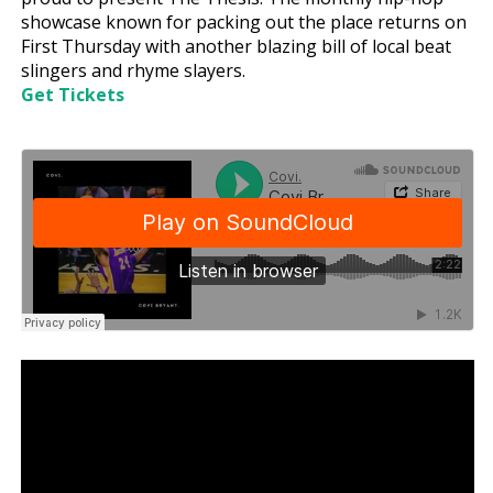
showcase known for packing out the place returns on
First Thursday with another blazing bill of local beat
slingers and rhyme slayers.
Get Tickets