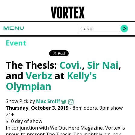
MENU
Event
The Thesis:
Covi.
,
Sir Nai
,
and
Verbz
at
Kelly's
Olympian
Show Pick by
Mac Smiff
Thursday, October 3, 2019
-
8pm
doors,
9pm show
21+
$10
day of show
In conjunction with We Out Here Magazine, Vortex is
proud to present The Thesis. The monthly hip-hop