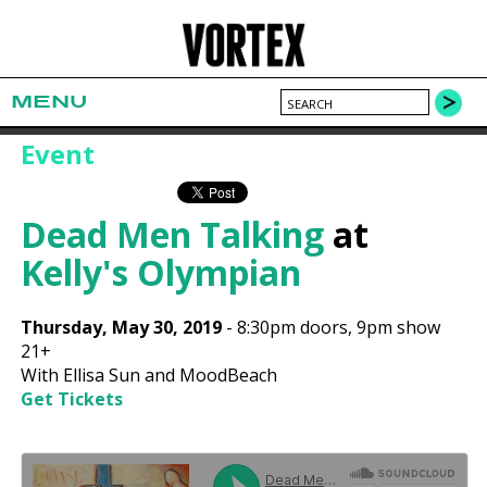
MENU
Event
Dead Men Talking
at
Kelly's Olympian
Thursday, May 30, 2019
-
8:30pm
doors,
9pm show
21+
With Ellisa Sun and MoodBeach
Get Tickets