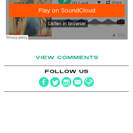
VIEW COMMENTS
FOLLOW US