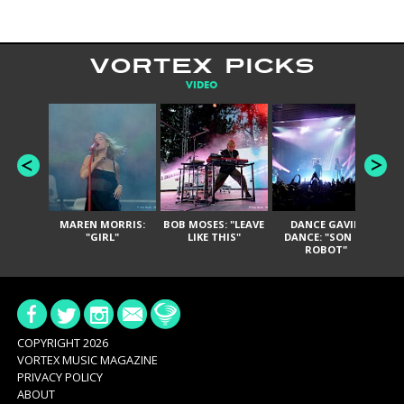
VORTEX PICKS
VIDEO
MAREN MORRIS:
BOB MOSES: "LEAVE
DANCE GAVIN
T
"GIRL"
LIKE THIS"
DANCE: "SON OF
ROBOT"
COPYRIGHT 2026
VORTEX MUSIC MAGAZINE
PRIVACY POLICY
ABOUT