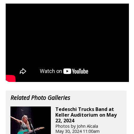
Related Photo Galleries
Tedeschi Trucks Band at
Keller Auditorium on May
22, 2024
Photos by John Alcala
May 30, 2024 11:00am