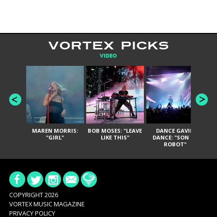
VORTEX PICKS
VIDEO
MAREN MORRIS:
BOB MOSES: "LEAVE
DANCE GAVIN
T
"GIRL"
LIKE THIS"
DANCE: "SON OF
ROBOT"
COPYRIGHT 2026
VORTEX MUSIC MAGAZINE
PRIVACY POLICY