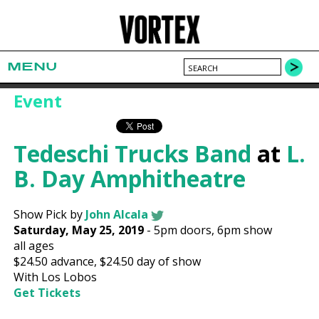
MENU
Event
Tedeschi Trucks Band
at
L.
B. Day Amphitheatre
Show Pick by
John Alcala
Saturday, May 25, 2019
-
5pm
doors,
6pm show
all ages
$24.50
advance,
$24.50
day of show
With Los Lobos
Get Tickets