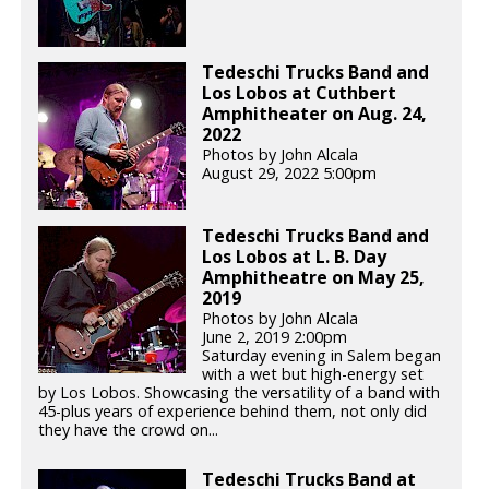
Tedeschi Trucks Band and
Los Lobos at Cuthbert
Amphitheater on Aug. 24,
2022
Photos by John Alcala
August 29, 2022 5:00pm
Tedeschi Trucks Band and
Los Lobos at L. B. Day
Amphitheatre on May 25,
2019
Photos by John Alcala
June 2, 2019 2:00pm
Saturday evening in Salem began
with a wet but high-energy set
by Los Lobos. Showcasing the versatility of a band with
45-plus years of experience behind them, not only did
they have the crowd on...
Tedeschi Trucks Band at