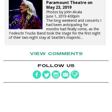
Paramount Theatre on
May 23, 2019
Photos by John Alcala
June 1, 2019 4:00pm
The long weekend and concerts I
had been anticipating for
months had finally come, as the
Tedeschi Trucks Band took the stage for the first night
of their two-night stay at Seattle’s majestic...
VIEW COMMENTS
FOLLOW US