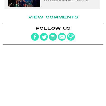
VIEW COMMENTS
FOLLOW US