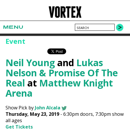
MENU
Event
Neil Young
and
Lukas
Nelson & Promise Of The
Real
at
Matthew Knight
Arena
Show Pick by
John Alcala
Thursday, May 23, 2019
-
6:30pm
doors,
7:30pm show
all ages
Get Tickets