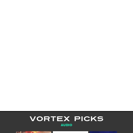
VORTEX PICKS
AUDIO