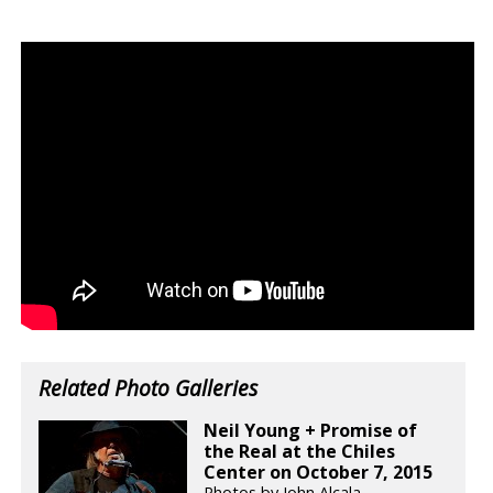
Related Photo Galleries
Neil Young + Promise of
the Real at the Chiles
Center on October 7, 2015
Photos by John Alcala