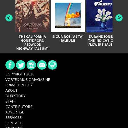
THE CALIFORNIA
SIGUR RÓS: 'ÁTTA'
DURAND JONES &
GA
HONEYDROPS:
[ALBUM]
THE INDICATIONS:
TH
'REDWOOD
'FLOWERS' [ALBUM]
HIGHWAY' [ALBUM]
COPYRIGHT 2026
VORTEX MUSIC MAGAZINE
PRIVACY POLICY
ABOUT
OUR STORY
STAFF
CONTRIBUTORS
ADVERTISE
SERVICES
CONTACT