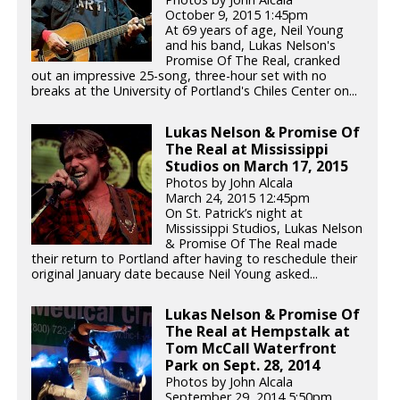
October 9, 2015 1:45pm
At 69 years of age, Neil Young
and his band, Lukas Nelson's
Promise Of The Real, cranked
out an impressive 25-song, three-hour set with no
breaks at the University of Portland's Chiles Center on...
Lukas Nelson & Promise Of
The Real at Mississippi
Studios on March 17, 2015
Photos by John Alcala
March 24, 2015 12:45pm
On St. Patrick’s night at
Mississippi Studios, Lukas Nelson
& Promise Of The Real made
their return to Portland after having to reschedule their
original January date because Neil Young asked...
Lukas Nelson & Promise Of
The Real at Hempstalk at
Tom McCall Waterfront
Park on Sept. 28, 2014
Photos by John Alcala
September 29, 2014 5:50pm