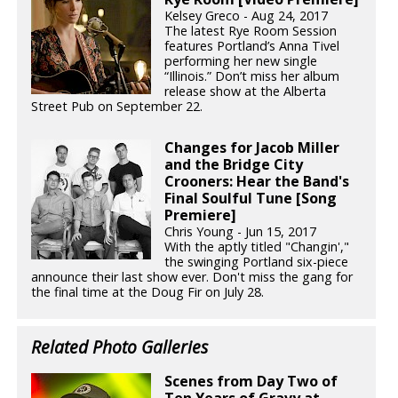
Kelsey Greco - Aug 24, 2017
The latest Rye Room Session
features Portland’s Anna Tivel
performing her new single
“Illinois.” Don’t miss her album
release show at the Alberta
Street Pub on September 22.
Changes for Jacob Miller
and the Bridge City
Crooners: Hear the Band's
Final Soulful Tune [Song
Premiere]
Chris Young - Jun 15, 2017
With the aptly titled "Changin',"
the swinging Portland six-piece
announce their last show ever. Don't miss the gang for
the final time at the Doug Fir on July 28.
Related Photo Galleries
Scenes from Day Two of