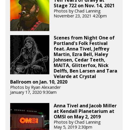
Ten Years of Gravy at
Stage 722 on Nov. 14, 2021
Photos by Chad Lanning
November 23, 2021 4:20pm
Scenes from Night One of
Portland's Folk Festival
feat. Anna Tivel, Jeffrey
Martin, Ezra Bell, Haley
Johnsen, Cedar Teeth,
MAITA, Glitterfox, Nick
Delffs, Ben Larsen and Tara
Velarde at Crystal
Ballroom on Jan. 10, 2020
Photos by Ryan Alexander
January 17, 2020 9:30am
Anna Tivel and Jacob Miller
at Kendall Planetarium at
OMSI on May 2, 2019
Photos by Chad Lanning
May 5, 2019 2:30pm