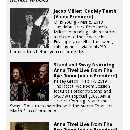
Jacob Miller: 'Cut My Teeth'
[Video Premiere]
Chris Young - Mar 5, 2019
The debut track from Jacob
Miller's impending solo record is
a tribute to those we've lost.
Envelope yourself in the sweet,
calming nostalgia of his '90s
home videos before you celebrate this...
Stand and Sway featuring
Anna Tivel Live from The
Rye Room [Video Premiere]
Kelsey Greco - Feb 14, 2019
The latest Rye Room Session
features Portland’s Stand and
Sway with special guest Anna
Tivel performing “Stand and
Sway.” Don’t miss them live with the Aurora Chorus on
March 3 in celebration of...
Anna Tivel Live from The
Rye Room [Video Premiere]