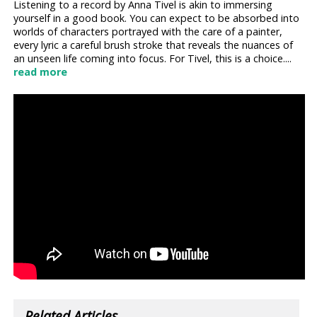
Listening to a record by Anna Tivel is akin to immersing
yourself in a good book. You can expect to be absorbed into
worlds of characters portrayed with the care of a painter,
every lyric a careful brush stroke that reveals the nuances of
an unseen life coming into focus. For Tivel, this is a choice....
read more
Related Articles