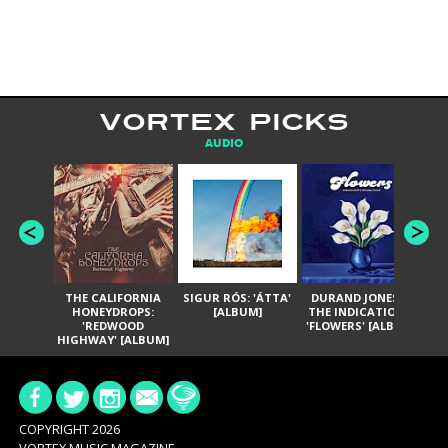
VORTEX PICKS
AUDIO
THE CALIFORNIA
SIGUR RÓS: 'ÁTTA'
DURAND JONES &
GA
HONEYDROPS:
[ALBUM]
THE INDICATIONS:
TH
'REDWOOD
'FLOWERS' [ALBUM]
HIGHWAY' [ALBUM]
COPYRIGHT 2026