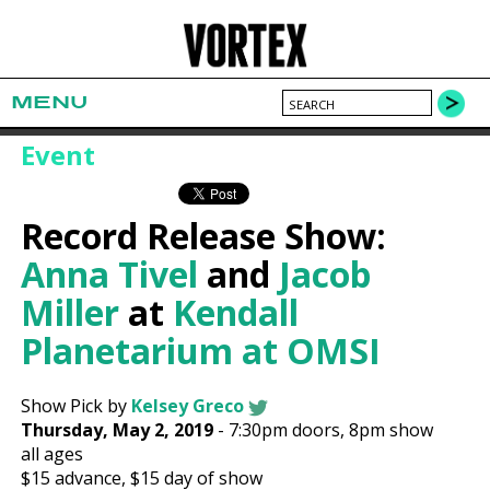
MENU
Event
Record Release Show:
Anna Tivel
and
Jacob
Miller
at
Kendall
Planetarium at OMSI
Show Pick by
Kelsey Greco
Thursday, May 2, 2019
-
7:30pm
doors,
8pm show
all ages
$15
advance,
$15
day of show