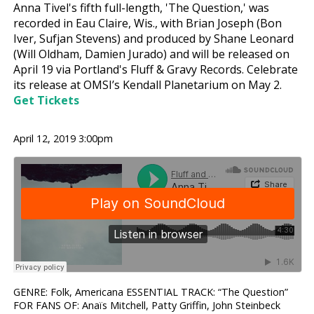
Anna Tivel's fifth full-length, 'The Question,' was
recorded in Eau Claire, Wis., with Brian Joseph (Bon
Iver, Sufjan Stevens) and produced by Shane Leonard
(Will Oldham, Damien Jurado) and will be released on
April 19 via Portland's Fluff & Gravy Records. Celebrate
its release at OMSI’s Kendall Planetarium on May 2.
Get Tickets
April 12, 2019 3:00pm
GENRE: Folk, Americana ESSENTIAL TRACK: “The Question”
FOR FANS OF: Anaïs Mitchell, Patty Griffin, John Steinbeck