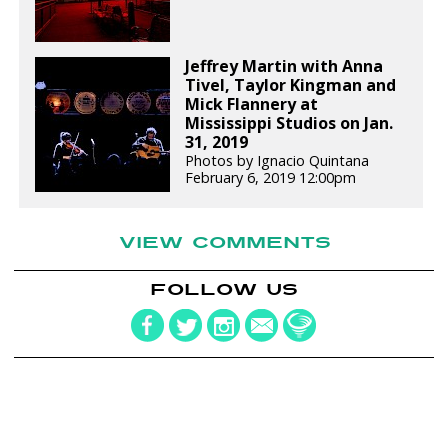
Jeffrey Martin with Anna
Tivel, Taylor Kingman and
Mick Flannery at
Mississippi Studios on Jan.
31, 2019
Photos by Ignacio Quintana
February 6, 2019 12:00pm
VIEW COMMENTS
FOLLOW US