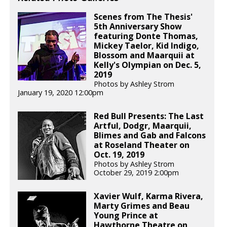
Scenes from The Thesis'
5th Anniversary Show
featuring Donte Thomas,
Mickey Taelor, Kid Indigo,
Blossom and Maarquii at
Kelly's Olympian on Dec. 5,
2019
Photos by Ashley Strom
January 19, 2020 12:00pm
Red Bull Presents: The Last
Artful, Dodgr, Maarquii,
Blimes and Gab and Falcons
at Roseland Theater on
Oct. 19, 2019
Photos by Ashley Strom
October 29, 2019 2:00pm
Xavier Wulf, Karma Rivera,
Marty Grimes and Beau
Young Prince at
Hawthorne Theatre on