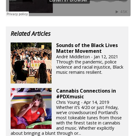
Related Articles
Sounds of the Black Lives
Matter Movement
André Middleton - Jan 12, 2021
Through the pandemic, police
violence and racial injustice, Black
music remains resilient.
Cannabis Connections in
#PDXmusic
Chris Young - Apr 14, 2019
Whether it’s 4/20 or just Friday,
we’ve crowdsourced Portland’s
most tokeable tunes from those
with the finest taste in cannabis
and music. Whether explicitly
about bringing a blunt through or...