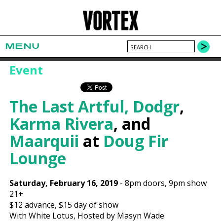
MENU
Event
The Last Artful, Dodgr
,
Karma Rivera
, and
Maarquii
at
Doug Fir
Lounge
Saturday, February 16, 2019
-
8pm
doors,
9pm show
21+
$12
advance,
$15
day of show
With White Lotus, Hosted by Masyn Wade.