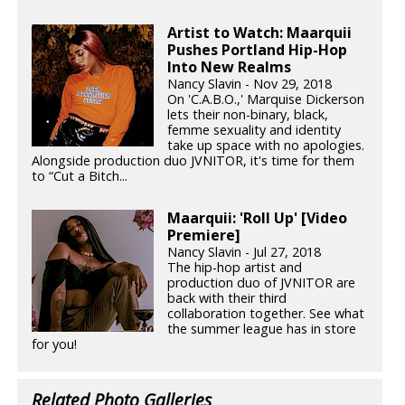
Artist to Watch: Maarquii
Pushes Portland Hip-Hop
Into New Realms
Nancy Slavin - Nov 29, 2018
On 'C.A.B.O.,' Marquise Dickerson
lets their non-binary, black,
femme sexuality and identity
take up space with no apologies.
Alongside production duo JVNITOR, it's time for them
to “Cut a Bitch...
Maarquii: 'Roll Up' [Video
Premiere]
Nancy Slavin - Jul 27, 2018
The hip-hop artist and
production duo of JVNITOR are
back with their third
collaboration together. See what
the summer league has in store
for you!
Related Photo Galleries