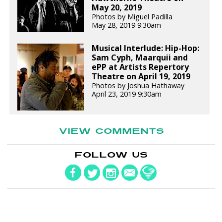
May 20, 2019
Photos by Miguel Padilla
May 28, 2019 9:30am
Musical Interlude: Hip-Hop:
Sam Cyph, Maarquii and
ePP at Artists Repertory
Theatre on April 19, 2019
Photos by Joshua Hathaway
April 23, 2019 9:30am
VIEW COMMENTS
FOLLOW US