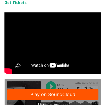
Get Tickets