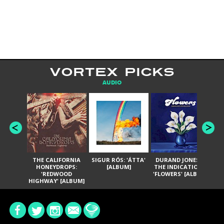
VORTEX PICKS
AUDIO
THE CALIFORNIA
SIGUR RÓS: 'ÁTTA'
DURAND JONES &
GA
HONEYDROPS:
[ALBUM]
THE INDICATIONS:
TH
'REDWOOD
'FLOWERS' [ALBUM]
HIGHWAY' [ALBUM]