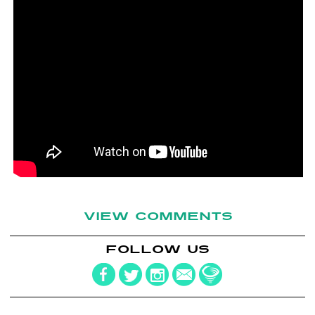
VIEW COMMENTS
FOLLOW US