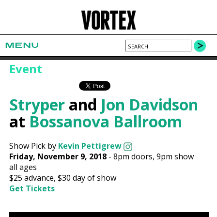
MENU
Event
Stryper
and
Jon Davidson
at
Bossanova Ballroom
Show Pick by
Kevin Pettigrew
Friday, November 9, 2018
-
8pm
doors,
9pm show
all ages
$25
advance,
$30
day of show
Get Tickets