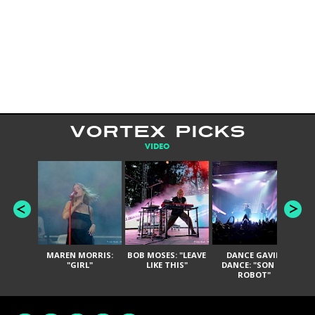
VORTEX PICKS
VIDEO
MAREN MORRIS:
BOB MOSES: "LEAVE
DANCE GAVIN
T
"GIRL"
LIKE THIS"
DANCE: "SON OF
ROBOT"