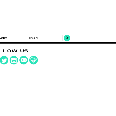
ACE
LLOW US