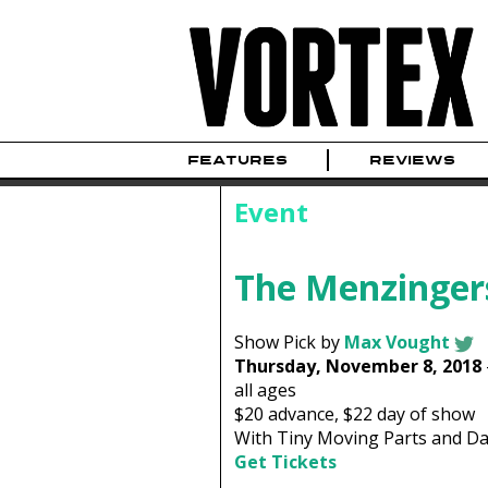
FEATURES
REVIEWS
Event
The Menzinger
Show Pick by
Max Vought
Thursday, November 8, 2018
all ages
$20
advance,
$22
day of show
With Tiny Moving Parts and Da
Get Tickets