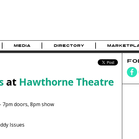
MEDIA
DIRECTORY
MARKETPL
FO
s
at
Hawthorne Theatre
-
7pm
doors,
8pm show
ddy Issues