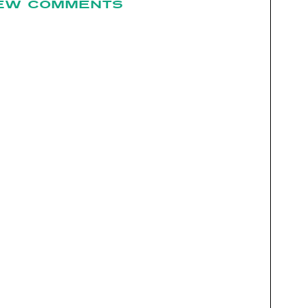
EW COMMENTS