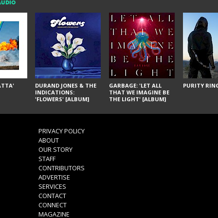
AUDIO
ÁTTA'
DURAND JONES & THE
GARBAGE: 'LET ALL
PURITY RING
INDICATIONS:
THAT WE IMAGINE BE
'FLOWERS' [ALBUM]
THE LIGHT' [ALBUM]
PRIVACY POLICY
ABOUT
OUR STORY
STAFF
CONTRIBUTORS
ADVERTISE
SERVICES
CONTACT
CONNECT
MAGAZINE