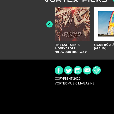
VORTEX PICKS
THE CALIFORNIA
SIGUR RÓS: '
HONEYDROPS:
[ALBUM]
'REDWOOD HIGHWAY'
[ALBUM]
COPYRIGHT 2026
VORTEX MUSIC MAGAZINE