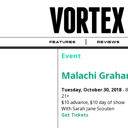
FEATURES
REVIEWS
Event
Malachi Grah
Tuesday, October 30, 2018
-
21+
$10
advance,
$10
day of show
With Sarah Jane Scouten
Get Tickets