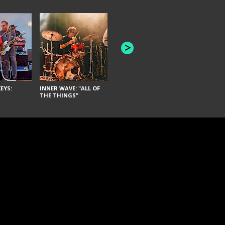
JOYCE MAN
AMERICAN FOOTBALL:
"SCHLEY" [L
"BAD MOONS"
EYS:
INNER WAVE: "ALL OF
THE THINGS"