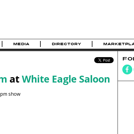
MEDIA
DIRECTORY
MARKETPL
FO
am
at
White Eagle Saloon
8pm show