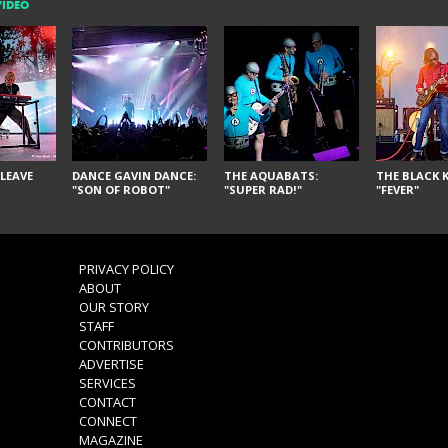
VIDEO
LEAVE
DANCE GAVIN DANCE:
THE AQUABATS:
THE BLACK K
"SON OF ROBOT"
"SUPER RAD!"
"FEVER"
PRIVACY POLICY
ABOUT
OUR STORY
STAFF
CONTRIBUTORS
ADVERTISE
SERVICES
CONTACT
CONNECT
MAGAZINE