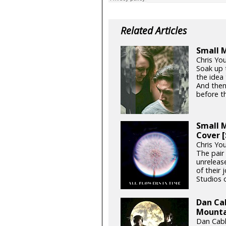
Related Articles
Small M
Chris You
Soak up 
the idea
And then
before th
Small M
Cover 
Chris Yo
The pair
unrelease
of their 
Studios o
Dan Cab
Mountai
Dan Cabl