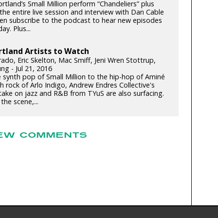
tland’s Small Million perform “Chandeliers” plus
 the entire live session and interview with Dan Cable
n subscribe to the podcast to hear new episodes
ay. Plus...
rtland Artists to Watch
rado, Eric Skelton, Mac Smiff, Jeni Wren Stottrup,
ng - Jul 21, 2016
 synth pop of Small Million to the hip-hop of Aminé
h rock of Arlo Indigo, Andrew Endres Collective's
ake on jazz and R&B from TYuS are also surfacing.
the scene,...
EW COMMENTS