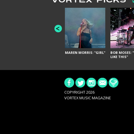
VORTEX PICKS
MAREN MORRIS: "GIRL"
BOB MOSES: "
LIKE THIS"
COPYRIGHT 2026
VORTEX MUSIC MAGAZINE