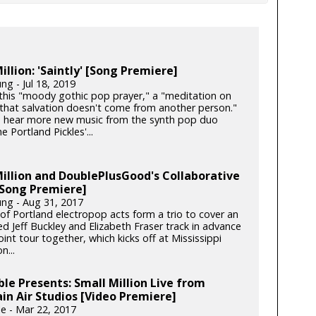
illion: 'Saintly' [Song Premiere]
ng - Jul 18, 2019
this "moody gothic pop prayer," a "meditation on
 that salvation doesn't come from another person."
 hear more new music from the synth pop duo
e Portland Pickles'...
illion and DoublePlusGood's Collaborative
[Song Premiere]
ung - Aug 31, 2017
 of Portland electropop acts form a trio to cover an
d Jeff Buckley and Elizabeth Fraser track in advance
joint tour together, which kicks off at Mississippi
n...
le Presents: Small Million Live from
n Air Studios [Video Premiere]
e - Mar 22, 2017