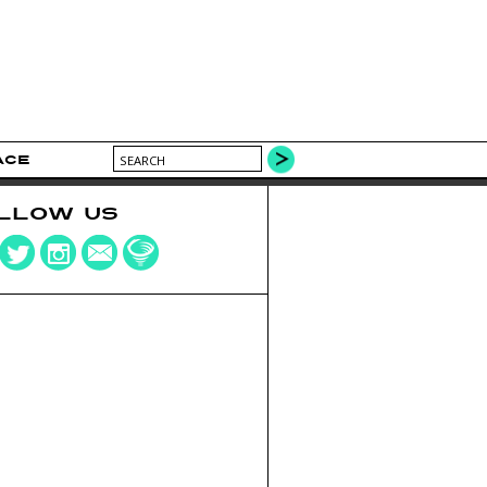
ACE
LLOW US