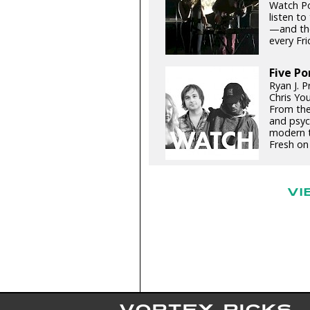
Watch Por
listen to
—and the
every Frid
Five Po
Ryan J. P
Chris You
From the
and psyc
modern t
Fresh on 
VI