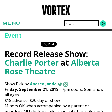
MENU
Event
Record Release Show:
Charlie Porter
at
Alberta
Rose Theatre
Show Pick by
Andrea Janda
Friday, September 21, 2018
-
7pm
doors,
8pm show
all ages
$18
advance,
$20
day of show
Minors OK when accompanied by a parent or
guardian. All tickets include a copy of Charlie Porter's