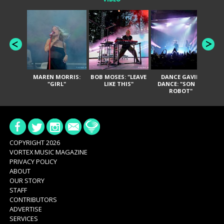
MAREN MORRIS:
BOB MOSES: "LEAVE
DANCE GAVIN
T
"GIRL"
LIKE THIS"
DANCE: "SON OF
ROBOT"
COPYRIGHT 2026
VORTEX MUSIC MAGAZINE
PRIVACY POLICY
ABOUT
OUR STORY
STAFF
CONTRIBUTORS
ADVERTISE
SERVICES