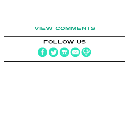
VIEW COMMENTS
FOLLOW US