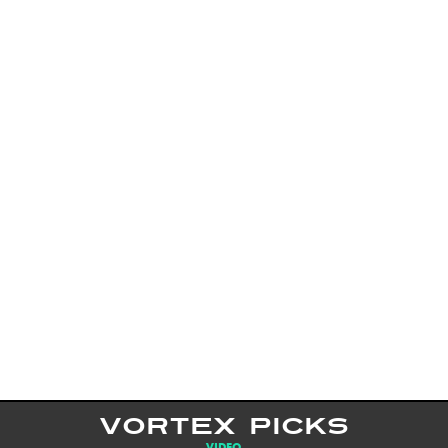
VORTEX PICKS
VIDEO