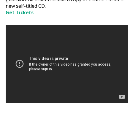
new self-titled CD.
Get Tickets