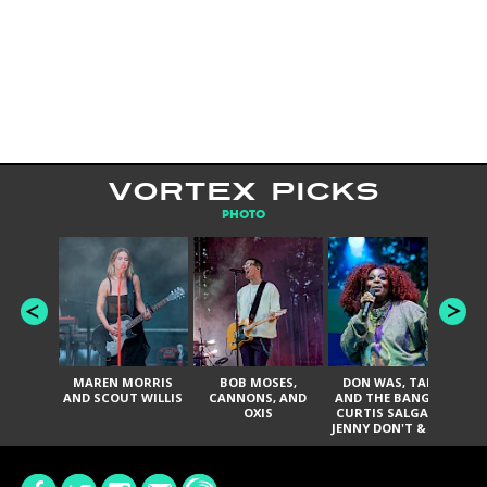
VORTEX PICKS
PHOTO
MAREN MORRIS
BOB MOSES,
DON WAS, TANK
D
AND SCOUT WILLIS
CANNONS, AND
AND THE BANGAS,
TH
OXIS
CURTIS SALGADO,
JENNY DON'T & THE
ES
SPURS, URAL
HI
THOMAS & THE
PAIN, SERATONES,