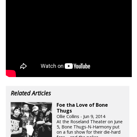
Related Articles
Foe tha Love of Bone
Thugs
Ollie Collins - Jun 9, 2014
At the Roseland Theater on June
5, Bone Thugs-N-Harmony put
on a fun show for their die-hard