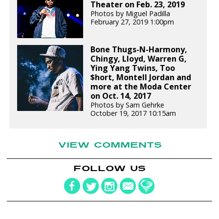
Theater on Feb. 23, 2019
Photos by Miguel Padilla
February 27, 2019 1:00pm
Bone Thugs-N-Harmony,
Chingy, Lloyd, Warren G,
Ying Yang Twins, Too
$hort, Montell Jordan and
more at the Moda Center
on Oct. 14, 2017
Photos by Sam Gehrke
October 19, 2017 10:15am
VIEW COMMENTS
FOLLOW US