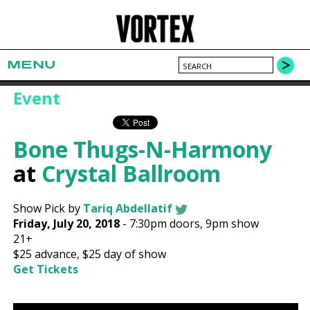
MENU
Event
Bone Thugs-N-Harmony
at
Crystal Ballroom
Show Pick by
Tariq Abdellatif
Friday, July 20, 2018
-
7:30pm
doors,
9pm show
21+
$25
advance,
$25
day of show
Get Tickets