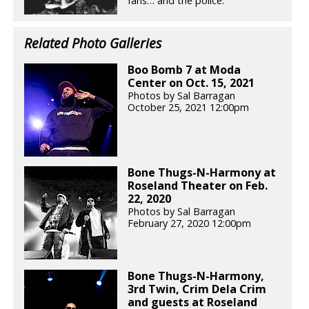
fans… and the police.
Related Photo Galleries
Boo Bomb 7 at Moda
Center on Oct. 15, 2021
Photos by Sal Barragan
October 25, 2021 12:00pm
Bone Thugs-N-Harmony at
Roseland Theater on Feb.
22, 2020
Photos by Sal Barragan
February 27, 2020 12:00pm
Bone Thugs-N-Harmony,
3rd Twin, Crim Dela Crim
and guests at Roseland