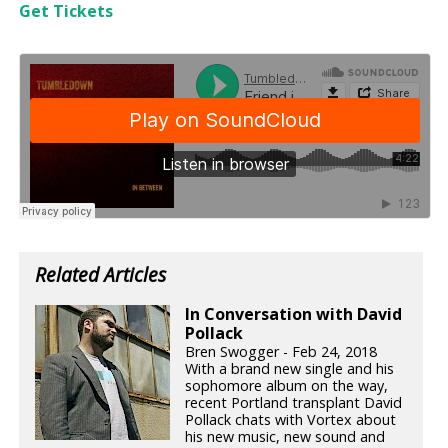
Get Tickets
Related Articles
In Conversation with David
Pollack
Bren Swogger - Feb 24, 2018
With a brand new single and his
sophomore album on the way,
recent Portland transplant David
Pollack chats with Vortex about
his new music, new sound and