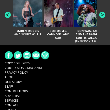
MAREN MORRIS
BOB MOSES,
DON WAS, TANK
D
AND SCOUT WILLIS
CANNONS, AND
AND THE BANGAS,
TH
OXIS
CURTIS SALGADO,
JENNY DON'T & THE
ES
SPURS, URAL
HI
THOMAS & THE
PAIN, SERATONES,
BRITTANY DAVIS,
DE
AND TY CURTIS
SY
A
COPYRIGHT 2026
VORTEX MUSIC MAGAZINE
PRIVACY POLICY
ABOUT
OUR STORY
STAFF
CONTRIBUTORS
ADVERTISE
SERVICES
CONTACT
CONNECT