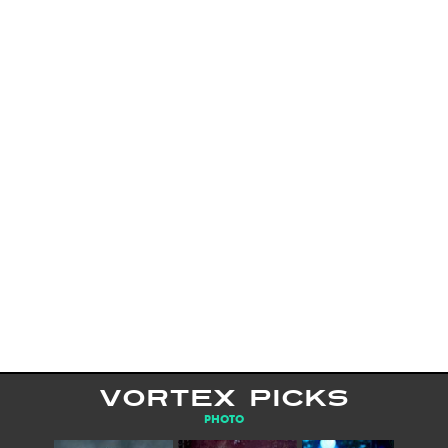
VORTEX PICKS
PHOTO