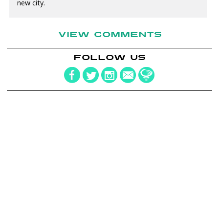
new city.
VIEW COMMENTS
FOLLOW US