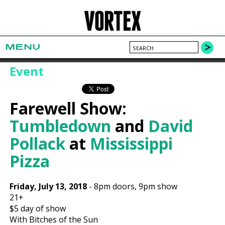
MENU
Event
Farewell Show:
Tumbledown
and
David
Pollack
at
Mississippi
Pizza
Friday, July 13, 2018
-
8pm
doors,
9pm show
21+
$5
day of show
With Bitches of the Sun