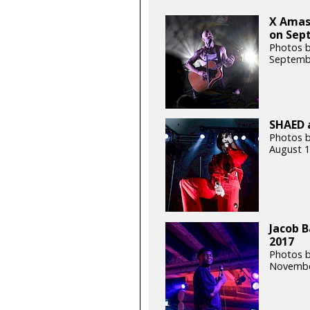
X Amas
on Sept
Photos 
Septemb
SHAED a
Photos b
August 1
Jacob B
2017
Photos 
Novembe