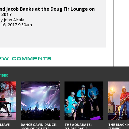
d Jacob Banks at the Doug Fir Lounge on
, 2017
y John Alcala
 16, 2017 9:30am
EW COMMENTS
VIDEO
LEAVE
DANCE GAVIN DANCE:
THE AQUABATS:
THE BLACK K
"SON OF ROBOT"
"SUPER RAD!"
"FEVER"