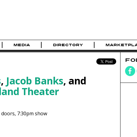
MEDIA
DIRECTORY
MARKETPL
FO
s
,
Jacob Banks
, and
land Theater
doors,
7:30pm show