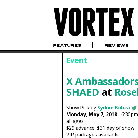
FEATURES
REVIEWS
Event
X Ambassador
SHAED
at
Rose
Show Pick by
Sydnie Kobza
Monday, May 7, 2018
-
6:30pm
all ages
$29
advance,
$31
day of show
VIP packages available