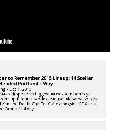
er to Remember 2015 Lineup: 14 Stellar
Headed Portland's Way
ung - Oct 1, 2015
 KNRK dropped its biggest #Dec2Rem bomb yet:
r's lineup features Modest Mouse, Alabama Shakes,
 Kim and Death Cab For Cutie alongside PDX acts
d Drone, Holiday...