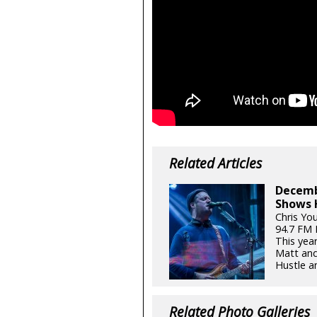
Related Articles
Decemb
Shows 
Chris Yo
94.7 FM
This yea
Matt and
Hustle an
Related Photo Galleries