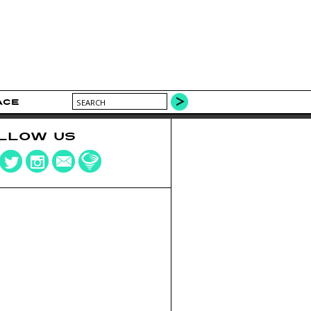
ACE
LLOW US