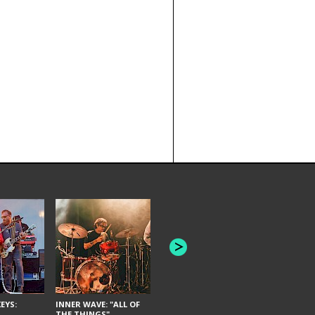
JOYCE MAN
AMERICAN FOOTBALL:
"SCHLEY" [L
"BAD MOONS"
EYS:
INNER WAVE: "ALL OF
THE THINGS"