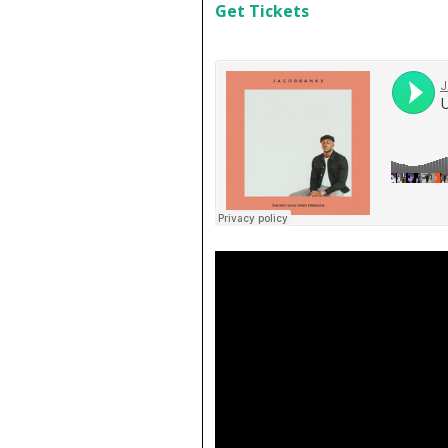
Get Tickets