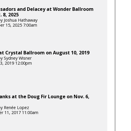
sadors and Delacey at Wonder Ballroom
. 8, 2025
by Joshua Hathaway
er 15, 2025 7:00am
t Crystal Ballroom on August 10, 2019
y Sydney Wisner
3, 2019 12:00pm
anks at the Doug Fir Lounge on Nov. 6,
by Renée Lopez
r 11, 2017 11:00am