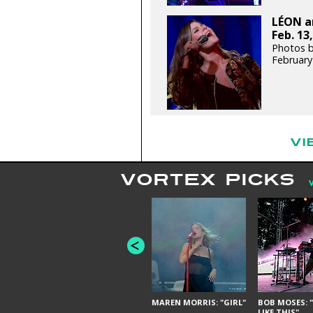
LÉON an
Feb. 13
Photos b
February
VI
VORTEX PICKS
MAREN MORRIS: "GIRL"
BOB MOSES: "
LIKE THIS"