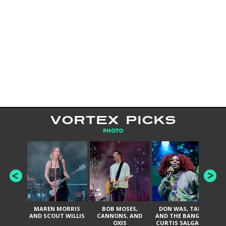
VORTEX PICKS
PHOTO
MAREN MORRIS
BOB MOSES,
DON WAS, TANK
D
AND SCOUT WILLIS
CANNONS, AND
AND THE BANGAS,
TH
OXIS
CURTIS SALGADO,