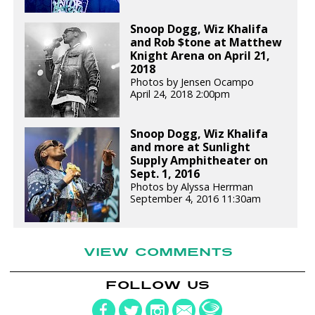
Snoop Dogg, Wiz Khalifa
and Rob $tone at Matthew
Knight Arena on April 21,
2018
Photos by Jensen Ocampo
April 24, 2018 2:00pm
Snoop Dogg, Wiz Khalifa
and more at Sunlight
Supply Amphitheater on
Sept. 1, 2016
Photos by Alyssa Herrman
September 4, 2016 11:30am
VIEW COMMENTS
FOLLOW US