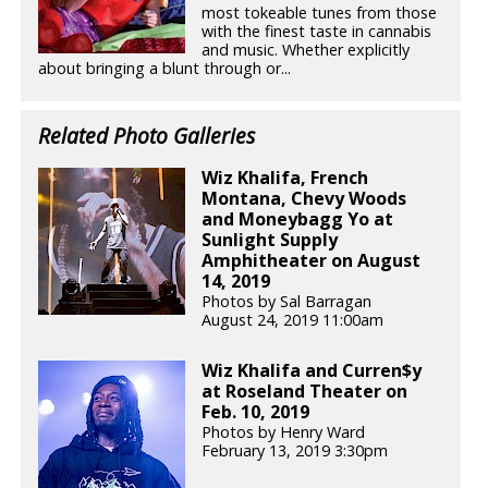
most tokeable tunes from those
with the finest taste in cannabis
and music. Whether explicitly
about bringing a blunt through or...
Related Photo Galleries
Wiz Khalifa, French
Montana, Chevy Woods
and Moneybagg Yo at
Sunlight Supply
Amphitheater on August
14, 2019
Photos by Sal Barragan
August 24, 2019 11:00am
Wiz Khalifa and Curren$y
at Roseland Theater on
Feb. 10, 2019
Photos by Henry Ward
February 13, 2019 3:30pm