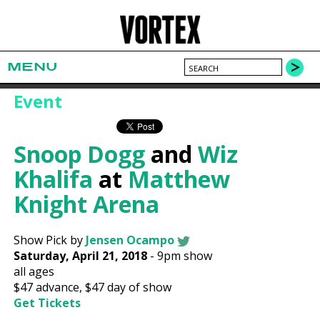
MENU
Event
Snoop Dogg
and
Wiz
Khalifa
at
Matthew
Knight Arena
Show Pick by
Jensen Ocampo
Saturday, April 21, 2018
-
9pm show
all ages
$47
advance,
$47
day of show
Get Tickets