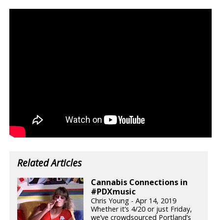
Related Articles
Cannabis Connections in
#PDXmusic
Chris Young - Apr 14, 2019
Whether it’s 4/20 or just Friday,
we’ve crowdsourced Portland’s