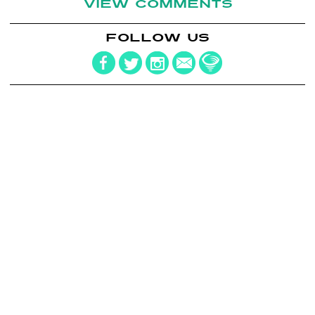
VIEW COMMENTS
FOLLOW US