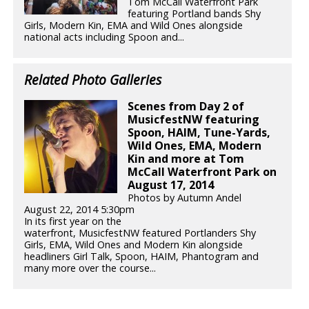
Tom McCall Waterfront Park
featuring Portland bands Shy
Girls, Modern Kin, EMA and Wild Ones alongside
national acts including Spoon and...
Related Photo Galleries
Scenes from Day 2 of
MusicfestNW featuring
Spoon, HAIM, Tune-Yards,
Wild Ones, EMA, Modern
Kin and more at Tom
McCall Waterfront Park on
August 17, 2014
Photos by Autumn Andel
August 22, 2014 5:30pm
In its first year on the
waterfront, MusicfestNW featured Portlanders Shy
Girls, EMA, Wild Ones and Modern Kin alongside
headliners Girl Talk, Spoon, HAIM, Phantogram and
many more over the course...