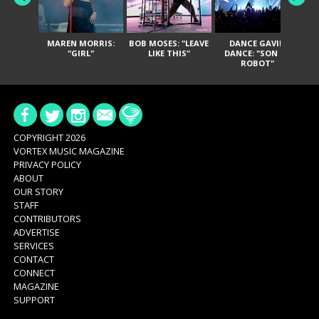
MAREN MORRIS:
BOB MOSES: "LEAVE
DANCE GAVIN
T
"GIRL"
LIKE THIS"
DANCE: "SON OF
ROBOT"
COPYRIGHT 2026
VORTEX MUSIC MAGAZINE
PRIVACY POLICY
ABOUT
OUR STORY
STAFF
CONTRIBUTORS
ADVERTISE
SERVICES
CONTACT
CONNECT
MAGAZINE
SUPPORT