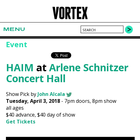
MENU
Event
HAIM
at
Arlene Schnitzer
Concert Hall
Show Pick by
John Alcala
Tuesday, April 3, 2018
-
7pm
doors,
8pm show
all ages
$40
advance,
$40
day of show
Get Tickets