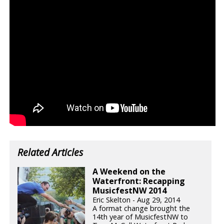
Related Articles
A Weekend on the
Waterfront: Recapping
MusicfestNW 2014
Eric Skelton - Aug 29, 2014
A format change brought the
14th year of MusicfestNW to