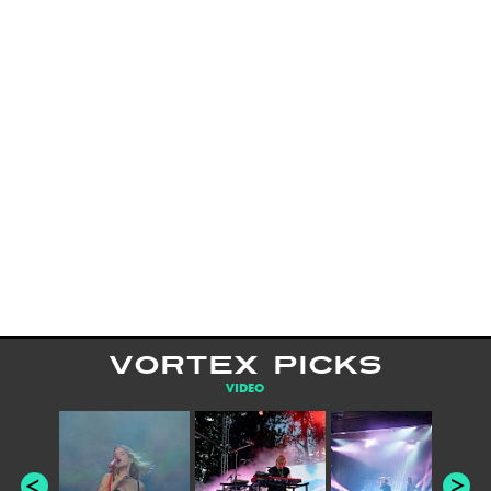
VORTEX PICKS
VIDEO