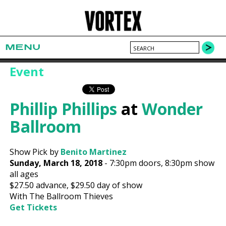
MENU
Event
Phillip Phillips
at
Wonder
Ballroom
Show Pick by
Benito Martinez
Sunday, March 18, 2018
-
7:30pm
doors,
8:30pm show
all ages
$27.50
advance,
$29.50
day of show
With The Ballroom Thieves
Get Tickets