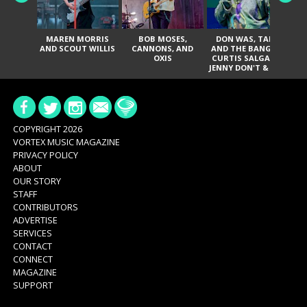
MAREN MORRIS
BOB MOSES,
DON WAS, TANK
D
AND SCOUT WILLIS
CANNONS, AND
AND THE BANGAS,
TH
OXIS
CURTIS SALGADO,
JENNY DON'T & THE
ES
SPURS, URAL
HI
THOMAS & THE
PAIN, SERATONES,
BRITTANY DAVIS,
DE
AND TY CURTIS
SY
A
COPYRIGHT 2026
VORTEX MUSIC MAGAZINE
PRIVACY POLICY
ABOUT
OUR STORY
STAFF
CONTRIBUTORS
ADVERTISE
SERVICES
CONTACT
CONNECT
MAGAZINE
SUPPORT