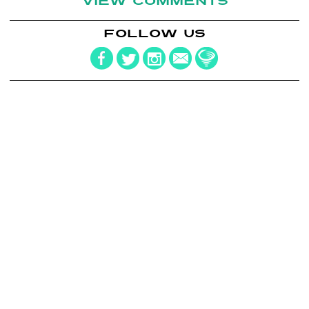
VIEW COMMENTS
FOLLOW US