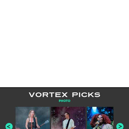
VORTEX PICKS
PHOTO