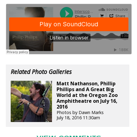
Related Photo Galleries
Matt Nathanson, Phillip
Phillips and A Great Big
World at the Oregon Zoo
Amphitheatre on July 16,
2016
Photos by Dawn Marks
July 18, 2016 11:30am