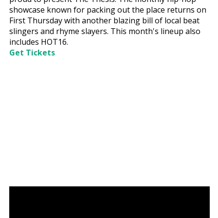
showcase known for packing out the place returns on
First Thursday with another blazing bill of local beat
slingers and rhyme slayers. This month's lineup also
includes HOT16.
Get Tickets