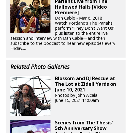
Pariahs Live from The
Hallowed Halls [Video
Premiere]
Dan Cable - Mar 6, 2018
Watch Portland’s The Pariahs
perform “They Don’t Want Us”
plus listen to the entire live
session and interview with Dan Cable—and then
subscribe to the podcast to hear new episodes every
Friday....
Related Photo Galleries
Blossom and DJ Rescue at
The Lot at Zidell Yards on
June 10, 2021
Photos by John Alcala
June 15, 2021 11:00am
Scenes from The Thesis'
5th Anniversary Show