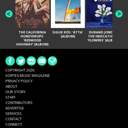
THE CALIFORNIA
SIGUR RÓS: 'ÁTTA'
DURAND JONES &
GA
HONEYDROPS:
[ALBUM]
THE INDICATIONS:
TH
'REDWOOD
'FLOWERS' [ALBUM]
HIGHWAY' [ALBUM]
COPYRIGHT 2026
VORTEX MUSIC MAGAZINE
PRIVACY POLICY
ABOUT
OUR STORY
STAFF
CONTRIBUTORS
ADVERTISE
SERVICES
CONTACT
CONNECT