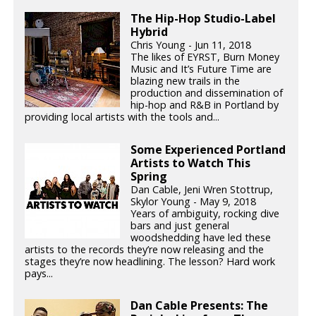
The Hip-Hop Studio-Label
Hybrid
Chris Young - Jun 11, 2018
The likes of EYRST, Burn Money
Music and It’s Future Time are
blazing new trails in the
production and dissemination of
hip-hop and R&B in Portland by
providing local artists with the tools and...
Some Experienced Portland
Artists to Watch This
Spring
Dan Cable, Jeni Wren Stottrup,
Skylor Young - May 9, 2018
Years of ambiguity, rocking dive
bars and just general
woodshedding have led these
artists to the records they’re now releasing and the
stages they’re now headlining. The lesson? Hard work
pays...
Dan Cable Presents: The