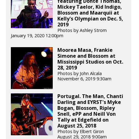
featuring Donte Thomas,
Mickey Taelor, Kid Indigo,
Blossom and Maarquii at
Kelly's Olympian on Dec. 5,
2019
Photos by Ashley Strom
January 19, 2020 12:00pm
Moorea Masa, Frankie
Simone and Blossom at
Mississippi Studios on Oct.
28, 2019
Photos by John Alcala
November 6, 2019 9:30am
Portugal. The Man, Chanti
Darling and EYRST's Myke
Bogan, Blossom, Ripley
Snell, ePP and Neill Von
Tally at Edgefield on
August 25, 2018
Photos by Elbert Giron
August 29, 2018 9:00am