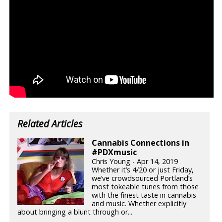
Related Articles
Cannabis Connections in
#PDXmusic
Chris Young - Apr 14, 2019
Whether it’s 4/20 or just Friday,
we’ve crowdsourced Portland’s
most tokeable tunes from those
with the finest taste in cannabis
and music. Whether explicitly
about bringing a blunt through or...