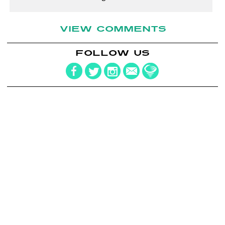
VIEW COMMENTS
FOLLOW US