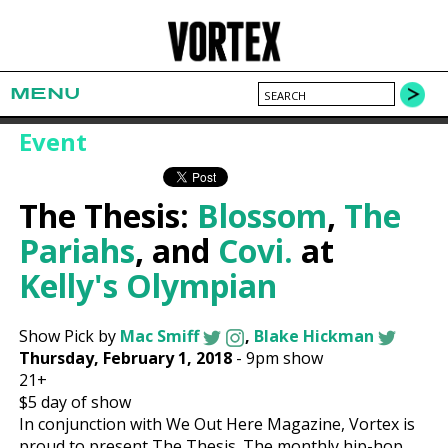
MENU
Event
The Thesis:
Blossom
,
The
Pariahs
, and
Covi.
at
Kelly's Olympian
Show Pick by
Mac Smiff
,
Blake Hickman
Thursday, February 1, 2018
-
9pm show
21+
$5
day of show
In conjunction with We Out Here Magazine, Vortex is
proud to present The Thesis. The monthly hip-hop