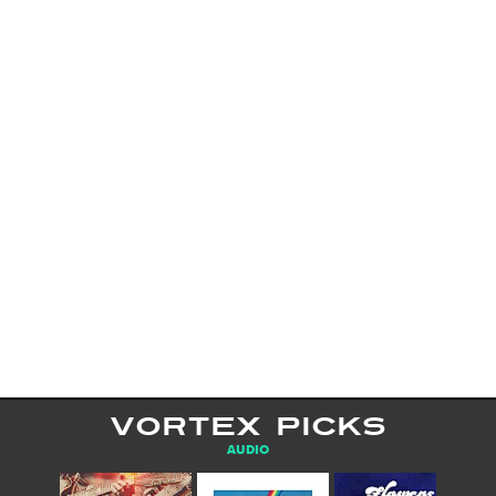
VORTEX PICKS
AUDIO